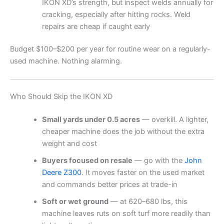
IKON XD’s strength, but inspect welds annually for
cracking, especially after hitting rocks. Weld
repairs are cheap if caught early
Budget $100–$200 per year for routine wear on a regularly-
used machine. Nothing alarming.
Who Should Skip the IKON XD
Small yards under 0.5 acres
— overkill. A lighter,
cheaper machine does the job without the extra
weight and cost
Buyers focused on resale
— go with the
John
Deere Z300
. It moves faster on the used market
and commands better prices at trade-in
Soft or wet ground
— at 620–680 lbs, this
machine leaves ruts on soft turf more readily than