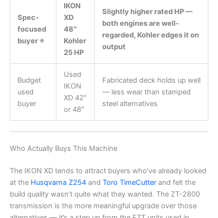
IKON
Slightly higher rated HP —
Spec-
XD
both engines are well-
focused
48″
regarded, Kohler edges it on
buyer ⭐
Kohler
output
25 HP
Used
Budget
Fabricated deck holds up well
IKON
used
— less wear than stamped
XD 42″
buyer
steel alternatives
or 48″
Who Actually Buys This Machine
The IKON XD tends to attract buyers who’ve already looked
at the
Husqvarna Z254
and
Toro TimeCutter
and felt the
build quality wasn’t quite what they wanted. The ZT-2800
transmission is the more meaningful upgrade over those
alternatives — it’s a step up from the EZT units used in