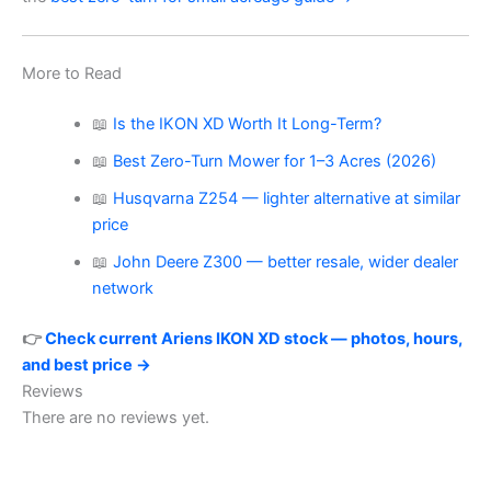
More to Read
📖
Is the IKON XD Worth It Long-Term?
📖
Best Zero-Turn Mower for 1–3 Acres (2026)
📖
Husqvarna Z254 — lighter alternative at similar
price
📖
John Deere Z300 — better resale, wider dealer
network
👉
Check current Ariens IKON XD stock — photos, hours,
and best price →
Reviews
There are no reviews yet.