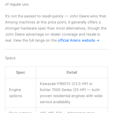
of regular use.
It’s not the easiest to resell quickly — John Deere wins that.
Among machines at this price point, it generally offers a
stronger hardware spec than most alternatives, though the
John Deere advantage on dealer coverage and resale is
real. View the full range on the
official Ariens website →
Specs
Spec
Detail
Kawasaki FR651V (23.5 HP) or
Engine
Kohler 7000 Series (25 HP) — both
options
proven residential engines with wide
service availability