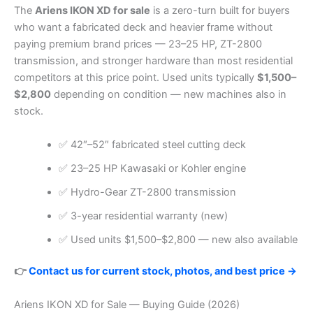
The
Ariens IKON XD for sale
is a zero-turn built for buyers
who want a fabricated deck and heavier frame without
paying premium brand prices — 23–25 HP, ZT-2800
transmission, and stronger hardware than most residential
competitors at this price point. Used units typically
$1,500–
$2,800
depending on condition — new machines also in
stock.
✅ 42″–52″ fabricated steel cutting deck
✅ 23–25 HP Kawasaki or Kohler engine
✅ Hydro-Gear ZT-2800 transmission
✅ 3-year residential warranty (new)
✅ Used units $1,500–$2,800 — new also available
👉
Contact us for current stock, photos, and best price →
Ariens IKON XD for Sale — Buying Guide (2026)