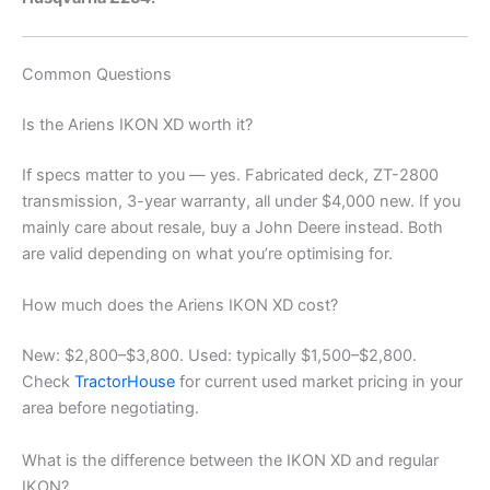
Common Questions
Is the Ariens IKON XD worth it?
If specs matter to you — yes. Fabricated deck, ZT-2800
transmission, 3-year warranty, all under $4,000 new. If you
mainly care about resale, buy a John Deere instead. Both
are valid depending on what you’re optimising for.
How much does the Ariens IKON XD cost?
New: $2,800–$3,800. Used: typically $1,500–$2,800.
Check
TractorHouse
for current used market pricing in your
area before negotiating.
What is the difference between the IKON XD and regular
IKON?