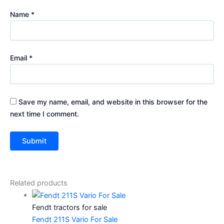
Name
*
Email
*
Save my name, email, and website in this browser for the
next time I comment.
Related products
Fendt tractors for sale
Fendt 211S Vario For Sale