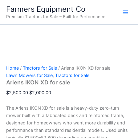
Ariens
Skip
Original
Original
Original
Original
Original
Current
Current
Current
Current
Current
Farmers Equipment Co
IKON
Sale!
Sale!
Sale!
Sale!
Sale!
Sale!
Sale!
Sale!
Sale!
to
price
price
price
price
price
price
price
price
price
price
XD
Premium Tractors for Sale – Built for Performance
content
was:
was:
was:
was:
was:
is:
is:
is:
is:
is:
for
$2,500.00.
$67,000.00.
$15,000.00.
$28,000.00.
$33,000.00.
$2,000.00.
$14,500.00.
$65,000.00.
$26,000.00.
$30,000.00.
sale
quantity
Home
/
Tractors for Sale
/ Ariens IKON XD for sale
Lawn Mowers for Sale
,
Tractors for Sale
Ariens IKON XD for sale
$
2,500.00
$
2,000.00
The Ariens IKON XD for sale is a heavy-duty zero-turn
mower built with a fabricated deck and reinforced frame,
designed for homeowners who want more durability and
performance than standard residential models. Used units
typically $1,500–$2,800 depending on condition.