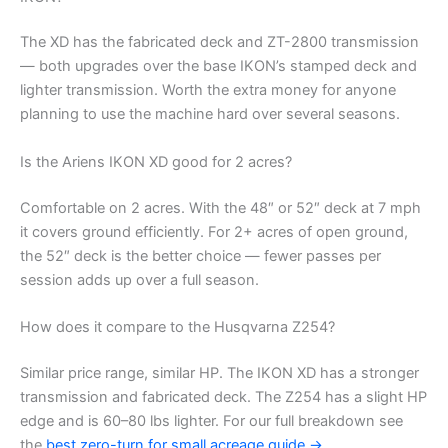
The XD has the fabricated deck and ZT-2800 transmission
— both upgrades over the base IKON’s stamped deck and
lighter transmission. Worth the extra money for anyone
planning to use the machine hard over several seasons.
Is the Ariens IKON XD good for 2 acres?
Comfortable on 2 acres. With the 48″ or 52″ deck at 7 mph
it covers ground efficiently. For 2+ acres of open ground,
the 52″ deck is the better choice — fewer passes per
session adds up over a full season.
How does it compare to the Husqvarna Z254?
Similar price range, similar HP. The IKON XD has a stronger
transmission and fabricated deck. The Z254 has a slight HP
edge and is 60–80 lbs lighter. For our full breakdown see
the
best zero-turn for small acreage guide →