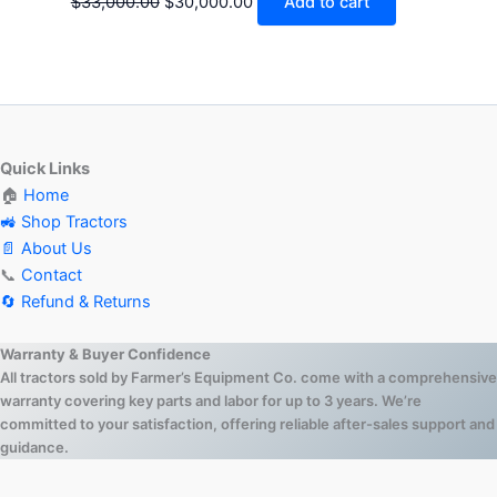
$
33,000.00
$
30,000.00
Add to cart
Quick Links
🏠
Home
🚜 Shop Tractors
📄 About Us
📞
Contact
🔄 Refund & Returns
Warranty & Buyer Confidence
All tractors sold by Farmer’s Equipment Co. come with a comprehensive
warranty covering key parts and labor for up to 3 years. We’re
committed to your satisfaction, offering reliable after-sales support and
guidance.