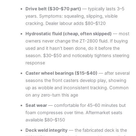
Drive belt ($30–$70 part)
— typically lasts 3–5
years. Symptoms: squealing, slipping, visible
cracking. Dealer labour adds $80–$120
Hydrostatic fluid (cheap, often skipped)
— most
owners never change the ZT-2800 fluid. If buying
used and it hasn’t been done, do it before the
season. $30–$50 and noticeably tightens steering
response
Caster wheel bearings ($15–$40)
— after several
seasons the front casters develop play, showing
up as wobble and inconsistent tracking. Common
on any zero-turn this age
Seat wear
— comfortable for 45–60 minutes but
foam compresses over time. Aftermarket seats
available $80–$150
Deck weld integrity
— the fabricated deck is the