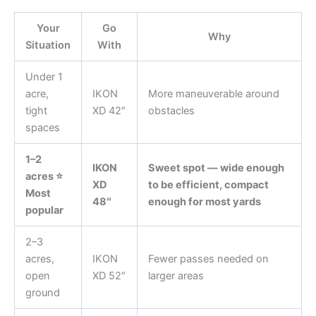
Your
Go
Why
Situation
With
Under 1
acre,
IKON
More maneuverable around
tight
XD 42″
obstacles
spaces
1–2
IKON
Sweet spot — wide enough
acres ⭐
XD
to be efficient, compact
Most
48″
enough for most yards
popular
2–3
acres,
IKON
Fewer passes needed on
open
XD 52″
larger areas
ground