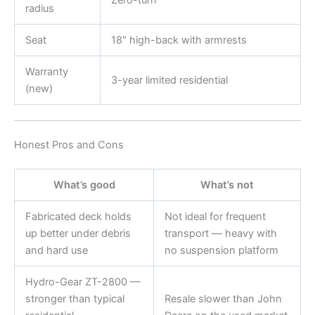
Zero-turn
radius
Seat
18″ high-back with armrests
Warranty
3-year limited residential
(new)
Honest Pros and Cons
What’s good
What’s not
Fabricated deck holds
Not ideal for frequent
up better under debris
transport — heavy with
and hard use
no suspension platform
Hydro-Gear ZT-2800 —
stronger than typical
Resale slower than John