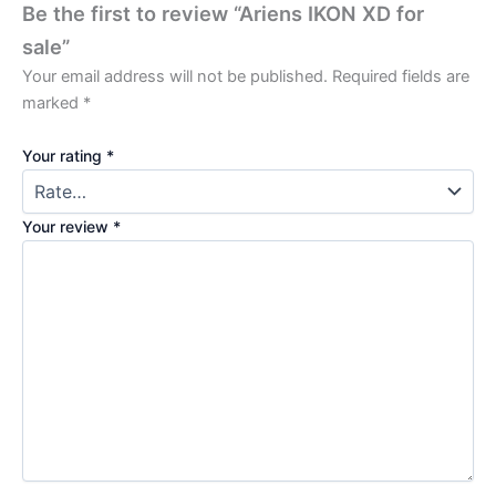
Be the first to review “Ariens IKON XD for
sale”
Your email address will not be published.
Required fields are
marked
*
Your rating
*
Your review
*