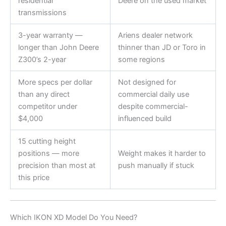
residential
Deere on the used market
transmissions
3-year warranty —
Ariens dealer network
longer than John Deere
thinner than JD or Toro in
Z300’s 2-year
some regions
More specs per dollar
Not designed for
than any direct
commercial daily use
competitor under
despite commercial-
$4,000
influenced build
15 cutting height
positions — more
Weight makes it harder to
precision than most at
push manually if stuck
this price
Which IKON XD Model Do You Need?