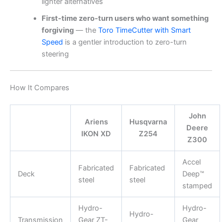
lighter alternatives
First-time zero-turn users who want something
forgiving
— the
Toro TimeCutter with Smart
Speed
is a gentler introduction to zero-turn
steering
How It Compares
John
Ariens
Husqvarna
Deere
IKON XD
Z254
Z300
Accel
Fabricated
Fabricated
Deck
Deep™
steel
steel
stamped
Hydro-
Hydro-
Hydro-
Transmission
Gear ZT-
Gear