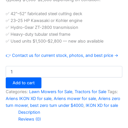
✅ 42″–52″ fabricated steel cutting deck
✅ 23–25 HP Kawasaki or Kohler engine
✅ Hydro-Gear ZT-2800 transmission
✅ Heavy-duty tubular steel frame
✅ Used units $1,500–$2,800 — new also available
👉 Contact us for current stock, photos, and best price →
Add to cart
Categories:
Lawn Mowers for Sale
,
Tractors for Sale
Tags:
Ariens IKON XD for sale
,
Ariens mower for sale
,
Ariens zero
turn mower
,
best zero turn under $4000
,
IKON XD for sale
Description
Reviews (0)