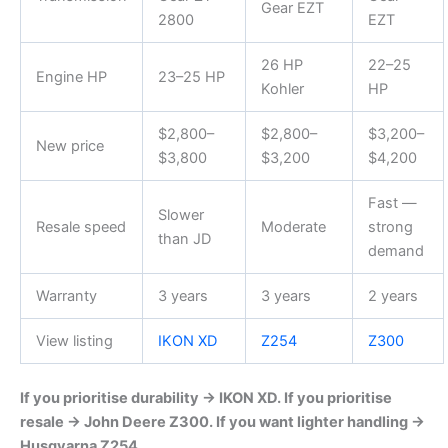
Gear EZT
2800
EZT
26 HP
22–25
Engine HP
23–25 HP
Kohler
HP
$2,800–
$2,800–
$3,200–
New price
$3,800
$3,200
$4,200
Fast —
Slower
Resale speed
Moderate
strong
than JD
demand
Warranty
3 years
3 years
2 years
View listing
IKON XD
Z254
Z300
If you prioritise durability → IKON XD. If you prioritise
resale → John Deere Z300. If you want lighter handling →
Husqvarna Z254.