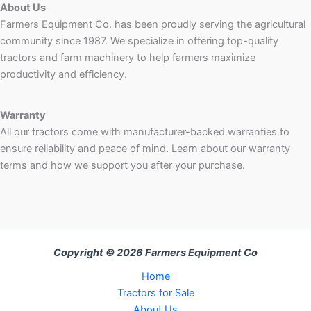
About Us
Farmers Equipment Co. has been proudly serving the agricultural
community since 1987. We specialize in offering top-quality
tractors and farm machinery to help farmers maximize
productivity and efficiency.
Warranty
All our tractors come with manufacturer-backed warranties to
ensure reliability and peace of mind. Learn about our warranty
terms and how we support you after your purchase.
Copyright © 2026 Farmers Equipment Co
Home
Tractors for Sale
About Us