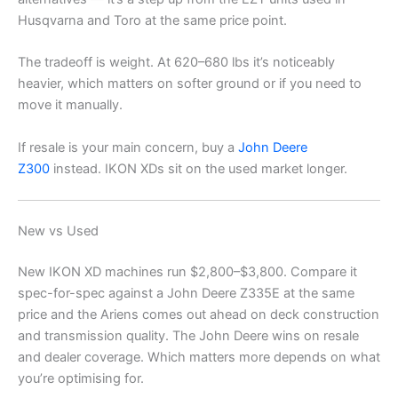
Husqvarna and Toro at the same price point.
The tradeoff is weight. At 620–680 lbs it’s noticeably
heavier, which matters on softer ground or if you need to
move it manually.
If resale is your main concern, buy a
John Deere
Z300
instead. IKON XDs sit on the used market longer.
New vs Used
New IKON XD machines run $2,800–$3,800. Compare it
spec-for-spec against a John Deere Z335E at the same
price and the Ariens comes out ahead on deck construction
and transmission quality. The John Deere wins on resale
and dealer coverage. Which matters more depends on what
you’re optimising for.