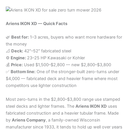
Ariens IKON XD — Quick Facts
🌿
Best for:
1–3 acres, buyers who want more hardware for
the money
📐
Deck:
42″–52″ fabricated steel
⚙️
Engine:
23–25 HP Kawasaki or Kohler
💰
Price:
Used $1,500–$2,800 — new $2,800–$3,800
✅
Bottom line:
One of the stronger-built zero-turns under
$4,000 — fabricated deck and heavier frame where most
competitors use lighter construction
Most zero-turns in the $2,800–$3,800 range use stamped
steel decks and lighter frames. The
Ariens IKON XD
uses
fabricated construction and a heavier tubular frame. Made
by
Ariens Company
, a family-owned Wisconsin
manufacturer since 1933, it tends to hold up well over years