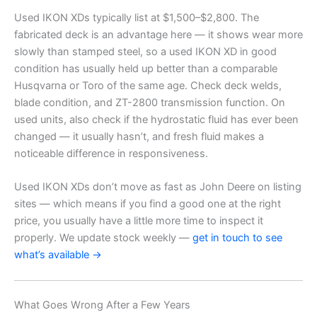
Used IKON XDs typically list at $1,500–$2,800. The
fabricated deck is an advantage here — it shows wear more
slowly than stamped steel, so a used IKON XD in good
condition has usually held up better than a comparable
Husqvarna or Toro of the same age. Check deck welds,
blade condition, and ZT-2800 transmission function. On
used units, also check if the hydrostatic fluid has ever been
changed — it usually hasn’t, and fresh fluid makes a
noticeable difference in responsiveness.
Used IKON XDs don’t move as fast as John Deere on listing
sites — which means if you find a good one at the right
price, you usually have a little more time to inspect it
properly. We update stock weekly —
get in touch to see
what’s available →
What Goes Wrong After a Few Years