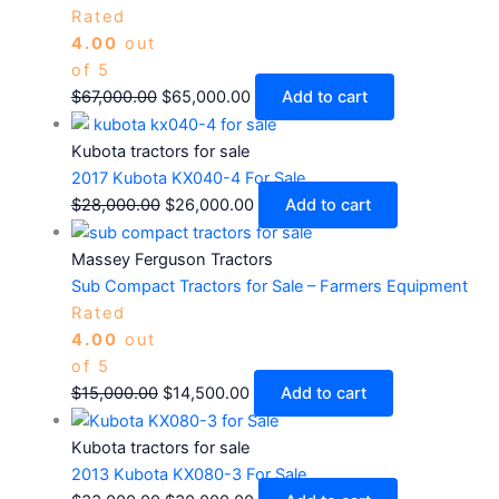
Rated
4.00
out
of 5
$
67,000.00
$
65,000.00
Add to cart
Kubota tractors for sale
2017 Kubota KX040-4 For Sale
$
28,000.00
$
26,000.00
Add to cart
Massey Ferguson Tractors
Sub Compact Tractors for Sale – Farmers Equipment
Rated
4.00
out
of 5
$
15,000.00
$
14,500.00
Add to cart
Kubota tractors for sale
2013 Kubota KX080-3 For Sale