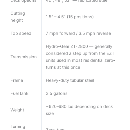
Deck options
42″, 48″, 52″ — fabricated steel
Cutting
1.5″ – 4.5″ (15 positions)
height
Top speed
7 mph forward / 3.5 mph reverse
Hydro-Gear ZT-2800 — generally
considered a step up from the EZT
Transmission
units used in most residential zero-
turns at this price
Frame
Heavy-duty tubular steel
Fuel tank
3.5 gallons
~620–680 lbs depending on deck
Weight
size
Turning