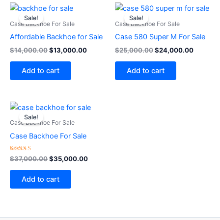
Original
Current
Original
Current
price
price
price
price
Sale!
Sale!
was:
is:
was:
is:
Case Backhoe For Sale
Case Backhoe For Sale
$14,000.00.
$13,000.00.
$25,000.00.
$24,000
Affordable Backhoe for Sale
Case 580 Super M For Sale
$
14,000.00
$
13,000.00
$
25,000.00
$
24,000.00
Add to cart
Add to cart
Original
Current
price
price
Sale!
was:
is:
Case Backhoe For Sale
$37,000.00.
$35,000.00.
Case Backhoe For Sale
Rated
$
37,000.00
$
35,000.00
5.00
out of 5
Add to cart