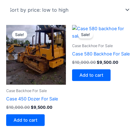
Original
Current
Original
Current
price
price
price
price
Sale!
Sale!
was:
is:
was:
is:
$10,000.00.
$9,500.00.
$10,000.00.
$9,500.0
Case Backhoe For Sale
Case 580 Backhoe For Sale
$
10,000.00
$
9,500.00
Add to cart
Case Backhoe For Sale
Case 450 Dozer For Sale
$
10,000.00
$
9,500.00
Add to cart