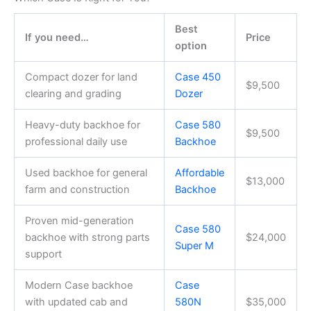
Best
If you need…
Price
option
Compact dozer for land
Case 450
$9,500
clearing and grading
Dozer
Heavy-duty backhoe for
Case 580
$9,500
professional daily use
Backhoe
Used backhoe for general
Affordable
$13,000
farm and construction
Backhoe
Proven mid-generation
Case 580
backhoe with strong parts
$24,000
Super M
support
Modern Case backhoe
Case
with updated cab and
580N
$35,000