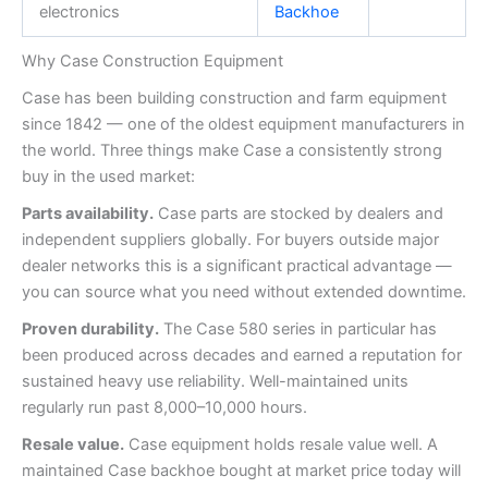
electronics
Backhoe
Why Case Construction Equipment
Case has been building construction and farm equipment
since 1842 — one of the oldest equipment manufacturers in
the world. Three things make Case a consistently strong
buy in the used market:
Parts availability.
Case parts are stocked by dealers and
independent suppliers globally. For buyers outside major
dealer networks this is a significant practical advantage —
you can source what you need without extended downtime.
Proven durability.
The Case 580 series in particular has
been produced across decades and earned a reputation for
sustained heavy use reliability. Well-maintained units
regularly run past 8,000–10,000 hours.
Resale value.
Case equipment holds resale value well. A
maintained Case backhoe bought at market price today will