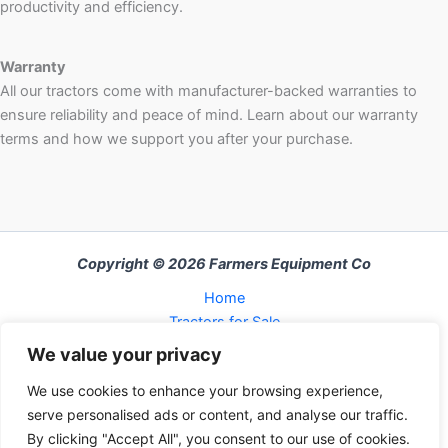
productivity and efficiency.
Warranty
All our tractors come with manufacturer-backed warranties to
ensure reliability and peace of mind. Learn about our warranty
terms and how we support you after your purchase.
Copyright © 2026 Farmers Equipment Co
Home
Tractors for Sale
About Us
We value your privacy
FAQ
We use cookies to enhance your browsing experience,
Refund and Returns Policy
serve personalised ads or content, and analyse our traffic.
Contact Us
By clicking "Accept All", you consent to our use of cookies.
Cart