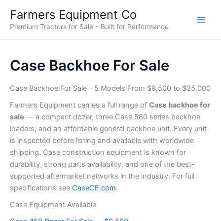
Sorted
Skip
by
Farmers Equipment Co
price:
to
low
Premium Tractors for Sale – Built for Performance
content
to
high
Case Backhoe For Sale
Case Backhoe For Sale – 5 Models From $9,500 to $35,000
Farmers Equipment carries a full range of
Case backhoe for
sale
— a compact dozer, three Case 580 series backhoe
loaders, and an affordable general backhoe unit. Every unit
is inspected before listing and available with worldwide
shipping. Case construction equipment is known for
durability, strong parts availability, and one of the best-
supported aftermarket networks in the industry. For full
specifications see
CaseCE.com
.
Case Equipment Available