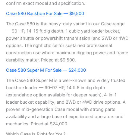
confirm exact model and specification.
Case 580 Backhoe For Sale — $9,500
The Case 580 is the heavy-duty variant in our Case range
— 90 HP, 14–15 ft dig depth, 1 cubic yard loader bucket,
power shuttle or powershift transmission, and 2WD or 4WD
options. The right choice for sustained professional
construction use where maximum digging power and frame
durability matter. Priced at $9,500.
Case 580 Super M For Sale — $24,000
The Case 580 Super M is a well-known and widely trusted
backhoe loader — 90–97 HP, 14 ft 5 in dig depth
(extendahoe option available for deeper reach), 4-in-1
loader bucket capability, and 2WD or 4WD drive options. A
proven mid-generation Case model with strong parts
availability and a large base of experienced operators and
mechanics. Priced at $24,000.
Which Case Is Right for You?