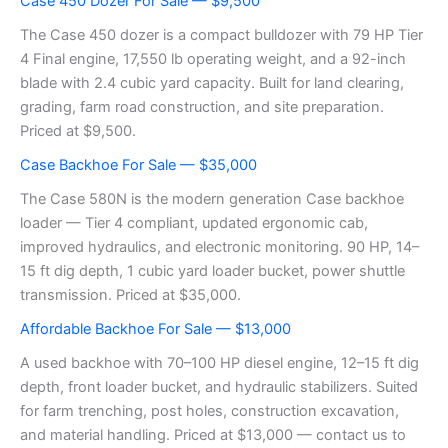
Case 450 Dozer For Sale — $9,500
The Case 450 dozer is a compact bulldozer with 79 HP Tier
4 Final engine, 17,550 lb operating weight, and a 92-inch
blade with 2.4 cubic yard capacity. Built for land clearing,
grading, farm road construction, and site preparation.
Priced at $9,500.
Case Backhoe For Sale — $35,000
The Case 580N is the modern generation Case backhoe
loader — Tier 4 compliant, updated ergonomic cab,
improved hydraulics, and electronic monitoring. 90 HP, 14–
15 ft dig depth, 1 cubic yard loader bucket, power shuttle
transmission. Priced at $35,000.
Affordable Backhoe For Sale — $13,000
A used backhoe with 70–100 HP diesel engine, 12–15 ft dig
depth, front loader bucket, and hydraulic stabilizers. Suited
for farm trenching, post holes, construction excavation,
and material handling. Priced at $13,000 — contact us to