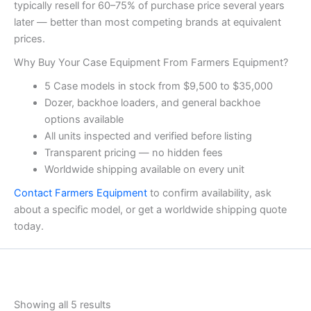
typically resell for 60–75% of purchase price several years
later — better than most competing brands at equivalent
prices.
Why Buy Your Case Equipment From Farmers Equipment?
5 Case models in stock from $9,500 to $35,000
Dozer, backhoe loaders, and general backhoe
options available
All units inspected and verified before listing
Transparent pricing — no hidden fees
Worldwide shipping available on every unit
Contact Farmers Equipment
to confirm availability, ask
about a specific model, or get a worldwide shipping quote
today.
Showing all 5 results