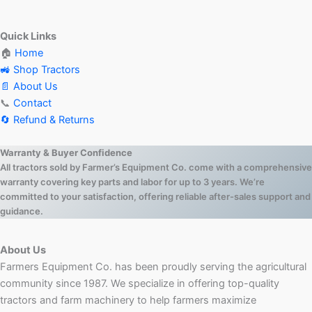
Quick Links
🏠
Home
🚜 Shop Tractors
📄 About Us
📞
Contact
🔄 Refund & Returns
Warranty & Buyer Confidence
All tractors sold by Farmer’s Equipment Co. come with a comprehensive
warranty covering key parts and labor for up to 3 years. We’re
committed to your satisfaction, offering reliable after-sales support and
guidance.
About Us
Farmers Equipment Co. has been proudly serving the agricultural
community since 1987. We specialize in offering top-quality
tractors and farm machinery to help farmers maximize