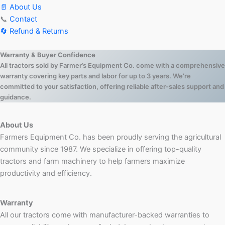
📄 About Us
📞
Contact
🔄 Refund & Returns
Warranty & Buyer Confidence
All tractors sold by Farmer’s Equipment Co. come with a comprehensive
warranty covering key parts and labor for up to 3 years. We’re
committed to your satisfaction, offering reliable after-sales support and
guidance.
About Us
Farmers Equipment Co. has been proudly serving the agricultural
community since 1987. We specialize in offering top-quality
tractors and farm machinery to help farmers maximize
productivity and efficiency.
Warranty
All our tractors come with manufacturer-backed warranties to