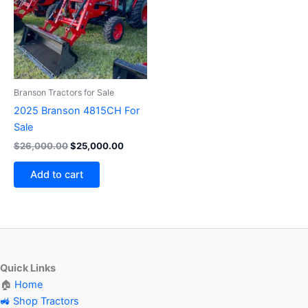
Branson Tractors for Sale
2025 Branson 4815CH For
Sale
$
26,000.00
$
25,000.00
Add to cart
Quick Links
🏠
Home
🚜 Shop Tractors