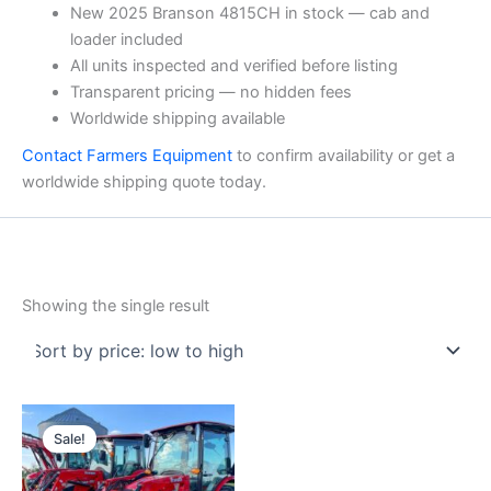
New 2025 Branson 4815CH in stock — cab and
loader included
All units inspected and verified before listing
Transparent pricing — no hidden fees
Worldwide shipping available
Contact Farmers Equipment
to confirm availability or get a
worldwide shipping quote today.
Showing the single result
Original
Current
price
price
Sale!
was:
is:
$26,000.00.
$25,000.00.