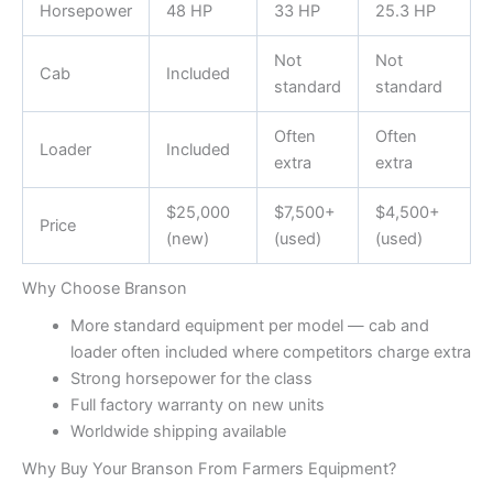
Horsepower
48 HP
33 HP
25.3 HP
Not
Not
Cab
Included
standard
standard
Often
Often
Loader
Included
extra
extra
$25,000
$7,500+
$4,500+
Price
(new)
(used)
(used)
Why Choose Branson
More standard equipment per model — cab and
loader often included where competitors charge extra
Strong horsepower for the class
Full factory warranty on new units
Worldwide shipping available
Why Buy Your Branson From Farmers Equipment?