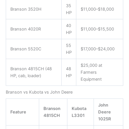
35
Branson 3520H
$11,000–$18,000
HP
40
Branson 4020R
$11,000–$15,500
HP
55
Branson 5520C
$17,000–$24,000
HP
$25,000 at
Branson 4815CH (48
48
Farmers
HP, cab, loader)
HP
Equipment
Branson vs Kubota vs John Deere
John
Branson
Kubota
Feature
Deere
4815CH
L3301
1025R