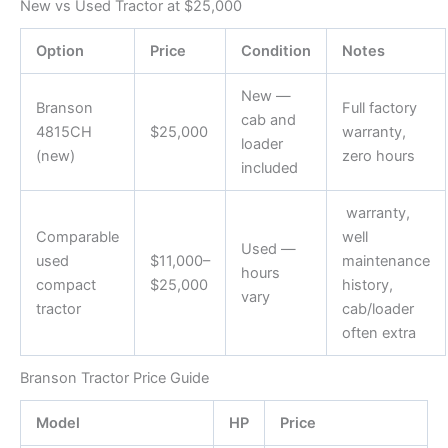
New vs Used Tractor at $25,000
Option
Price
Condition
Notes
New —
Branson
Full factory
cab and
4815CH
$25,000
warranty,
loader
(new)
zero hours
included
warranty,
Comparable
well
Used —
used
$11,000–
maintenance
hours
compact
$25,000
history,
vary
tractor
cab/loader
often extra
Branson Tractor Price Guide
Model
HP
Price