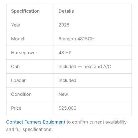
Specification
Details
Year
2025
Model
Branson 4815CH
Horsepower
48 HP
Cab
Included — heat and A/C
Loader
Included
Condition
New
Price
$25,000
Contact Farmers Equipment
to confirm current availability
and full specifications.