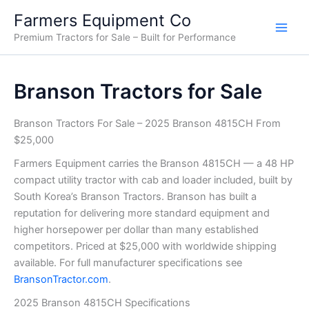
Skip
Farmers Equipment Co
to
Premium Tractors for Sale – Built for Performance
content
Branson Tractors for Sale
Branson Tractors For Sale – 2025 Branson 4815CH From
$25,000
Farmers Equipment carries the Branson 4815CH — a 48 HP
compact utility tractor with cab and loader included, built by
South Korea’s Branson Tractors. Branson has built a
reputation for delivering more standard equipment and
higher horsepower per dollar than many established
competitors. Priced at $25,000 with worldwide shipping
available. For full manufacturer specifications see
BransonTractor.com
.
2025 Branson 4815CH Specifications