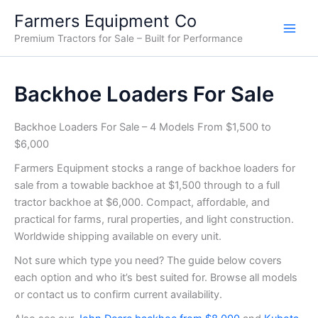
Sorted
Skip
by
Farmers Equipment Co
price:
to
low
Premium Tractors for Sale – Built for Performance
content
to
high
Backhoe Loaders For Sale
Backhoe Loaders For Sale – 4 Models From $1,500 to
$6,000
Farmers Equipment stocks a range of backhoe loaders for
sale from a towable backhoe at $1,500 through to a full
tractor backhoe at $6,000. Compact, affordable, and
practical for farms, rural properties, and light construction.
Worldwide shipping available on every unit.
Not sure which type you need? The guide below covers
each option and who it’s best suited for. Browse all models
or contact us to confirm current availability.