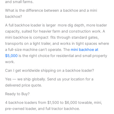
and small farms.
What is the difference between a backhoe and a mini
backhoe?
A full backhoe loader is larger more dig depth, more loader
capacity, suited for heavier farm and construction work. A
mini backhoe is compact fits through standard gates,
transports on a light trailer, and works in tight spaces where
a full-size machine can’t operate. The
mini backhoe at
$5,000
is the right choice for residential and small property
work.
Can I get worldwide shipping on a backhoe loader?
Yes — we ship globally. Send us your location for a
delivered price quote.
Ready to Buy?
4 backhoe loaders from $1,500 to $6,000 towable, mini,
pre-owned loader, and full tractor backhoe.