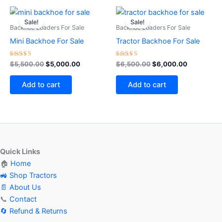
Original
Current
Original
Current
price
price
price
price
Sale!
Sale!
was:
is:
was:
is:
Backhoe Loaders For Sale
Backhoe Loaders For Sale
$5,500.00.
$5,000.00.
$6,500.00.
$6,000.00
Mini Backhoe For Sale
Tractor Backhoe For Sale
Rated
Rated
$
5,500.00
$
5,000.00
$
6,500.00
$
6,000.00
4.60
5.00
out of 5
out of 5
Add to cart
Add to cart
Quick Links
🏠
Home
🚜 Shop Tractors
📄 About Us
📞
Contact
🔄 Refund & Returns