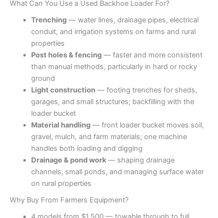
What Can You Use a Used Backhoe Loader For?
Trenching
— water lines, drainage pipes, electrical
conduit, and irrigation systems on farms and rural
properties
Post holes & fencing
— faster and more consistent
than manual methods, particularly in hard or rocky
ground
Light construction
— footing trenches for sheds,
garages, and small structures; backfilling with the
loader bucket
Material handling
— front loader bucket moves soil,
gravel, mulch, and farm materials; one machine
handles both loading and digging
Drainage & pond work
— shaping drainage
channels, small ponds, and managing surface water
on rural properties
Why Buy From Farmers Equipment?
4 models from $1,500 — towable through to full