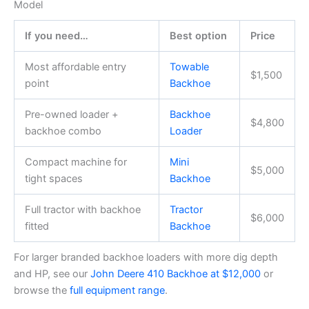
Model
If you need…
Best option
Price
Most affordable entry
Towable
$1,500
point
Backhoe
Pre-owned loader +
Backhoe
$4,800
backhoe combo
Loader
Compact machine for
Mini
$5,000
tight spaces
Backhoe
Full tractor with backhoe
Tractor
$6,000
fitted
Backhoe
For larger branded backhoe loaders with more dig depth
and HP, see our
John Deere 410 Backhoe at $12,000
or
browse the
full equipment range
.