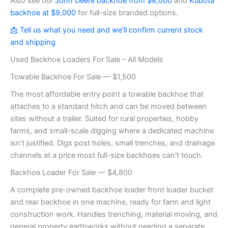
Also see our
John Deere backhoe from $8,000
and
Kubota
backhoe at $9,000
for full-size branded options.
📩 Tell us what you need and we’ll confirm current stock
and shipping
Used Backhoe Loaders For Sale – All Models
Towable Backhoe For Sale — $1,500
The most affordable entry point a towable backhoe that
attaches to a standard hitch and can be moved between
sites without a trailer. Suited for rural properties, hobby
farms, and small-scale digging where a dedicated machine
isn’t justified. Digs post holes, small trenches, and drainage
channels at a price most full-size backhoes can’t touch.
Backhoe Loader For Sale — $4,800
A complete pre-owned backhoe loader front loader bucket
and rear backhoe in one machine, ready for farm and light
construction work. Handles trenching, material moving, and
general property earthworks without needing a separate