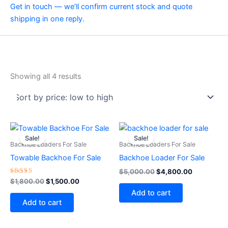
Get in touch — we’ll confirm current stock and quote
shipping in one reply.
Showing all 4 results
Original
Current
Original
Current
price
price
price
price
Sale!
Sale!
was:
is:
was:
is:
Backhoe Loaders For Sale
Backhoe Loaders For Sale
$1,800.00.
$1,500.00.
$5,000.00.
$4,800.00
Towable Backhoe For Sale
Backhoe Loader For Sale
$
5,000.00
$
4,800.00
Rated
$
1,800.00
$
1,500.00
4.75
Add to cart
out of 5
Add to cart