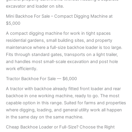
excavator and loader on site.
Mini Backhoe For Sale – Compact Digging Machine at
$5,000
A compact digging machine for work in tight spaces
residential gardens, small building sites, and property
maintenance where a full-size backhoe loader is too large.
Fits through standard gates, transports on a light trailer,
and handles most small-scale excavation and post hole
work efficiently.
Tractor Backhoe For Sale — $6,000
A tractor with backhoe already fitted front loader and rear
backhoe in one working machine, ready to go. The most
capable option in this range. Suited for farms and properties
where digging, loading, and general utility work all happen
in the same day on the same machine.
Cheap Backhoe Loader or Full-Size? Choose the Right