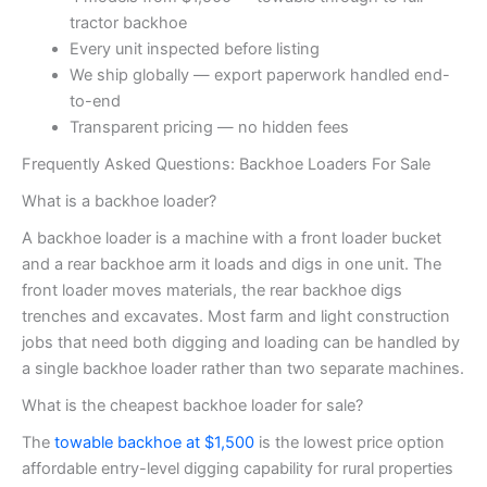
tractor backhoe
Every unit inspected before listing
We ship globally — export paperwork handled end-
to-end
Transparent pricing — no hidden fees
Frequently Asked Questions: Backhoe Loaders For Sale
What is a backhoe loader?
A backhoe loader is a machine with a front loader bucket
and a rear backhoe arm it loads and digs in one unit. The
front loader moves materials, the rear backhoe digs
trenches and excavates. Most farm and light construction
jobs that need both digging and loading can be handled by
a single backhoe loader rather than two separate machines.
What is the cheapest backhoe loader for sale?
The
towable backhoe at $1,500
is the lowest price option
affordable entry-level digging capability for rural properties