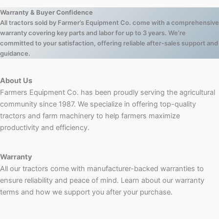
Warranty & Buyer Confidence
All tractors sold by Farmer’s Equipment Co. come with a comprehensive
warranty covering key parts and labor for up to 3 years. We’re
committed to your satisfaction, offering reliable after-sales support and
guidance.
About Us
Farmers Equipment Co. has been proudly serving the agricultural
community since 1987. We specialize in offering top-quality
tractors and farm machinery to help farmers maximize
productivity and efficiency.
Warranty
All our tractors come with manufacturer-backed warranties to
ensure reliability and peace of mind. Learn about our warranty
terms and how we support you after your purchase.