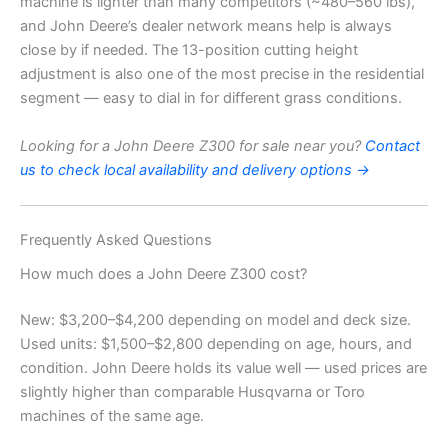
machine is lighter than many competitors (~480–560 lbs),
and John Deere’s dealer network means help is always
close by if needed. The 13-position cutting height
adjustment is also one of the most precise in the residential
segment — easy to dial in for different grass conditions.
Looking for a John Deere Z300 for sale near you?
Contact
us to check local availability and delivery options →
Frequently Asked Questions
How much does a John Deere Z300 cost?
New: $3,200–$4,200 depending on model and deck size.
Used units: $1,500–$2,800 depending on age, hours, and
condition. John Deere holds its value well — used prices are
slightly higher than comparable Husqvarna or Toro
machines of the same age.