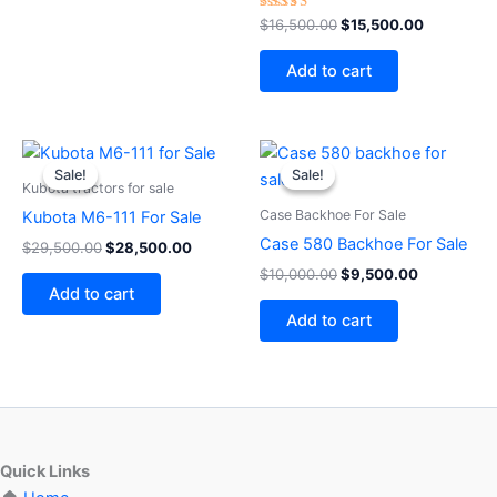
Rated
$
16,500.00
$
15,500.00
4.50
out of 5
Add to cart
Original
Current
Original
Current
price
price
price
price
Sale!
Sale!
Sale!
Sale!
was:
is:
was:
is:
Kubota tractors for sale
$29,500.00.
$28,500.00.
$10,000.00.
$9,500.00
Case Backhoe For Sale
Kubota M6-111 For Sale
Case 580 Backhoe For Sale
$
29,500.00
$
28,500.00
$
10,000.00
$
9,500.00
Add to cart
Add to cart
Quick Links