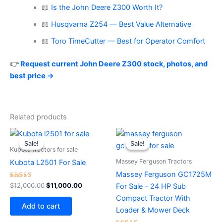
📖
Is the John Deere Z300 Worth It?
📖
Husqvarna Z254 — Best Value Alternative
📖
Toro TimeCutter — Best for Operator Comfort
👉
Request current John Deere Z300 stock, photos, and
best price →
Related products
Original
Current
Original
Current
price
price
price
price
Sale!
Sale!
Sale!
Sale!
was:
is:
was:
is:
Kubota tractors for sale
$12,000.00.
$11,000.00.
$16,500.00.
$15,500.0
Massey Ferguson Tractors
Kubota L2501 For Sale
Massey Ferguson GC1725M
Rated
$
12,000.00
$
11,000.00
For Sale – 24 HP Sub
4.00
out of 5
Compact Tractor With
Add to cart
Loader & Mower Deck