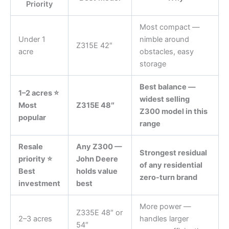
Priority
Most compact —
Under 1
nimble around
Z315E 42″
acre
obstacles, easy
storage
Best balance —
1–2 acres ⭐
widest selling
Most
Z315E 48″
Z300 model in this
popular
range
Resale
Any Z300 —
Strongest residual
priority ⭐
John Deere
of any residential
Best
holds value
zero-turn brand
investment
best
More power —
Z335E 48″ or
2–3 acres
handles larger
54″