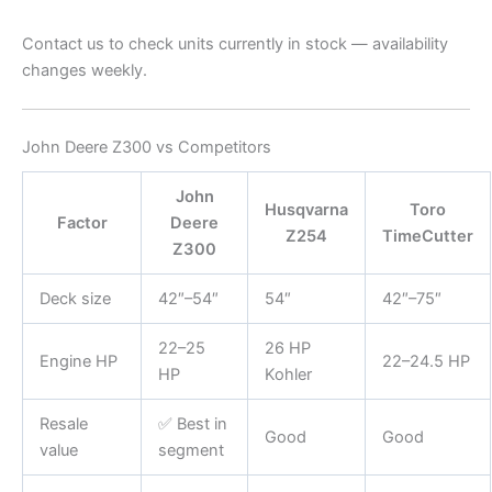
Contact us to check units currently in stock — availability
changes weekly.
John Deere Z300 vs Competitors
John
Husqvarna
Toro
Factor
Deere
Z254
TimeCutter
Z300
Deck size
42″–54″
54″
42″–75″
22–25
26 HP
Engine HP
22–24.5 HP
HP
Kohler
Resale
✅ Best in
Good
Good
value
segment