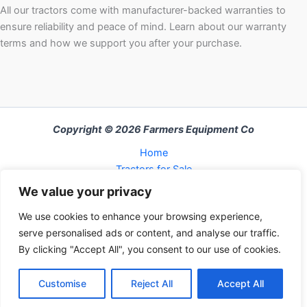
All our tractors come with manufacturer-backed warranties to
ensure reliability and peace of mind. Learn about our warranty
terms and how we support you after your purchase.
Copyright © 2026 Farmers Equipment Co
Home
Tractors for Sale
About Us
We value your privacy
FAQ
We use cookies to enhance your browsing experience,
Refund and Returns Policy
serve personalised ads or content, and analyse our traffic.
Contact Us
By clicking "Accept All", you consent to our use of cookies.
Cart
Contact us
Checkout
Customise
Reject All
Accept All
My Account