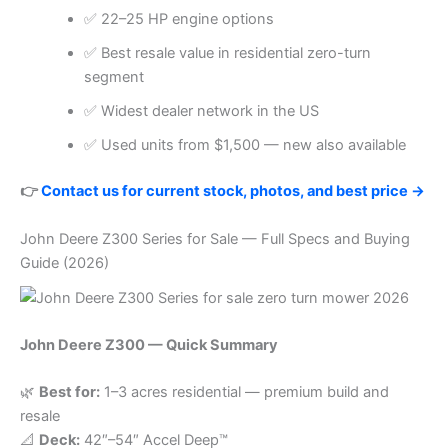
✅ 22–25 HP engine options
✅ Best resale value in residential zero-turn
segment
✅ Widest dealer network in the US
✅ Used units from $1,500 — new also available
👉
Contact us for current stock, photos, and best price →
John Deere Z300 Series for Sale — Full Specs and Buying
Guide (2026)
John Deere Z300 — Quick Summary
🌿
Best for:
1–3 acres residential — premium build and
resale
📐
Deck:
42″–54″ Accel Deep™