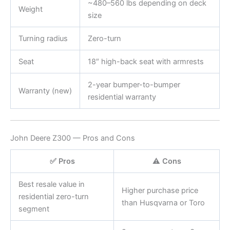
~480–560 lbs depending on deck
Weight
size
Turning radius
Zero-turn
Seat
18″ high-back seat with armrests
2-year bumper-to-bumper
Warranty (new)
residential warranty
John Deere Z300 — Pros and Cons
✅ Pros
⚠️ Cons
Best resale value in
Higher purchase price
residential zero-turn
than Husqvarna or Toro
segment