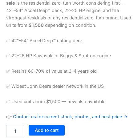
sale
is the residential zero-turn worth considering first —
42″–54″ Accel Deep™ deck, 22–25 HP engine, and the
strongest residuals of any residential zero-turn brand. Used
units from
$1,500
depending on condition.
✅ 42″–54″ Accel Deep™ cutting deck
✅ 22–25 HP Kawasaki or Briggs & Stratton engine
✅ Retains 60–70% of value at 3–4 years old
✅ Widest John Deere dealer network in the US
✅ Used units from $1,500 — new also available
👉
Contact us for current stock, photos, and best price →
Add to cart