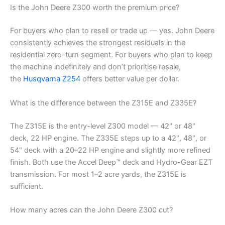
Is the John Deere Z300 worth the premium price?
For buyers who plan to resell or trade up — yes. John Deere
consistently achieves the strongest residuals in the
residential zero-turn segment. For buyers who plan to keep
the machine indefinitely and don’t prioritise resale,
the
Husqvarna Z254
offers better value per dollar.
What is the difference between the Z315E and Z335E?
The Z315E is the entry-level Z300 model — 42″ or 48″
deck, 22 HP engine. The Z335E steps up to a 42″, 48″, or
54″ deck with a 20–22 HP engine and slightly more refined
finish. Both use the Accel Deep™ deck and Hydro-Gear EZT
transmission. For most 1–2 acre yards, the Z315E is
sufficient.
How many acres can the John Deere Z300 cut?