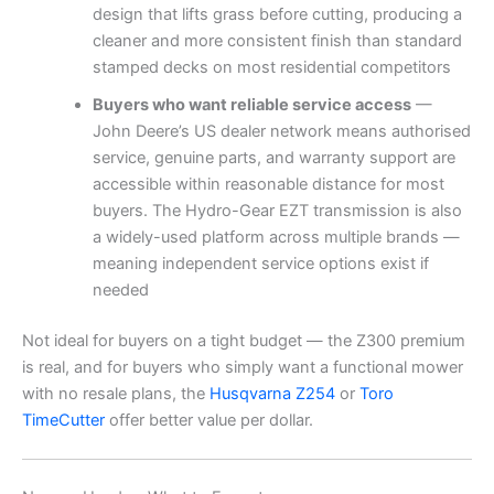
design that lifts grass before cutting, producing a
cleaner and more consistent finish than standard
stamped decks on most residential competitors
Buyers who want reliable service access
—
John Deere’s US dealer network means authorised
service, genuine parts, and warranty support are
accessible within reasonable distance for most
buyers. The Hydro-Gear EZT transmission is also
a widely-used platform across multiple brands —
meaning independent service options exist if
needed
Not ideal for buyers on a tight budget — the Z300 premium
is real, and for buyers who simply want a functional mower
with no resale plans, the
Husqvarna Z254
or
Toro
TimeCutter
offer better value per dollar.