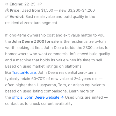
⚙️
Engine:
22–25 HP
💰
Price:
Used from $1,500 — new $3,200–$4,200
✅
Verdict:
Best resale value and build quality in the
residential zero-turn segment
If long-term ownership cost and exit value matter to you,
the
John Deere Z300 for sale
is the residential zero-turn
worth looking at first. John Deere builds the Z300 series for
homeowners who want commercial-influenced build quality
and a machine that holds its value when it’s time to sell.
Based on used market listings on platforms
like
TractorHouse
, John Deere residential zero-turns
typically retain 60–70% of new value at 3–4 years old —
often higher than Husqvarna, Toro, or Ariens equivalents
based on used listing comparisons. Learn more on
the
official John Deere website →
Used units are limited —
contact us to check current availability.