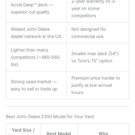
2-year warranty vs 3-
Accel Deep™ deck —
year on some
superior cut quality
competitors
Widest John Deere
Not designed for
dealer network in the US
commercial use
Lighter than many
Smaller max deck (54″)
competitors (~480–560
vs Toro’s 75″ option
lbs)
Premium price harder to
Strong used market —
justify at low annual
easy to sell or trade up
hours
Best John Deere Z300 Model for Your Yard
Yard Size /
Best Model
Why