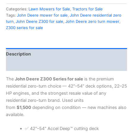
Categories:
Lawn Mowers for Sale
,
Tractors for Sale
Tags:
John Deere mower for sale
,
John Deere residential zero
turn
,
John Deere Z300 for sale
,
John Deere zero turn mower
,
Z300 series for sale
Description
Reviews (0)
The
John Deere Z300 Series for sale
is the premium
residential zero-turn choice — 42″–54″ deck options, 22–25
HP engines, and the strongest resale value of any
residential zero-turn brand. Used units
from
$1,500
depending on condition — new machines also
available.
✅ 42″–54″ Accel Deep™ cutting deck