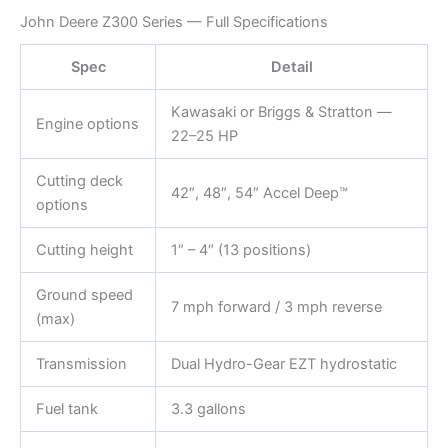
John Deere Z300 Series — Full Specifications
Spec
Detail
Kawasaki or Briggs & Stratton —
Engine options
22–25 HP
Cutting deck
42″, 48″, 54″ Accel Deep™
options
Cutting height
1″ – 4″ (13 positions)
Ground speed
7 mph forward / 3 mph reverse
(max)
Transmission
Dual Hydro-Gear EZT hydrostatic
Fuel tank
3.3 gallons