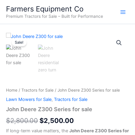
Skip
Farmers Equipment Co
to
Premium Tractors for Sale – Built for Performance
content
John
Original
Current
Deere
Sale!
Z300
price
price
Series
was:
is:
for
sale
$2,800.00.
$2,500.00.
quantity
Home
/
Tractors for Sale
/ John Deere Z300 Series for sale
Lawn Mowers for Sale
,
Tractors for Sale
John Deere Z300 Series for sale
$
2,800.00
$
2,500.00
If long-term value matters, the
John Deere Z300 Series for