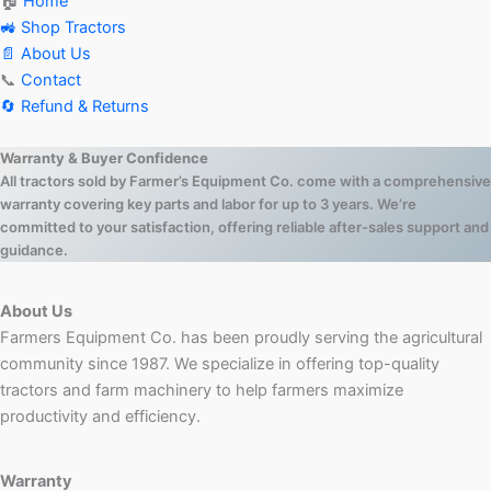
🏠
Home
🚜 Shop Tractors
📄 About Us
📞
Contact
🔄 Refund & Returns
Warranty & Buyer Confidence
All tractors sold by Farmer’s Equipment Co. come with a comprehensive
warranty covering key parts and labor for up to 3 years. We’re
committed to your satisfaction, offering reliable after-sales support and
guidance.
About Us
Farmers Equipment Co. has been proudly serving the agricultural
community since 1987. We specialize in offering top-quality
tractors and farm machinery to help farmers maximize
productivity and efficiency.
Warranty