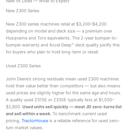
New vs Used — What to Expect
New Z300 Series
New Z300 series machines retail at $3,200–$4,200
depending on model and deck size — a premium over
Husqvarna and Toro equivalents. The 2-year bumper-to-
bumper warranty and Accel Deep™ deck quality justify this
for buyers who plan to hold long-term or resell.
Used Z300 Series
John Deere’s strong residuals mean used Z300 machines
hold their value better than competitors — but also means
used prices are slightly higher for the same age and hours.
A quality used Z315E or Z335E typically lists at $1,500–
$2,800.
Used units sell quickly — most JD zero-turns list
and sell within a week.
To benchmark current used
pricing,
TractorHouse
is a reliable reference for used zero-
turn market values.