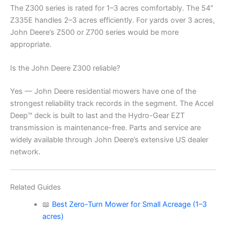
The Z300 series is rated for 1–3 acres comfortably. The 54″
Z335E handles 2–3 acres efficiently. For yards over 3 acres,
John Deere’s Z500 or Z700 series would be more
appropriate.
Is the John Deere Z300 reliable?
Yes — John Deere residential mowers have one of the
strongest reliability track records in the segment. The Accel
Deep™ deck is built to last and the Hydro-Gear EZT
transmission is maintenance-free. Parts and service are
widely available through John Deere’s extensive US dealer
network.
Related Guides
📖
Best Zero-Turn Mower for Small Acreage (1–3
acres)