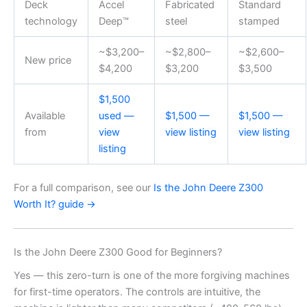
Deck
Accel
Fabricated
Standard
technology
Deep™
steel
stamped
~$3,200–
~$2,800–
~$2,600–
New price
$4,200
$3,200
$3,500
$1,500
Available
used —
$1,500 —
$1,500 —
from
view
view listing
view listing
listing
For a full comparison, see our
Is the John Deere Z300
Worth It? guide →
Is the John Deere Z300 Good for Beginners?
Yes — this zero-turn is one of the more forgiving machines
for first-time operators. The controls are intuitive, the