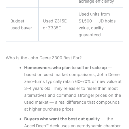
acreage efficiently
Used units from
Budget
Used Z315E
$1,500 — JD holds
used buyer
or Z335E
value, quality
guaranteed
Who Is the John Deere Z300 Best For?
Homeowners who plan to sell or trade up
—
based on used market comparisons, John Deere
zero-turns typically retain 60–70% of new value at
3–4 years old. They’re easier to resell than most
alternatives and command stronger prices on the
used market — a real difference that compounds
at higher purchase prices
Buyers who want the best cut quality
— the
Accel Deep™ deck uses an aerodynamic chamber