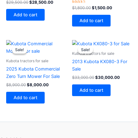
$
29,500.00
$
28,500.00
Rated
$
1,800.00
$
1,500.00
4.75
Add to cart
out of 5
Add to cart
Original
Current
Original
Current
price
price
price
price
Sale!
Sale!
Sale!
Sale!
was:
is:
was:
is:
Kubota tractors for sale
$8,900.00.
$8,000.00.
$33,000.00.
$30,000
Kubota tractors for sale
2013 Kubota KX080-3 For
2025 Kubota Commercial
Sale
Zero Turn Mower For Sale
$
33,000.00
$
30,000.00
$
8,900.00
$
8,000.00
Add to cart
Add to cart