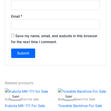
Email
*
Save my name, email, and website in this browser
for the next time I comment.
Related products
Original
Current
Original
Current
price
price
price
price
Sale!
Sale!
Sale!
Sale!
was:
is:
was:
is:
Kubota tractors for sale
Backhoe Loaders For Sale
$29,500.00.
$28,500.00.
$1,800.00.
$1,500.00.
Kubota M6-111 For Sale
Towable Backhoe For Sale