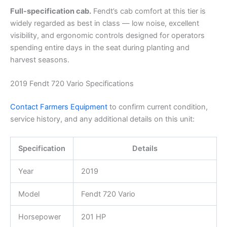
Full-specification cab.
Fendt’s cab comfort at this tier is
widely regarded as best in class — low noise, excellent
visibility, and ergonomic controls designed for operators
spending entire days in the seat during planting and
harvest seasons.
2019 Fendt 720 Vario Specifications
Contact Farmers Equipment
to confirm current condition,
service history, and any additional details on this unit:
Specification
Details
Year
2019
Model
Fendt 720 Vario
Horsepower
201 HP