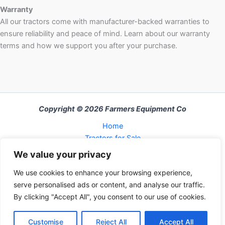
Warranty
All our tractors come with manufacturer-backed warranties to
ensure reliability and peace of mind. Learn about our warranty
terms and how we support you after your purchase.
Copyright © 2026 Farmers Equipment Co
Home
Tractors for Sale
About Us
We value your privacy
FAQ
We use cookies to enhance your browsing experience,
Refund and Returns Policy
serve personalised ads or content, and analyse our traffic.
Contact Us
By clicking "Accept All", you consent to our use of cookies.
Cart
Checkout
Customise
Reject All
Accept All
My Account