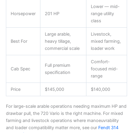
Lower — mid-
Horsepower
201 HP
range utility
class
Large arable,
Livestock,
Best For
heavy tillage,
mixed farming,
commercial scale
loader work
Comfort-
Full premium
Cab Spec
focused mid-
specification
range
Price
$145,000
$140,000
For large-scale arable operations needing maximum HP and
drawbar pull, the 720 Vario is the right machine. For mixed
farming and livestock operations where manoeuvrability
and loader compatibility matter more, see our
Fendt 314