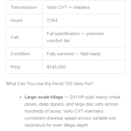
Transmission
Vario CVT — stepless
Hours
7,764
Full specification — premium
Cab
comfort tier
Condition
Fully serviced — field ready
Price
$145,000
What Can You Use the Fendt 720 Vario For?
Large-scale tillage
— 201 HP pulls heavy chisel
plows, deep rippers, and large disc sets across
hundreds of acres; Vario CVT maintains
consistent drawbar speed across variable soil
resistance for even tillage depth