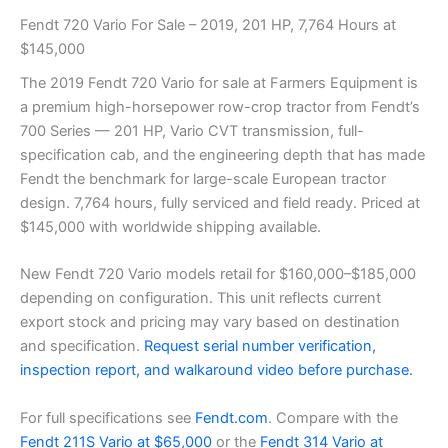
Fendt 720 Vario For Sale – 2019, 201 HP, 7,764 Hours at
$145,000
The 2019 Fendt 720 Vario for sale at Farmers Equipment is
a premium high-horsepower row-crop tractor from Fendt’s
700 Series — 201 HP, Vario CVT transmission, full-
specification cab, and the engineering depth that has made
Fendt the benchmark for large-scale European tractor
design. 7,764 hours, fully serviced and field ready. Priced at
$145,000 with worldwide shipping available.
New Fendt 720 Vario models retail for $160,000–$185,000
depending on configuration. This unit reflects current
export stock and pricing may vary based on destination
and specification.
Request serial number verification,
inspection report, and walkaround video before purchase.
For full specifications see
Fendt.com
. Compare with the
Fendt 211S Vario at $65,000
or the
Fendt 314 Vario at