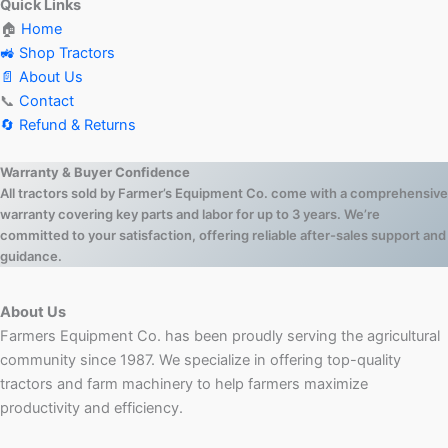
Quick Links
🏠
Home
🚜 Shop Tractors
📄 About Us
📞
Contact
🔄 Refund & Returns
Warranty & Buyer Confidence
All tractors sold by Farmer’s Equipment Co. come with a comprehensive
warranty covering key parts and labor for up to 3 years. We’re
committed to your satisfaction, offering reliable after-sales support and
guidance.
About Us
Farmers Equipment Co. has been proudly serving the agricultural
community since 1987. We specialize in offering top-quality
tractors and farm machinery to help farmers maximize
productivity and efficiency.