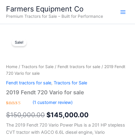
Skip
Farmers Equipment Co
to
Premium Tractors for Sale – Built for Performance
content
2019
Original
Current
Fendt
Sale!
720
price
price
Vario
was:
is:
for
sale
Home
/
Tractors for Sale
/
Fendt tractors for sale
/ 2019 Fendt
$150,000.00.
$145,000.00.
quantity
720 Vario for sale
Fendt tractors for sale
,
Tractors for Sale
2019 Fendt 720 Vario for sale
(
1
customer review)
Rated
1
$
150,000.00
$
145,000.00
5.00
out
of 5
based on
The 2019 Fendt 720 Vario Power Plus is a 201 HP stepless
customer
rating
CVT tractor with AGCO 6.6L diesel engine, Vario