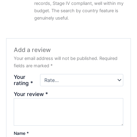
records, Stage IV compliant, well within my
budget. The search by country feature is
genuinely useful.
Add a review
Your email address will not be published.
Required
fields are marked
*
Your
rating
*
Your review
*
Name
*