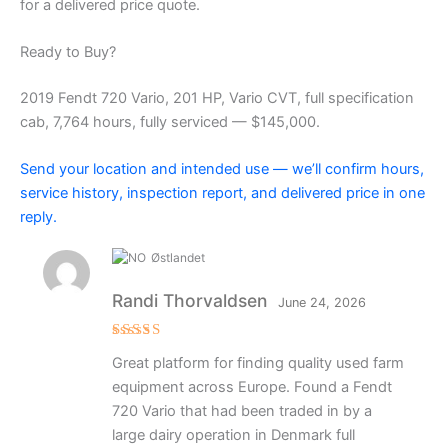
for a delivered price quote.
Ready to Buy?
2019 Fendt 720 Vario, 201 HP, Vario CVT, full specification
cab, 7,764 hours, fully serviced — $145,000.
Send your location and intended use — we’ll confirm hours,
service history, inspection report, and delivered price in one
reply.
Østlandet
Randi Thorvaldsen
June 24, 2026
Rated
5
Great platform for finding quality used farm
out of 5
equipment across Europe. Found a Fendt
720 Vario that had been traded in by a
large dairy operation in Denmark full