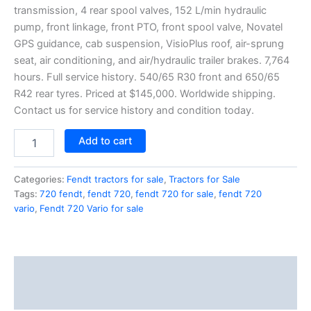
transmission, 4 rear spool valves, 152 L/min hydraulic
pump, front linkage, front PTO, front spool valve, Novatel
GPS guidance, cab suspension, VisioPlus roof, air-sprung
seat, air conditioning, and air/hydraulic trailer brakes. 7,764
hours. Full service history. 540/65 R30 front and 650/65
R42 rear tyres. Priced at $145,000. Worldwide shipping.
Contact us for service history and condition today.
Add to cart
Categories:
Fendt tractors for sale
,
Tractors for Sale
Tags:
720 fendt
,
fendt 720
,
fendt 720 for sale
,
fendt 720
vario
,
Fendt 720 Vario for sale
Description
Reviews (1)