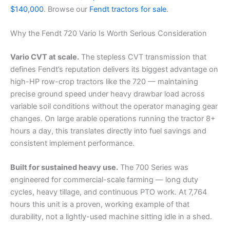
$140,000
. Browse our
Fendt tractors for sale
.
Why the Fendt 720 Vario Is Worth Serious Consideration
Vario CVT at scale.
The stepless CVT transmission that
defines Fendt’s reputation delivers its biggest advantage on
high-HP row-crop tractors like the 720 — maintaining
precise ground speed under heavy drawbar load across
variable soil conditions without the operator managing gear
changes. On large arable operations running the tractor 8+
hours a day, this translates directly into fuel savings and
consistent implement performance.
Built for sustained heavy use.
The 700 Series was
engineered for commercial-scale farming — long duty
cycles, heavy tillage, and continuous PTO work. At 7,764
hours this unit is a proven, working example of that
durability, not a lightly-used machine sitting idle in a shed.