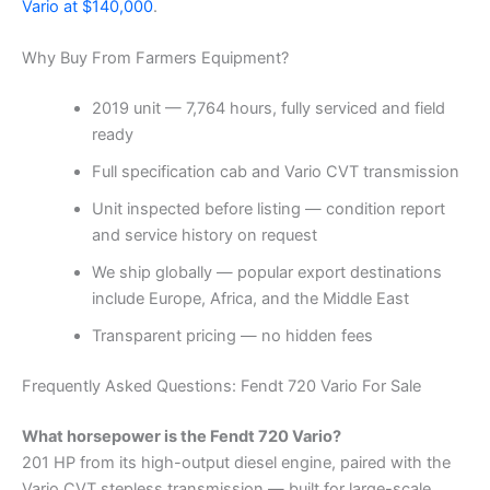
Vario at $140,000
.
Why Buy From Farmers Equipment?
2019 unit — 7,764 hours, fully serviced and field
ready
Full specification cab and Vario CVT transmission
Unit inspected before listing — condition report
and service history on request
We ship globally — popular export destinations
include Europe, Africa, and the Middle East
Transparent pricing — no hidden fees
Frequently Asked Questions: Fendt 720 Vario For Sale
What horsepower is the Fendt 720 Vario?
201 HP from its high-output diesel engine, paired with the
Vario CVT stepless transmission — built for large-scale