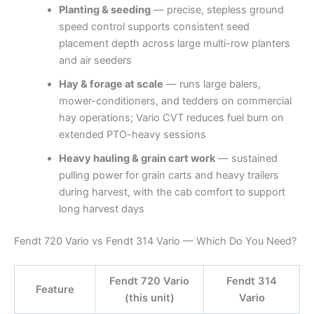
Planting & seeding
— precise, stepless ground
speed control supports consistent seed
placement depth across large multi-row planters
and air seeders
Hay & forage at scale
— runs large balers,
mower-conditioners, and tedders on commercial
hay operations; Vario CVT reduces fuel burn on
extended PTO-heavy sessions
Heavy hauling & grain cart work
— sustained
pulling power for grain carts and heavy trailers
during harvest, with the cab comfort to support
long harvest days
Fendt 720 Vario vs Fendt 314 Vario — Which Do You Need?
Fendt 720 Vario
Fendt 314
Feature
(this unit)
Vario