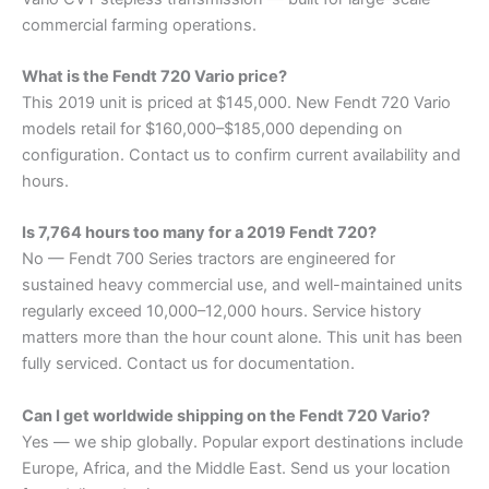
commercial farming operations.
What is the Fendt 720 Vario price?
This 2019 unit is priced at $145,000. New Fendt 720 Vario
models retail for $160,000–$185,000 depending on
configuration. Contact us to confirm current availability and
hours.
Is 7,764 hours too many for a 2019 Fendt 720?
No — Fendt 700 Series tractors are engineered for
sustained heavy commercial use, and well-maintained units
regularly exceed 10,000–12,000 hours. Service history
matters more than the hour count alone. This unit has been
fully serviced. Contact us for documentation.
Can I get worldwide shipping on the Fendt 720 Vario?
Yes — we ship globally. Popular export destinations include
Europe, Africa, and the Middle East. Send us your location