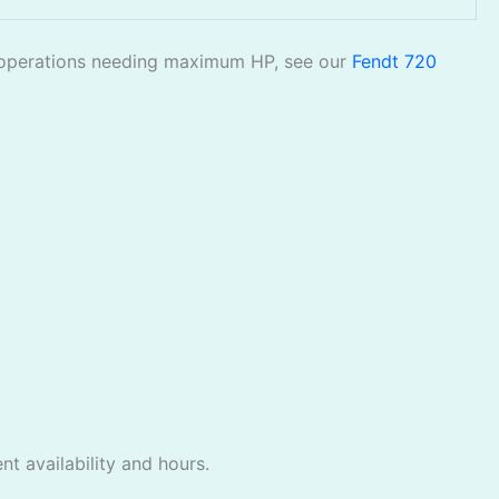
ble operations needing maximum HP, see our
Fendt 720
t availability and hours.