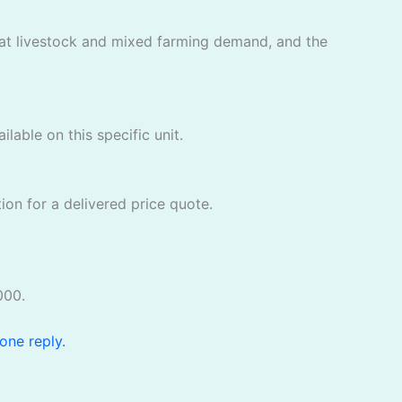
that livestock and mixed farming demand, and the
lable on this specific unit.
ion for a delivered price quote.
000.
one reply.