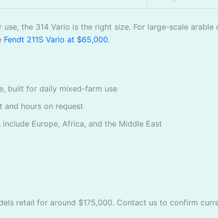
r use, the 314 Vario is the right size. For large-scale ara
he
Fendt 211S Vario at $65,000
.
, built for daily mixed-farm use
rt and hours on request
 include Europe, Africa, and the Middle East
els retail for around $175,000. Contact us to confirm curren