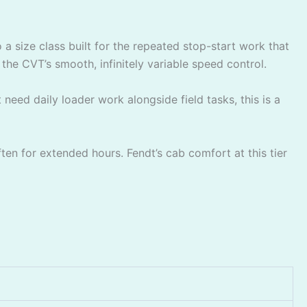
a size class built for the repeated stop-start work that
he CVT’s smooth, infinitely variable speed control.
need daily loader work alongside field tasks, this is a
ten for extended hours. Fendt’s cab comfort at this tier