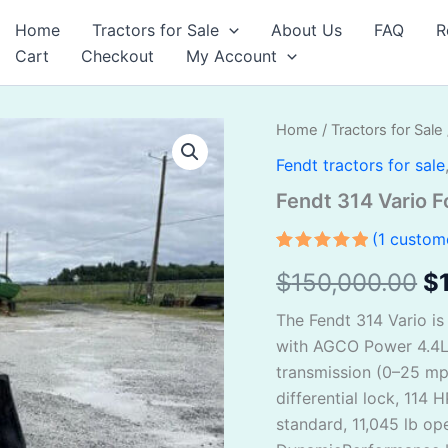
Home
Tractors for Sale
About Us
FAQ
R
Cart
Checkout
My Account
Fendt
Home
/
Tractors for Sale
Or
314
Fendt tractors for sale
Vario
pr
For
Fendt 314 Vario F
Sale
w
quantity
(
1
custome
$
Rated
1
5.00
$
150,000.00
$
out of 5
based on
customer
The Fendt 314 Vario is
rating
with AGCO Power 4.4L 4
transmission (0–25 m
differential lock, 114
standard, 11,045 lb op