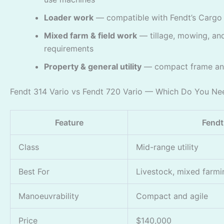
Loader work
— compatible with Fendt’s Cargo l
Mixed farm & field work
— tillage, mowing, and 
requirements
Property & general utility
— compact frame and 
Fendt 314 Vario vs Fendt 720 Vario — Which Do You Ne
Feature
Fendt 
Class
Mid-range utility
Best For
Livestock, mixed farmi
Manoeuvrability
Compact and agile
Price
$140,000