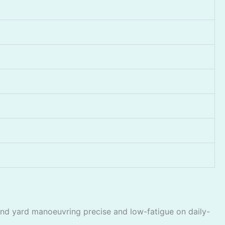
nd yard manoeuvring precise and low-fatigue on daily-