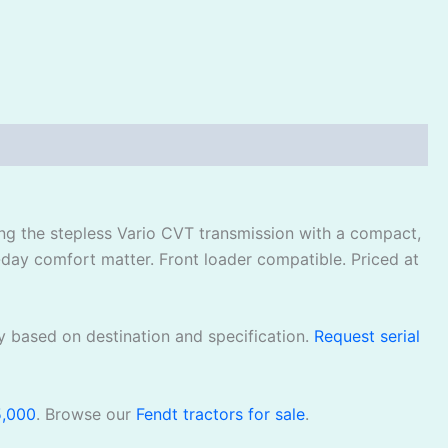
ing the stepless Vario CVT transmission with a compact,
-day comfort matter. Front loader compatible. Priced at
y based on destination and specification.
Request serial
5,000
. Browse our
Fendt tractors for sale
.