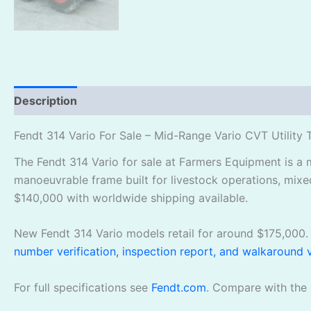
Description
Reviews (1)
Fendt 314 Vario For Sale – Mid-Range Vario CVT Utility 
The Fendt 314 Vario for sale at Farmers Equipment is a 
manoeuvrable frame built for livestock operations, mixe
$140,000 with worldwide shipping available.
New Fendt 314 Vario models retail for around $175,000. 
number verification, inspection report, and walkaround 
For full specifications see
Fendt.com
. Compare with the