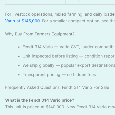
For livestock operations, mixed farming, and daily loade
Vario at $145,000
. For a smaller compact option, see t
Why Buy From Farmers Equipment?
Fendt 314 Vario — Vario CVT, loader compatible
Unit inspected before listing — condition repo
We ship globally — popular export destinations
Transparent pricing — no hidden fees
Frequently Asked Questions: Fendt 314 Vario For Sale
What is the Fendt 314 Vario price?
This unit is priced at $140,000. New Fendt 314 Vario mod