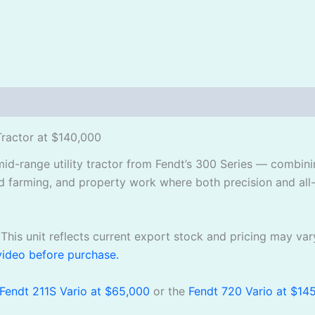
Tractor at $140,000
mid-range utility tractor from Fendt’s 300 Series — combin
d farming, and property work where both precision and all
This unit reflects current export stock and pricing may var
video before purchase.
Fendt 211S Vario at $65,000
or the
Fendt 720 Vario at $14