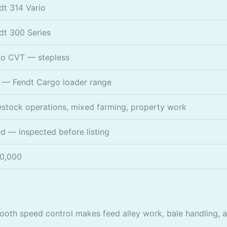
dt 314 Vario
dt 300 Series
io CVT — stepless
 — Fendt Cargo loader range
estock operations, mixed farming, property work
d — inspected before listing
0,000
oth speed control makes feed alley work, bale handling, a