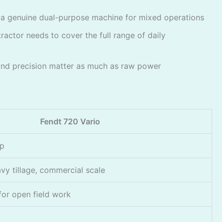
— a genuine dual-purpose machine for mixed operations
ractor needs to cover the full range of daily
nd precision matter as much as raw power
Fendt 720 Vario
op
vy tillage, commercial scale
 for open field work