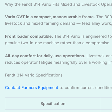
Why the Fendt 314 Vario Fits Mixed and Livestock Opera
Vario CVT in a compact, manoeuvrable frame.
The 300 
livestock and mixed farming demand — feed alley work, l
Front loader compatible.
The 314 Vario is engineered to 
genuine two-in-one machine rather than a compromise.
All-day comfort for daily-use operations.
Livestock and 
reduces operator fatigue meaningfully over a working li
Fendt 314 Vario Specifications
Contact Farmers Equipment
to confirm current condition
Specification