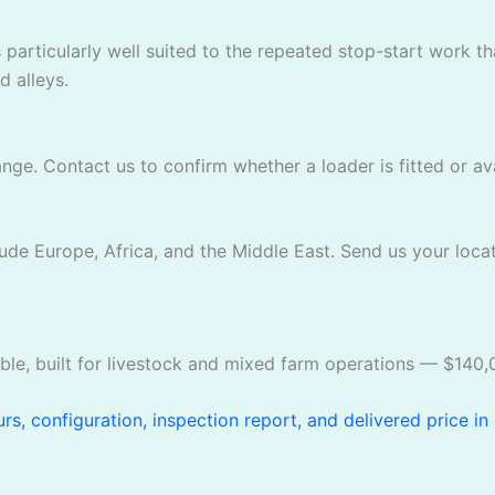
 particularly well suited to the repeated stop-start work 
 alleys.
ge. Contact us to confirm whether a loader is fitted or avai
ude Europe, Africa, and the Middle East. Send us your locat
ble, built for livestock and mixed farm operations — $140,
s, configuration, inspection report, and delivered price in 