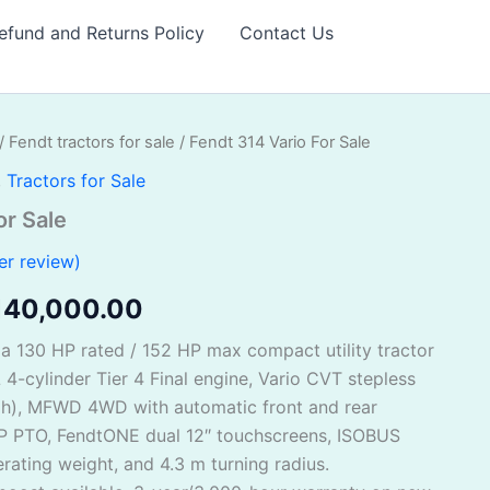
efund and Returns Policy
Contact Us
/
Fendt tractors for sale
/ Fendt 314 Vario For Sale
iginal
Current
,
Tractors for Sale
ice
price
or Sale
as:
is:
r review)
150,000.00.
$140,000.00.
140,000.00
 a 130 HP rated / 152 HP max compact utility tractor
-cylinder Tier 4 Final engine, Vario CVT stepless
ph), MFWD 4WD with automatic front and rear
 HP PTO, FendtONE dual 12″ touchscreens, ISOBUS
erating weight, and 4.3 m turning radius.