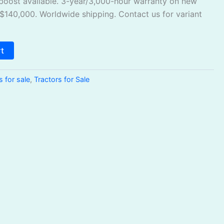
oost available. 3-year/3,000-hour warranty on new
 $140,000. Worldwide shipping. Contact us for variant
rt
s for sale
,
Tractors for Sale