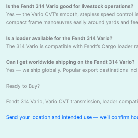
Is the Fendt 314 Vario good for livestock operations?
Yes — the Vario CVT’s smooth, stepless speed control is
compact frame manoeuvres easily around yards and feed
Is a loader available for the Fendt 314 Vario?
The 314 Vario is compatible with Fendt’s Cargo loader ran
Can I get worldwide shipping on the Fendt 314 Vario?
Yes — we ship globally. Popular export destinations incl
Ready to Buy?
Fendt 314 Vario, Vario CVT transmission, loader compati
Send your location and intended use — we’ll confirm hour