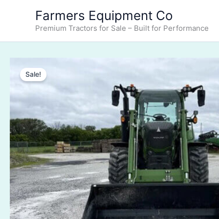
Skip
Farmers Equipment Co
to
Premium Tractors for Sale – Built for Performance
content
Sale!