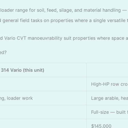
oader range for soil, feed, silage, and material handling 
general field tasks on properties where a single versatile t
Vario CVT manoeuvrability suit properties where space a
ed?
314 Vario (this unit)
High-HP row cr
ng, loader work
Large arable, hea
Full-size — built
$145,000