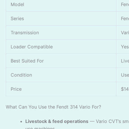
Model
Fen
Series
Fen
Transmission
Var
Loader Compatible
Yes
Best Suited For
Liv
Condition
Use
Price
$14
What Can You Use the Fendt 314 Vario For?
Livestock & feed operations
— Vario CVT’s smo
use machines