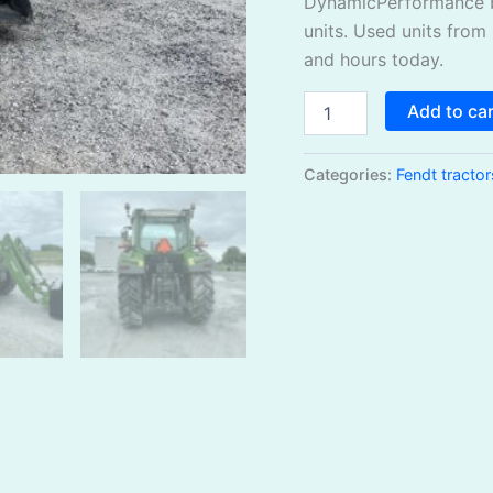
DynamicPerformance b
units. Used units from
and hours today.
Add to ca
Categories:
Fendt tractor