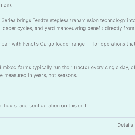
tions
Series brings Fendt’s stepless transmission technology into 
oader cycles, and yard manoeuvring benefit directly from t
pair with Fendt’s Cargo loader range — for operations that 
mixed farms typically run their tractor every single day, of
fe measured in years, not seasons.
, hours, and configuration on this unit:
Details