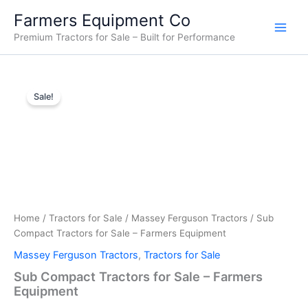
Skip
Farmers Equipment Co
to
Premium Tractors for Sale – Built for Performance
content
Sub
Original
Current
Compact
Sale!
Tractors
price
price
for
was:
is:
Sale
–
$15,000.00.
$14,500.00.
Farmers
Equipment
quantity
Home
/
Tractors for Sale
/
Massey Ferguson Tractors
/ Sub
Compact Tractors for Sale – Farmers Equipment
Massey Ferguson Tractors
,
Tractors for Sale
Sub Compact Tractors for Sale – Farmers
Equipment