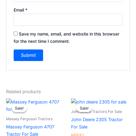
Email
*
Save my name, email, and website in this browser
for the next time I comment.
Related products
Original
Current
Original
Current
price
price
price
price
Sale!
Sale!
Sale!
Sale!
was:
is:
was:
is:
John Deere Tractors For Sale
$10,000.00.
$9,500.00.
$5,000.00.
$4,500.00.
Massey Ferguson Tractors
John Deere 2305 Tractor
Massey Ferguson 4707
For Sale
Tractor For Sale