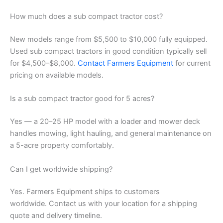
How much does a sub compact tractor cost?
New models range from $5,500 to $10,000 fully equipped.
Used sub compact tractors in good condition typically sell
for $4,500–$8,000.
Contact Farmers Equipment
for current
pricing on available models.
Is a sub compact tractor good for 5 acres?
Yes — a 20–25 HP model with a loader and mower deck
handles mowing, light hauling, and general maintenance on
a 5-acre property comfortably.
Can I get worldwide shipping?
Yes. Farmers Equipment ships to customers
worldwide. Contact us with your location for a shipping
quote and delivery timeline.