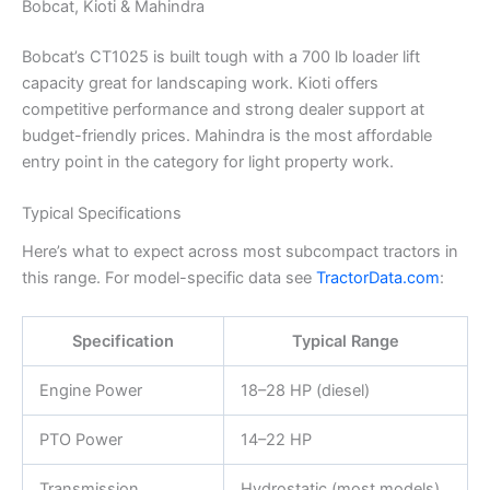
Bobcat, Kioti & Mahindra
Bobcat’s CT1025 is built tough with a 700 lb loader lift
capacity great for landscaping work. Kioti offers
competitive performance and strong dealer support at
budget-friendly prices. Mahindra is the most affordable
entry point in the category for light property work.
Typical Specifications
Here’s what to expect across most subcompact tractors in
this range. For model-specific data see
TractorData.com
:
Specification
Typical Range
Engine Power
18–28 HP (diesel)
PTO Power
14–22 HP
Transmission
Hydrostatic (most models)