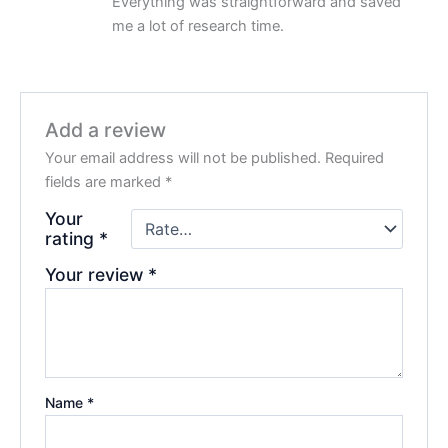
Everything was straightforward and saved
me a lot of research time.
Add a review
Your email address will not be published.
Required
fields are marked
*
Your
rating
*
Your review
*
Name
*