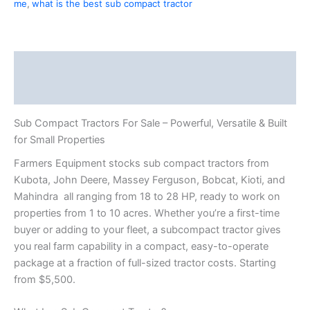
me
,
what is the best sub compact tractor
Description
Reviews (1)
Sub Compact Tractors For Sale – Powerful, Versatile & Built
for Small Properties
Farmers Equipment stocks sub compact tractors from
Kubota, John Deere, Massey Ferguson, Bobcat, Kioti, and
Mahindra all ranging from 18 to 28 HP, ready to work on
properties from 1 to 10 acres. Whether you’re a first-time
buyer or adding to your fleet, a subcompact tractor gives
you real farm capability in a compact, easy-to-operate
package at a fraction of full-sized tractor costs. Starting
from $5,500.