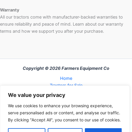
Warranty
All our tractors come with manufacturer-backed warranties to
ensure reliability and peace of mind. Learn about our warranty
terms and how we support you after your purchase.
Copyright © 2026 Farmers Equipment Co
Home
Tractors for Sale
About Us
We value your privacy
FAQ
We use cookies to enhance your browsing experience,
Refund and Returns Policy
serve personalised ads or content, and analyse our traffic.
Contact Us
By clicking "Accept All", you consent to our use of cookies.
Cart
Checkout