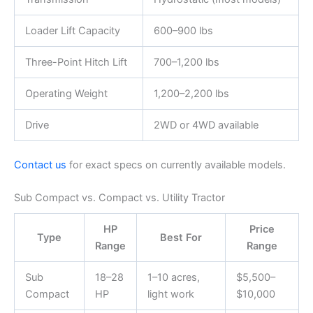
Loader Lift Capacity
600–900 lbs
Three-Point Hitch Lift
700–1,200 lbs
Operating Weight
1,200–2,200 lbs
Drive
2WD or 4WD available
Contact us
for exact specs on currently available models.
Sub Compact vs. Compact vs. Utility Tractor
HP
Price
Type
Best For
Range
Range
Sub
18–28
1–10 acres,
$5,500–
Compact
HP
light work
$10,000