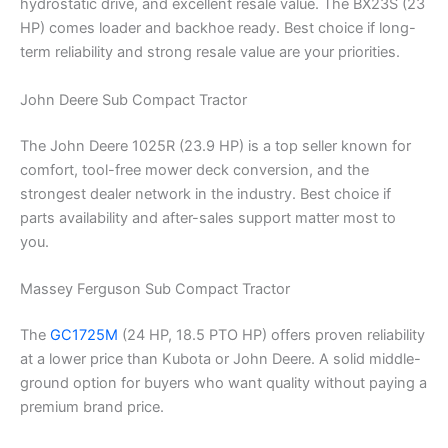
hydrostatic drive, and excellent resale value. The BX23S (23
HP) comes loader and backhoe ready. Best choice if long-
term reliability and strong resale value are your priorities.
John Deere Sub Compact Tractor
The John Deere 1025R (23.9 HP) is a top seller known for
comfort, tool-free mower deck conversion, and the
strongest dealer network in the industry. Best choice if
parts availability and after-sales support matter most to
you.
Massey Ferguson Sub Compact Tractor
The
GC1725M
(24 HP, 18.5 PTO HP) offers proven reliability
at a lower price than Kubota or John Deere. A solid middle-
ground option for buyers who want quality without paying a
premium brand price.