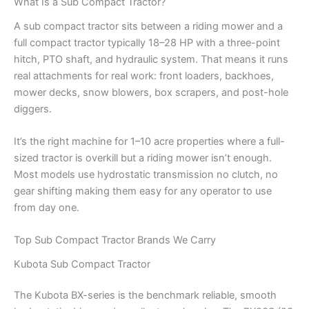
What Is a Sub Compact Tractor?
A sub compact tractor sits between a riding mower and a
full compact tractor typically 18–28 HP with a three-point
hitch, PTO shaft, and hydraulic system. That means it runs
real attachments for real work: front loaders, backhoes,
mower decks, snow blowers, box scrapers, and post-hole
diggers.
It’s the right machine for 1–10 acre properties where a full-
sized tractor is overkill but a riding mower isn’t enough.
Most models use hydrostatic transmission no clutch, no
gear shifting making them easy for any operator to use
from day one.
Top Sub Compact Tractor Brands We Carry
Kubota Sub Compact Tractor
The Kubota BX-series is the benchmark reliable, smooth