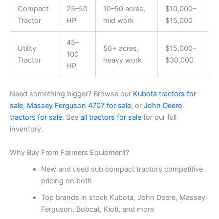
Compact
25–50
10–50 acres,
$10,000–
Tractor
HP
mid work
$15,000
45–
Utility
50+ acres,
$15,000–
100
Tractor
heavy work
$30,000
HP
Need something bigger? Browse our
Kubota tractors for
sale
,
Massey Ferguson 4707 for sale
, or
John Deere
tractors for sale
. See
all tractors for sale
for our full
inventory.
Why Buy From Farmers Equipment?
New and used sub compact tractors competitive
pricing on both
Top brands in stock Kubota, John Deere, Massey
Ferguson, Bobcat, Kioti, and more