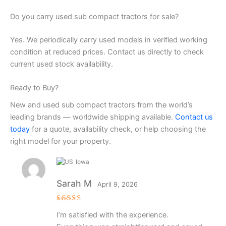
Do you carry used sub compact tractors for sale?
Yes. We periodically carry used models in verified working
condition at reduced prices. Contact us directly to check
current used stock availability.
Ready to Buy?
New and used sub compact tractors from the world’s
leading brands — worldwide shipping available.
Contact us
today
for a quote, availability check, or help choosing the
right model for your property.
Iowa
Sarah M
April 9, 2026
Rated
4
I’m satisfied with the experience.
out of 5