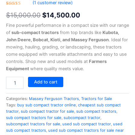
(
1
customer review)
Rated
1
$
15,000.00
$
14,500.00
4.00
out of 5
based
Fine powerful performance in a compact size with our range
on
customer
of
sub-compact tractors
from top brands like
Kubota,
rating
John Deere, Bobcat, Kioti, and Massey Ferguson
. Ideal for
mowing, hauling, grading, or landscaping, these tractors
come equipped with versatile attachments and easy to use
controls. Shop new and used models at
Farmers
Equipment
where quality meets value.
Add to cart
Categories:
Massey Ferguson Tractors
,
Tractors for Sale
Tags:
buy sub compact tractor online
,
cheapest sub compact
tractor
,
sub compact tractor for sale
,
sub compact tractors
,
sub compact tractors for sale
,
subcompact tractor
,
subcompact tractors for sale
,
used sub compact tractor
,
used
sub compact tractors
,
used sub compact tractors for sale near