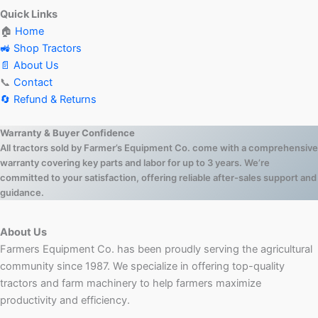
Quick Links
🏠
Home
🚜 Shop Tractors
📄 About Us
📞
Contact
🔄 Refund & Returns
Warranty & Buyer Confidence
All tractors sold by Farmer’s Equipment Co. come with a comprehensive
warranty covering key parts and labor for up to 3 years. We’re
committed to your satisfaction, offering reliable after-sales support and
guidance.
About Us
Farmers Equipment Co. has been proudly serving the agricultural
community since 1987. We specialize in offering top-quality
tractors and farm machinery to help farmers maximize
productivity and efficiency.