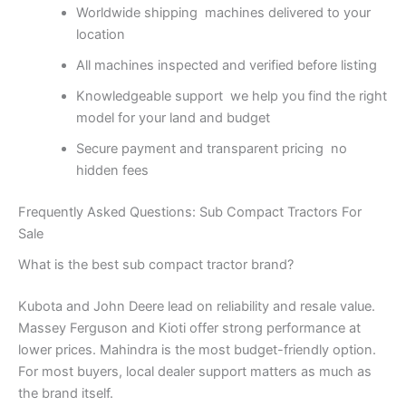
Worldwide shipping machines delivered to your
location
All machines inspected and verified before listing
Knowledgeable support we help you find the right
model for your land and budget
Secure payment and transparent pricing no
hidden fees
Frequently Asked Questions: Sub Compact Tractors For
Sale
What is the best sub compact tractor brand?
Kubota and John Deere lead on reliability and resale value.
Massey Ferguson and Kioti offer strong performance at
lower prices. Mahindra is the most budget-friendly option.
For most buyers, local dealer support matters as much as
the brand itself.