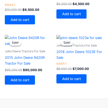
Rated
$
5,000.00
$
4,500.00
5.00
Rated
out of 5
$
10,000.00
$
9,500.00
3.00
Add to cart
out
of 5
Add to cart
Original
Current
Original
Current
price
price
price
price
Sale!
Sale!
Sale!
Sale!
was:
is:
was:
is:
John Deere Tractors For Sale
$95,000.00.
$90,000.00.
$8,500.00.
$7,000.00.
John Deere Tractors For Sale
2018 John Deere 1023E For
2015 John Deere 9420R
Sale
Tractor For Sale
Rated
$
8,500.00
$
7,000.00
$
95,000.00
$
90,000.00
5.00
out of 5
Add to cart
Add to cart