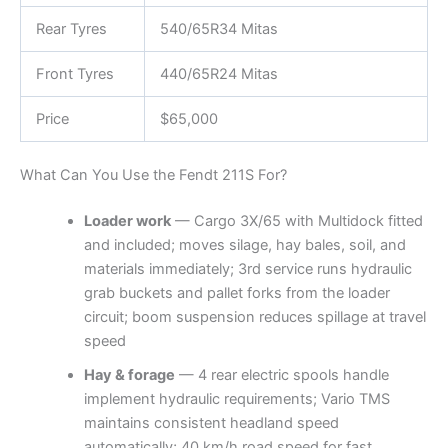
Rear Tyres
540/65R34 Mitas
Front Tyres
440/65R24 Mitas
Price
$65,000
What Can You Use the Fendt 211S For?
Loader work
— Cargo 3X/65 with Multidock fitted
and included; moves silage, hay bales, soil, and
materials immediately; 3rd service runs hydraulic
grab buckets and pallet forks from the loader
circuit; boom suspension reduces spillage at travel
speed
Hay & forage
— 4 rear electric spools handle
implement hydraulic requirements; Vario TMS
maintains consistent headland speed
automatically; 40 km/h road speed for fast