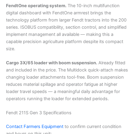
FendtOne operating system.
The 10-inch multifunction
digital dashboard with FendtOne armrest brings the
technology platform from larger Fendt tractors into the 200
series. ISOBUS compatibility, section control, and simplified
implement management all available — making this a
capable precision agriculture platform despite its compact
size.
Cargo 3X/65 loader with boom suspension.
Already fitted
and included in the price. The Multidock quick-attach makes
changing loader attachments tool-free. Boom suspension
reduces material spillage and operator fatigue at higher
loader travel speeds — a meaningful daily advantage for
operators running the loader for extended periods.
Fendt 211S Gen 3 Specifications
Contact Farmers Equipment
to confirm current condition
and hours on this unit: