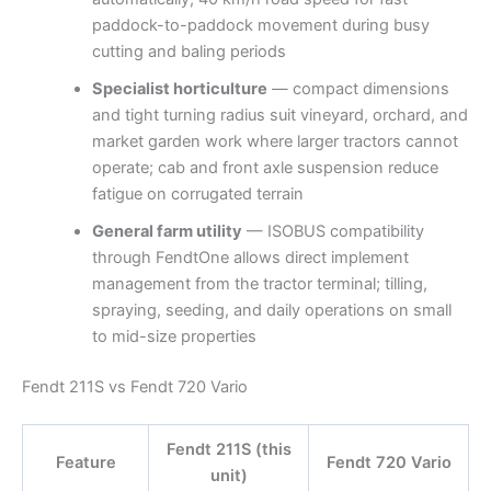
paddock-to-paddock movement during busy
cutting and baling periods
Specialist horticulture
— compact dimensions
and tight turning radius suit vineyard, orchard, and
market garden work where larger tractors cannot
operate; cab and front axle suspension reduce
fatigue on corrugated terrain
General farm utility
— ISOBUS compatibility
through FendtOne allows direct implement
management from the tractor terminal; tilling,
spraying, seeding, and daily operations on small
to mid-size properties
Fendt 211S vs Fendt 720 Vario
Fendt 211S (this
Feature
Fendt 720 Vario
unit)