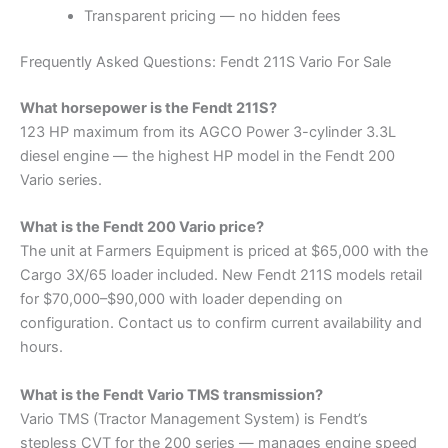
Transparent pricing — no hidden fees
Frequently Asked Questions: Fendt 211S Vario For Sale
What horsepower is the Fendt 211S?
123 HP maximum from its AGCO Power 3-cylinder 3.3L
diesel engine — the highest HP model in the Fendt 200
Vario series.
What is the Fendt 200 Vario price?
The unit at Farmers Equipment is priced at $65,000 with the
Cargo 3X/65 loader included. New Fendt 211S models retail
for $70,000–$90,000 with loader depending on
configuration. Contact us to confirm current availability and
hours.
What is the Fendt Vario TMS transmission?
Vario TMS (Tractor Management System) is Fendt’s
stepless CVT for the 200 series — manages engine speed