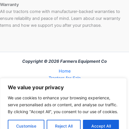
Warranty
All our tractors come with manufacturer-backed warranties to
ensure reliability and peace of mind. Learn about our warranty
terms and how we support you after your purchase.
Copyright © 2026 Farmers Equipment Co
Home
Tractors for Sale
About Us
We value your privacy
FAQ
We use cookies to enhance your browsing experience,
Refund and Returns Policy
serve personalised ads or content, and analyse our traffic.
Contact Us
By clicking "Accept All", you consent to our use of cookies.
Cart
Checkout
Customise
Reject All
Accept All
My Account