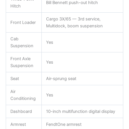
Bill Bennett push-out hitch
Hitch
Cargo 3X/65 — 3rd service,
Front Loader
Multidock, boom suspension
Cab
Yes
Suspension
Front Axle
Yes
Suspension
Seat
Air-sprung seat
Air
Yes
Conditioning
Dashboard
10-inch multifunction digital display
Armrest
FendtOne armrest