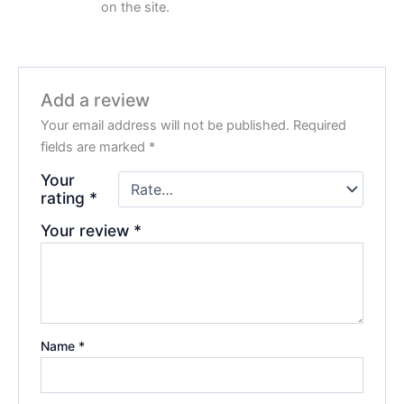
on the site.
Add a review
Your email address will not be published.
Required
fields are marked
*
Your
rating
*
Your review
*
Name
*