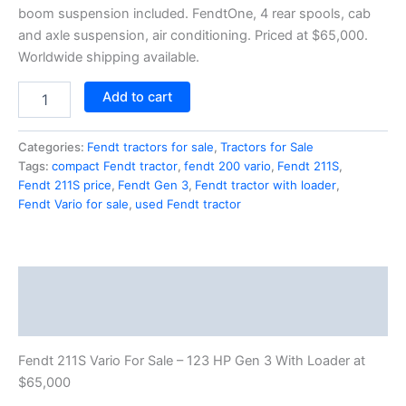
boom suspension included. FendtOne, 4 rear spools, cab
and axle suspension, air conditioning. Priced at $65,000.
Worldwide shipping available.
Add to cart
Categories:
Fendt tractors for sale
,
Tractors for Sale
Tags:
compact Fendt tractor
,
fendt 200 vario
,
Fendt 211S
,
Fendt 211S price
,
Fendt Gen 3
,
Fendt tractor with loader
,
Fendt Vario for sale
,
used Fendt tractor
Description
Reviews (1)
Fendt 211S Vario For Sale – 123 HP Gen 3 With Loader at
$65,000