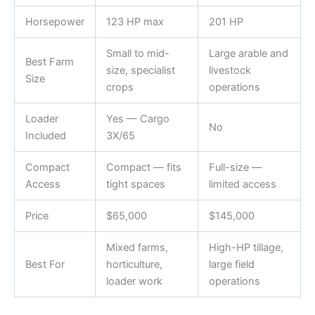
Horsepower
123 HP max
201 HP
Small to mid-
Large arable and
Best Farm
size, specialist
livestock
Size
crops
operations
Loader
Yes — Cargo
No
Included
3X/65
Compact
Compact — fits
Full-size —
Access
tight spaces
limited access
Price
$65,000
$145,000
Mixed farms,
High-HP tillage,
Best For
horticulture,
large field
loader work
operations