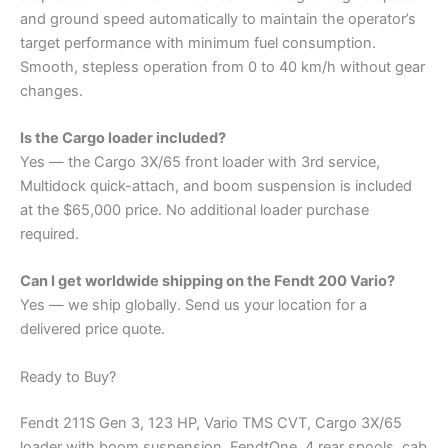
and ground speed automatically to maintain the operator’s
target performance with minimum fuel consumption.
Smooth, stepless operation from 0 to 40 km/h without gear
changes.
Is the Cargo loader included?
Yes — the Cargo 3X/65 front loader with 3rd service,
Multidock quick-attach, and boom suspension is included
at the $65,000 price. No additional loader purchase
required.
Can I get worldwide shipping on the Fendt 200 Vario?
Yes — we ship globally. Send us your location for a
delivered price quote.
Ready to Buy?
Fendt 211S Gen 3, 123 HP, Vario TMS CVT, Cargo 3X/65
loader with boom suspension, FendtOne, 4 rear spools, cab