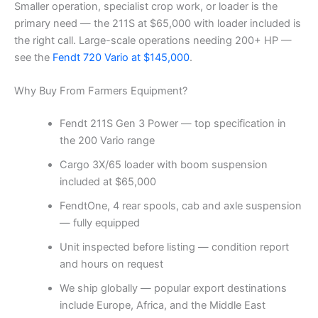
Smaller operation, specialist crop work, or loader is the
primary need — the 211S at $65,000 with loader included is
the right call. Large-scale operations needing 200+ HP —
see the
Fendt 720 Vario at $145,000
.
Why Buy From Farmers Equipment?
Fendt 211S Gen 3 Power — top specification in
the 200 Vario range
Cargo 3X/65 loader with boom suspension
included at $65,000
FendtOne, 4 rear spools, cab and axle suspension
— fully equipped
Unit inspected before listing — condition report
and hours on request
We ship globally — popular export destinations
include Europe, Africa, and the Middle East