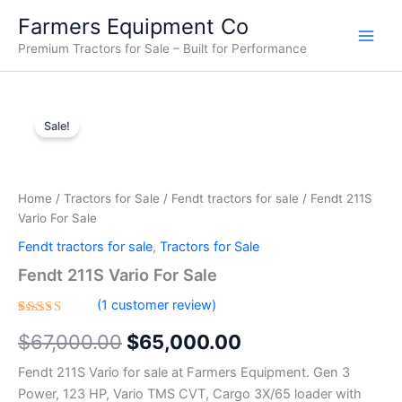
Skip
Farmers Equipment Co
to
Premium Tractors for Sale – Built for Performance
content
Fendt
Original
Current
211S
Sale!
Vario
price
price
For
was:
is:
Sale
quantity
Home
/
Tractors for Sale
/
Fendt tractors for sale
/ Fendt 211S
$67,000.00.
$65,000.00.
Vario For Sale
Fendt tractors for sale
,
Tractors for Sale
Fendt 211S Vario For Sale
(
1
customer review)
Rated
1
$
67,000.00
$
65,000.00
4.00
out of 5
based
Fendt 211S Vario for sale at Farmers Equipment. Gen 3
on
customer
Power, 123 HP, Vario TMS CVT, Cargo 3X/65 loader with
rating