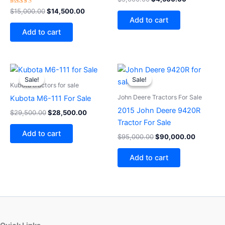
5.00
Rated
out of 5
$
15,000.00
$
14,500.00
4.00
Add to cart
out of 5
Add to cart
Original
Current
Original
Current
price
price
price
price
Sale!
Sale!
Sale!
Sale!
was:
is:
was:
is:
Kubota tractors for sale
$29,500.00.
$28,500.00.
$95,000.00.
$90,000
John Deere Tractors For Sale
Kubota M6-111 For Sale
2015 John Deere 9420R
$
29,500.00
$
28,500.00
Tractor For Sale
Add to cart
$
95,000.00
$
90,000.00
Add to cart