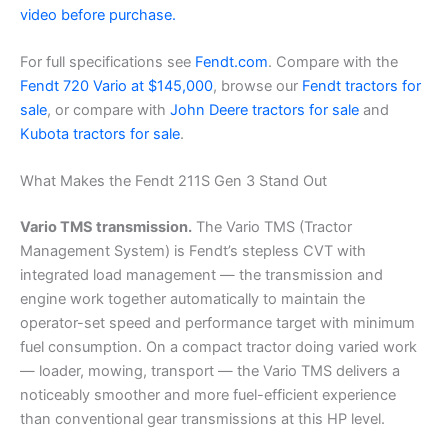
video before purchase.
For full specifications see
Fendt.com
. Compare with the
Fendt 720 Vario at $145,000
, browse our
Fendt tractors for
sale
, or compare with
John Deere tractors for sale
and
Kubota tractors for sale
.
What Makes the Fendt 211S Gen 3 Stand Out
Vario TMS transmission.
The Vario TMS (Tractor
Management System) is Fendt’s stepless CVT with
integrated load management — the transmission and
engine work together automatically to maintain the
operator-set speed and performance target with minimum
fuel consumption. On a compact tractor doing varied work
— loader, mowing, transport — the Vario TMS delivers a
noticeably smoother and more fuel-efficient experience
than conventional gear transmissions at this HP level.