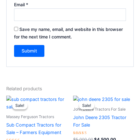
Email
*
Save my name, email, and website in this browser
for the next time I comment.
Related products
Original
Current
Original
Current
price
price
price
price
Sale!
Sale!
Sale!
Sale!
was:
is:
was:
is:
John Deere Tractors For Sale
$15,000.00.
$14,500.00.
$5,000.00.
$4,500.00.
Massey Ferguson Tractors
John Deere 2305 Tractor
Sub Compact Tractors for
For Sale
Sale – Farmers Equipment
Rated
$
5,000.00
$
4,500.00