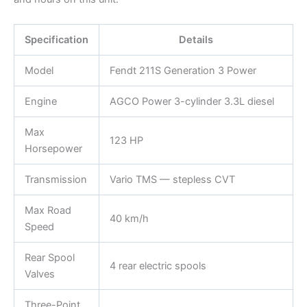
Specification
Details
Model
Fendt 211S Generation 3 Power
Engine
AGCO Power 3-cylinder 3.3L diesel
Max
123 HP
Horsepower
Transmission
Vario TMS — stepless CVT
Max Road
40 km/h
Speed
Rear Spool
4 rear electric spools
Valves
Three-Point