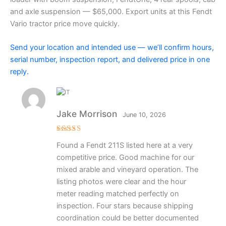
and axle suspension — $65,000. Export units at this Fendt
Vario tractor price move quickly.
Send your location and intended use — we’ll confirm hours,
serial number, inspection report, and delivered price in one
reply.
Jake Morrison
June 10, 2026
Rated
4
Found a Fendt 211S listed here at a very
out of 5
competitive price. Good machine for our
mixed arable and vineyard operation. The
listing photos were clear and the hour
meter reading matched perfectly on
inspection. Four stars because shipping
coordination could be better documented