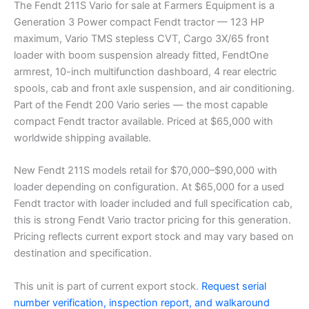
The Fendt 211S Vario for sale at Farmers Equipment is a
Generation 3 Power compact Fendt tractor — 123 HP
maximum, Vario TMS stepless CVT, Cargo 3X/65 front
loader with boom suspension already fitted, FendtOne
armrest, 10-inch multifunction dashboard, 4 rear electric
spools, cab and front axle suspension, and air conditioning.
Part of the Fendt 200 Vario series — the most capable
compact Fendt tractor available. Priced at $65,000 with
worldwide shipping available.
New Fendt 211S models retail for $70,000–$90,000 with
loader depending on configuration. At $65,000 for a used
Fendt tractor with loader included and full specification cab,
this is strong Fendt Vario tractor pricing for this generation.
Pricing reflects current export stock and may vary based on
destination and specification.
This unit is part of current export stock.
Request serial
number verification, inspection report, and walkaround