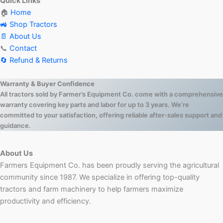
Quick Links
🏠
Home
🚜 Shop Tractors
📄 About Us
📞
Contact
🔄 Refund & Returns
Warranty & Buyer Confidence
All tractors sold by Farmer’s Equipment Co. come with a comprehensive
warranty covering key parts and labor for up to 3 years. We’re
committed to your satisfaction, offering reliable after-sales support and
guidance.
About Us
Farmers Equipment Co. has been proudly serving the agricultural
community since 1987. We specialize in offering top-quality
tractors and farm machinery to help farmers maximize
productivity and efficiency.