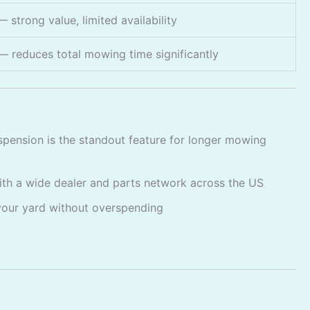
 strong value, limited availability
— reduces total mowing time significantly
ension is the standout feature for longer mowing
ith a wide dealer and parts network across the US
your yard without overspending