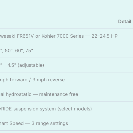
Detail
wasaki FR651V or Kohler 7000 Series — 22–24.5 HP
″, 50″, 60″, 75″
5″ – 4.5″ (adjustable)
mph forward / 3 mph reverse
al hydrostatic — maintenance free
RIDE suspension system (select models)
art Speed — 3 range settings