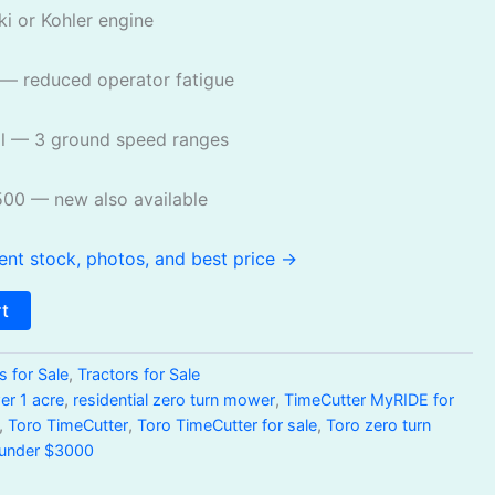
i or Kohler engine
— reduced operator fatigue
l — 3 ground speed ranges
500 — new also available
ent stock, photos, and best price →
rt
 for Sale
,
Tractors for Sale
er 1 acre
,
residential zero turn mower
,
TimeCutter MyRIDE for
,
Toro TimeCutter
,
Toro TimeCutter for sale
,
Toro zero turn
 under $3000