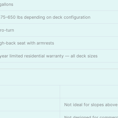
gallons
75–650 lbs depending on deck configuration
ro-turn
gh-back seat with armrests
year limited residential warranty — all deck sizes
Not ideal for slopes above
Not designed for commerci