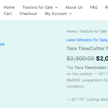
Home
Tractors for Sale
About Us
FAQ
R
Cart
Checkout
My Account
Toro
Home
/
Tractors for Sale
Orig
TimeCutter
Lawn Mowers for Sale
for
pric
sale
Toro TimeCutter f
quantity
was
$
2,300.00
$
2,
$2,
The
Toro TimeCutter f
on the market — 42″–7
MyRIDE suspension for
condition.
✅ 42″–75″ cutting dec