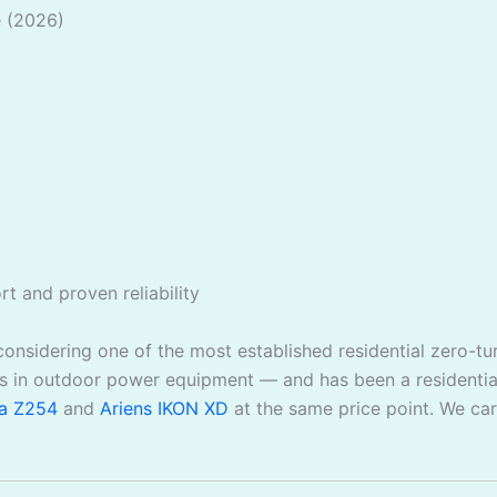
e (2026)
t and proven reliability
 considering one of the most established residential zero-t
 in outdoor power equipment — and has been a residential
a Z254
and
Ariens IKON XD
at the same price point. We ca