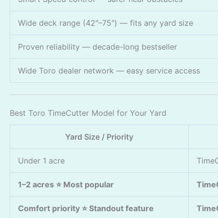
Wide deck range (42″–75″) — fits any yard size
Proven reliability — decade-long bestseller
Wide Toro dealer network — easy service access
Best Toro TimeCutter Model for Your Yard
Yard Size / Priority
Under 1 acre
TimeC
1–2 acres ⭐ Most popular
Time
Comfort priority ⭐ Standout feature
TimeC