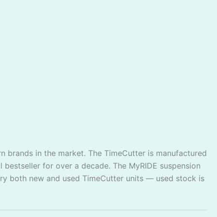
urn brands in the market. The TimeCutter is manufactured
 bestseller for over a decade. The MyRIDE suspension
rry both new and used TimeCutter units — used stock is