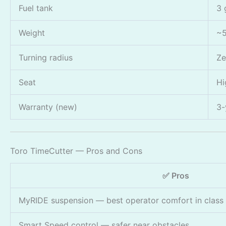
Fuel tank
3 
Weight
~5
Turning radius
Ze
Seat
Hi
Warranty (new)
3-
Toro TimeCutter — Pros and Cons
✅ Pros
MyRIDE suspension — best operator comfort in class
Smart Speed control — safer near obstacles