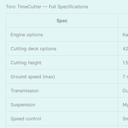
Toro TimeCutter — Full Specifications
Spec
Engine options
Ka
Cutting deck options
42
Cutting height
1.
Ground speed (max)
7 
Transmission
Du
Suspension
My
Speed control
Sm