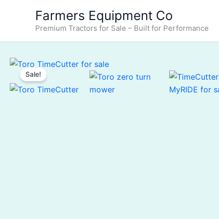
Skip
Farmers Equipment Co
to
Premium Tractors for Sale – Built for Performance
content
Sale!