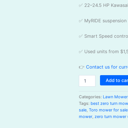
✅ 22–24.5 HP Kawasak
✅ MyRIDE suspension 
✅ Smart Speed contro
✅ Used units from $1,
👉
Contact us for curr
Add to ca
Categories:
Lawn Mowers
Tags:
best zero turn mow
sale
,
Toro mower for sale
mower
,
zero turn mower