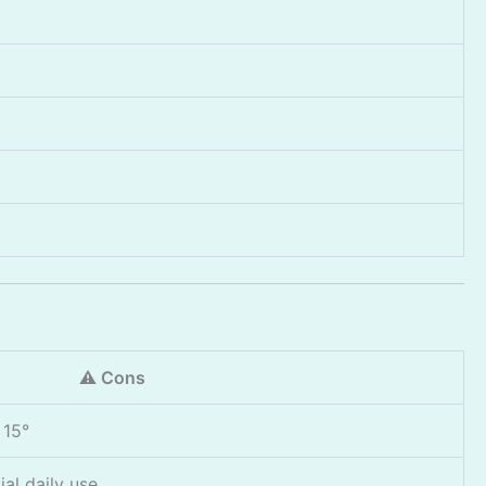
⚠️ Cons
 15°
al daily use