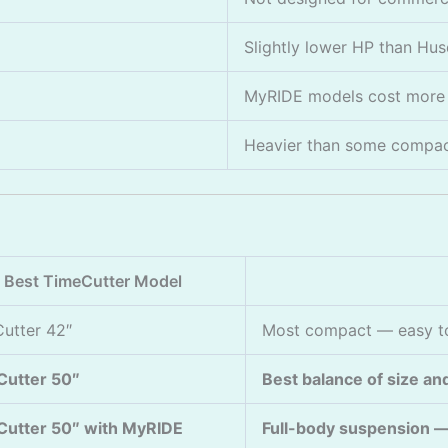
Slightly lower HP than Hu
MyRIDE models cost more 
Heavier than some compact
Best TimeCutter Model
utter 42″
Most compact — easy to
Cutter 50″
Best balance of size and
utter 50″ with MyRIDE
Full-body suspension — 