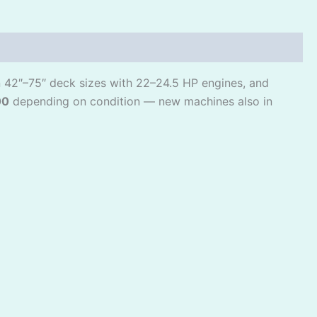
in 42″–75″ deck sizes with 22–24.5 HP engines, and
00
depending on condition — new machines also in