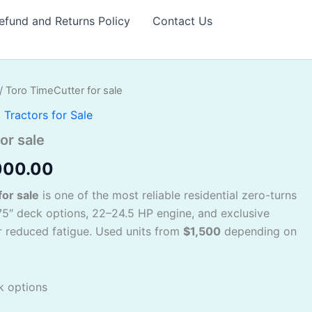
efund and Returns Policy
Contact Us
/ Toro TimeCutter for sale
inal
Current
,
Tractors for Sale
e
price
or sale
:
is:
000.00
300.00.
$2,000.00.
or sale
is one of the most reliable residential zero-turns
5″ deck options, 22–24.5 HP engine, and exclusive
 reduced fatigue. Used units from
$1,500
depending on
k options