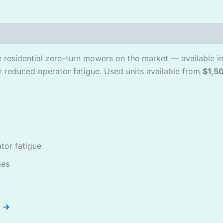
le residential zero-turn mowers on the market — available 
r reduced operator fatigue. Used units available from
$1,5
or fatigue
ges
e →