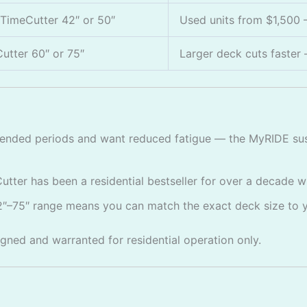
TimeCutter 42″ or 50″
Used units from $1,500 —
utter 60″ or 75″
Larger deck cuts faster 
nded periods and want reduced fatigue — the MyRIDE susp
tter has been a residential bestseller for over a decade w
″–75″ range means you can match the exact deck size to 
igned and warranted for residential operation only.