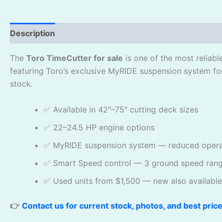
Description
Reviews (0)
The
Toro TimeCutter for sale
is one of the most reliab
featuring Toro’s exclusive MyRIDE suspension system fo
stock.
✅ Available in 42″–75″ cutting deck sizes
✅ 22–24.5 HP engine options
✅ MyRIDE suspension system — reduced operat
✅ Smart Speed control — 3 ground speed ran
✅ Used units from $1,500 — new also available
👉
Contact us for current stock, photos, and best pric