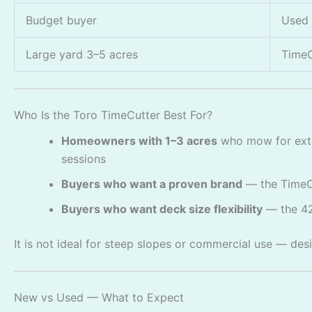
Budget buyer
Used 
Large yard 3–5 acres
TimeC
Who Is the Toro TimeCutter Best For?
Homeowners with 1–3 acres
who mow for exte
sessions
Buyers who want a proven brand
— the TimeCu
Buyers who want deck size flexibility
— the 42
It is not ideal for steep slopes or commercial use — des
New vs Used — What to Expect