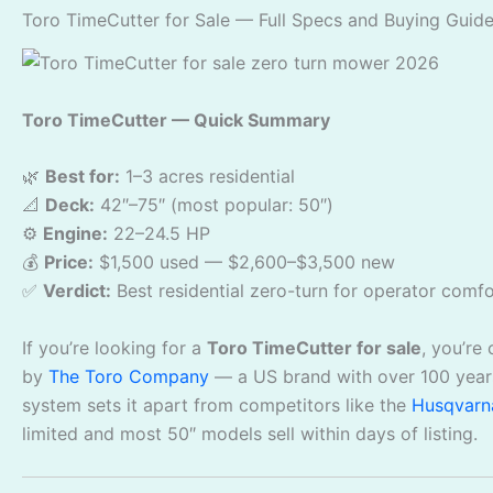
Toro TimeCutter for Sale — Full Specs and Buying Guid
Toro TimeCutter — Quick Summary
🌿
Best for:
1–3 acres residential
📐
Deck:
42″–75″ (most popular: 50″)
⚙️
Engine:
22–24.5 HP
💰
Price:
$1,500 used — $2,600–$3,500 new
✅
Verdict:
Best residential zero-turn for operator comfor
If you’re looking for a
Toro TimeCutter for sale
, you’re
by
The Toro Company
— a US brand with over 100 years
system sets it apart from competitors like the
Husqvarn
limited and most 50″ models sell within days of listing.