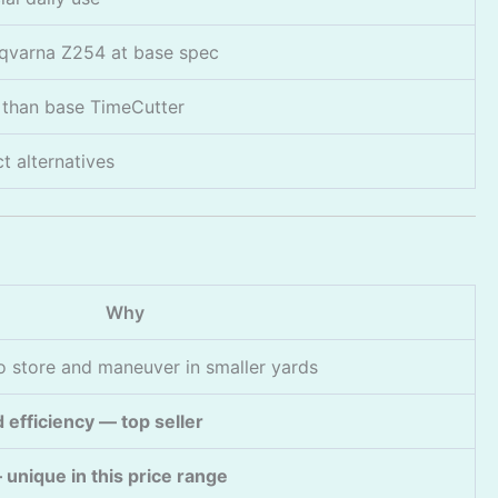
sqvarna Z254 at base spec
than base TimeCutter
 alternatives
Why
 store and maneuver in smaller yards
 efficiency — top seller
unique in this price range