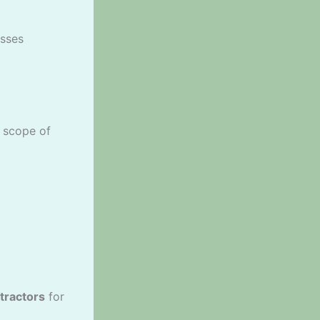
sses
e scope of
tractors
for