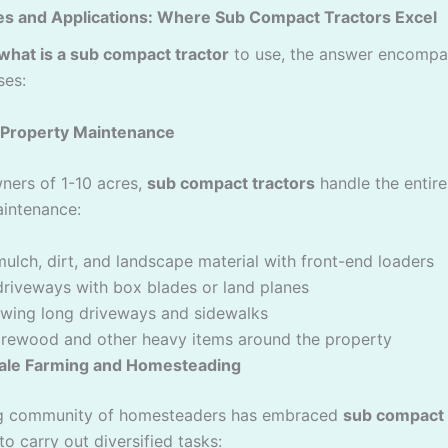
es and Applications: Where Sub Compact Tractors Excel
what is a sub compact tractor
to use, the answer encompa
ses:
l Property Maintenance
ers of 1-10 acres,
sub compact tractors
handle the entir
intenance:
ulch, dirt, and landscape material with front-end loaders
driveways with box blades or land planes
wing long driveways and sidewalks
firewood and other heavy items around the property
ale Farming and Homesteading
g community of homesteaders has embraced
sub compact 
 to carry out diversified tasks: