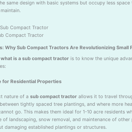
 the same design with basic systems but occupy less space 
 maintain.
ub Compact Tractor
s: Why Sub Compact Tractors Are Revolutionizing Small 
d
what is a sub compact tractor
is to know the unique adva
es:
e for Residential Properties
t nature of a
sub compact tractor
allows it to travel thro
 between tightly spaced tree plantings, and where more he
annot go. This makes them ideal for 1-10 acre residents w
 of landscaping, snow removal, and maintenance of other
ut damaging established plantings or structures.