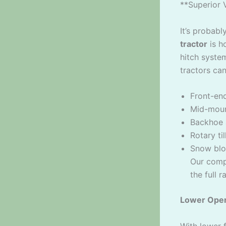
**Superior 
It’s probab
tractor
is h
hitch syste
tractors ca
Front-end
Mid-moun
Backhoe 
Rotary ti
Snow blo
Our comp
the full 
Lower Oper
With lower 