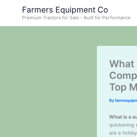
Skip
Farmers Equipment Co
to
Premium Tractors for Sale – Built for Performance
content
What 
Compl
Top M
By
farmequip
What is a s
quickening 
are a hobby