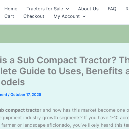
Home
Tractors for Sale
About Us
FAQ
R
Cart
Checkout
My Account
is a Sub Compact Tractor? T
ete Guide to Uses, Benefits 
odels
ment
/
October 17, 2025
ub compact tractor
and how has this market become one o
equipment industry growth segments? If you have 1-10 acre
 farmer or landscape aficionado, you’ve likely heard this t