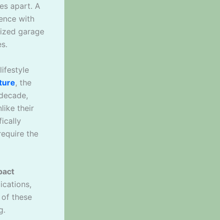
es apart. A
ence with
sized garage
s.
lifestyle
ture
, the
 decade,
ike their
ically
require the
pact
ications,
 of these
g.