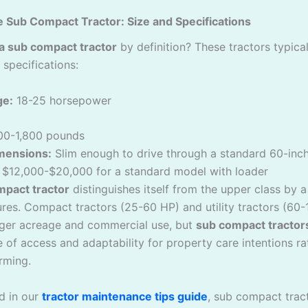
e Sub Compact Tractor: Size and Specifications
 a sub compact tractor
by definition? These tractors typicall
 specifications:
ge:
18-25 horsepower
00-1,800 pounds
imensions:
Slim enough to drive through a standard 60-inc
$12,000-$20,000 for a standard model with loader
mpact tractor
distinguishes itself from the upper class by 
ures. Compact tractors (25-60 HP) and utility tractors (60
ger acreage and commercial use, but
sub compact tractor
 of access and adaptability for property care intentions ra
arming.
d in our
tractor maintenance tips guide
, sub compact trac