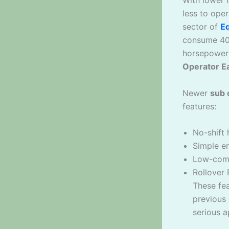
less to ope
sector of
E
consume 40-
horsepower 
Operator E
Newer
sub 
features:
No-shift 
Simple en
Low-compl
Rollover 
These fe
previous 
serious a