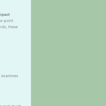
mpact
ee-point
rds, these
examines
s
cost much