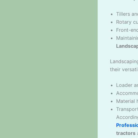
Tillers a
Rotary c
Front-en
Maintaini
Landscap
Landscaping
their versati
Loader an
Accommod
Material 
Transport
Accordin
Professi
tractors
a