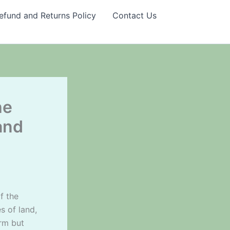
efund and Returns Policy
Contact Us
he
and
f the
s of land,
erm but