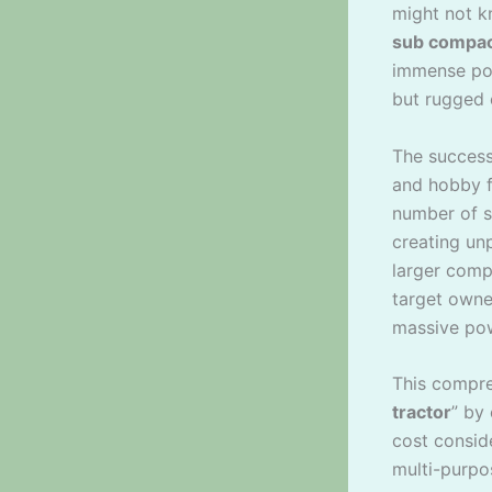
might not k
sub compac
immense pow
but rugged 
The success
and hobby 
number of s
creating un
larger compa
target owne
massive pow
This compreh
tractor
” by
cost consid
multi-purpo