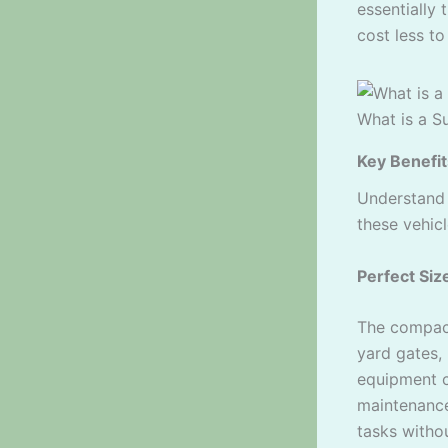
essentially
cost less to
What is a S
Key Benefit
Understan
these vehicl
Perfect Siz
The compac
yard gates,
equipment c
maintenance
tasks witho