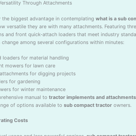
Versatility Through Attachments
ly the biggest advantage in contemplating
what is a sub co
ow versatile they are with many attachments. Featuring thr
ms and front quick-attach loaders that meet industry standa
n change among several configurations within minutes:
 loaders for material handling
t mowers for lawn care
attachments for digging projects
llers for gardening
wers for winter maintenance
rehensive manual to
tractor implements and attachments
range of options available to
sub compact tractor
owners.
ating Costs
fuel usage and less powerful engines,
sub compact tractor