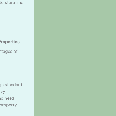
to store and
Properties
ntages of
ugh standard
avy
ho need
 property