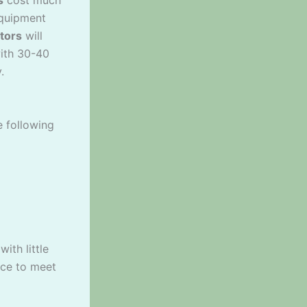
equipment
tors
will
ith 30-40
.
e following
ith little
nce to meet