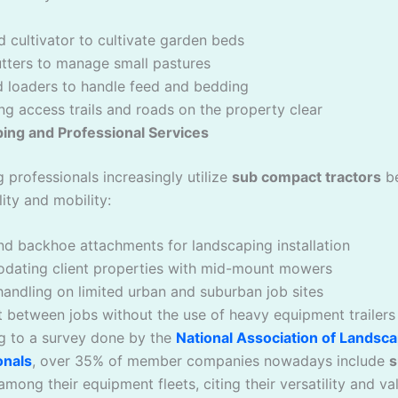
nd cultivator to cultivate garden beds
utters to manage small pastures
d loaders to handle feed and bedding
ng access trails and roads on the property clear
ing and Professional Services
 professionals increasingly utilize
sub compact tractors
be
lity and mobility:
d backhoe attachments for landscaping installation
ating client properties with mid-mount mowers
handling on limited urban and suburban job sites
 between jobs without the use of heavy equipment trailers
g to a survey done by the
National Association of Landsc
onals
, over 35% of member companies nowadays include
s
mong their equipment fleets, citing their versatility and va