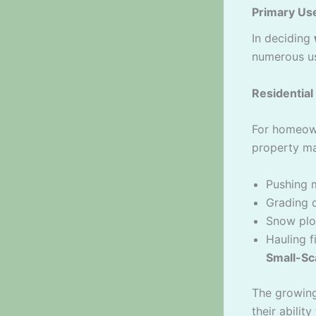
Primary Us
In deciding
numerous u
Residentia
For homeown
property ma
Pushing m
Grading 
Snow plo
Hauling 
Small-Sc
The growin
their ability