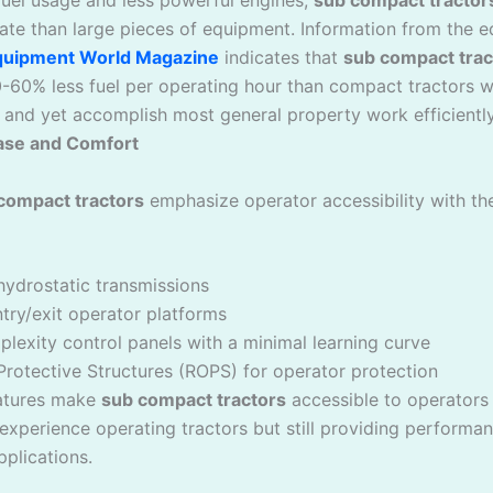
rate than large pieces of equipment. Information from the 
quipment World Magazine
indicates that
sub compact trac
60% less fuel per operating hour than compact tractors w
and yet accomplish most general property work efficiently
ase and Comfort
compact tractors
emphasize operator accessibility with th
hydrostatic transmissions
try/exit operator platforms
exity control panels with a minimal learning curve
Protective Structures (ROPS) for operator protection
atures make
sub compact tractors
accessible to operators w
experience operating tractors but still providing performa
pplications.