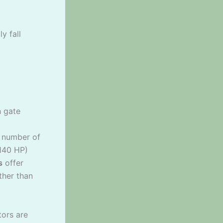
y fall
h gate
a number of
-140 HP)
s
offer
ther than
tors are