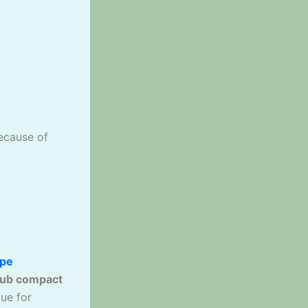
cause of
ape
ub compact
lue for