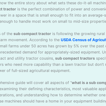
now the entire story about what sets these do-it-all machin
t tractor
is the perfect combination of power and conveni
er in a space that is small enough to fit into an average-
enough to handle most work on small to mid-size propertie
 of the
sub compact tractor
is following the growing rural 
farm movement. According to the
USDA Census of Agricul
mall farms under 50 acres has grown by 5% over the past
precedented demand for appropriately-sized equipment. Unl
ct and utility tractor cousins,
sub compact tractors
specif
rs who need more capability than a lawn tractor but don’t 
er of full-sized agricultural equipment.
ensive guide will cover all aspects of “
what is a sub com
 examining their defining characteristics, most valuable appl
erations, and understanding how to determine whether one
se machines should have a home in your equipment buildin