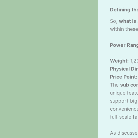
Defining th
So,
what is
within these
Power Ran
Weight:
1,2
Physical D
Price Point:
The
sub co
unique feat
support big
convenience
full-scale f
As discusse