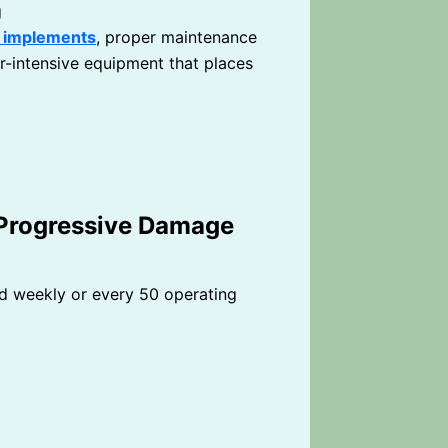
g
d implements
, proper maintenance
-intensive equipment that places
 Progressive Damage
 weekly or every 50 operating