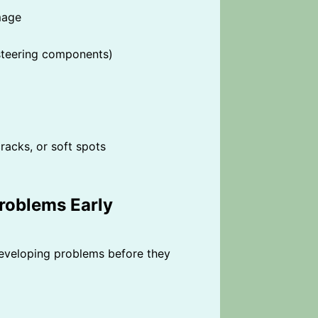
mage
, steering components)
racks, or soft spots
roblems Early
eveloping problems before they