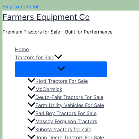
Skip to content
Farmers Equipment Co
Premium Tractors for Sale – Built for Performance
Home
Tractors for Sale
Kioti Tractors For Sale
McCormick
Deutz-Fahr Tractors For Sale
Farm Utility Vehicles For Sale
Bad Boy Tractors For Sale
Massey Ferguson Tractors
Kubota tractors for sale
John Deere Tractors For Sale