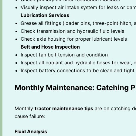
Visually inspect air intake system for leaks or da
Lubrication Services
Grease all fittings (loader pins, three-point hitch
Check transmission and hydraulic fluid levels
Check axle housing for proper lubricant levels
Belt and Hose Inspection
Inspect fan belt tension and condition
Inspect all coolant and hydraulic hoses for wear, c
Inspect battery connections to be clean and tight
Monthly Maintenance: Catching P
Monthly
tractor maintenance tips
are on catching d
cause failure:
Fluid Analysis