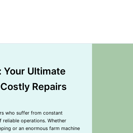
 Your Ultimate
 Costly Repairs
s who suffer from constant
reliable operations. Whether
keeping or an enormous farm machine