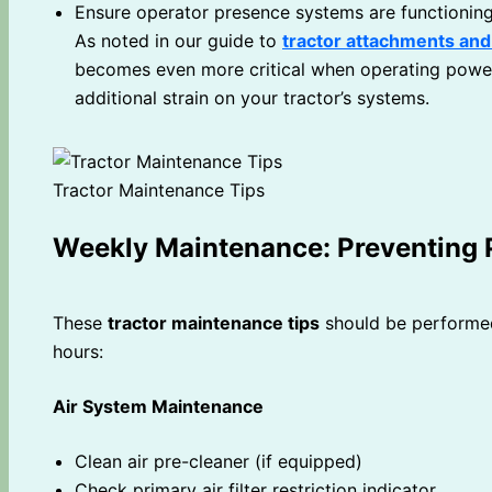
Ensure operator presence systems are functionin
As noted in our guide to
tractor attachments an
becomes even more critical when operating power
additional strain on your tractor’s systems.
Tractor Maintenance Tips
Weekly Maintenance: Preventing
These
tractor maintenance tips
should be performed
hours:
Air System Maintenance
Clean air pre-cleaner (if equipped)
Check primary air filter restriction indicator