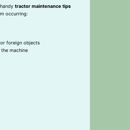
e handy
tractor maintenance tips
om occurring:
 or foreign objects
er the machine