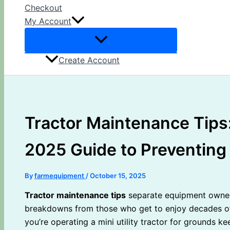
Checkout
My Account
Create Account
Tractor Maintenance Tips:
2025 Guide to Preventing
By
farmequipment
/
October 15, 2025
Tractor maintenance tips
separate equipment owner
breakdowns from those who get to enjoy decades of 
you’re operating a mini utility tractor for grounds 