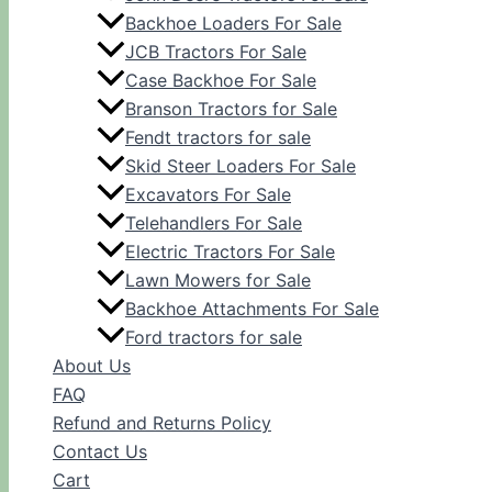
Backhoe Loaders For Sale
JCB Tractors For Sale
Case Backhoe For Sale
Branson Tractors for Sale
Fendt tractors for sale
Skid Steer Loaders For Sale
Excavators For Sale
Telehandlers For Sale
Electric Tractors For Sale
Lawn Mowers for Sale
Backhoe Attachments For Sale
Ford tractors for sale
About Us
FAQ
Refund and Returns Policy
Contact Us
Cart