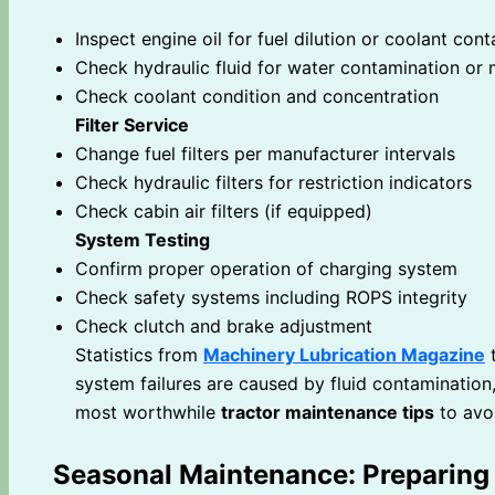
Inspect engine oil for fuel dilution or coolant con
Check hydraulic fluid for water contamination or 
Check coolant condition and concentration
Filter Service
Change fuel filters per manufacturer intervals
Check hydraulic filters for restriction indicators
Check cabin air filters (if equipped)
System Testing
Confirm proper operation of charging system
Check safety systems including ROPS integrity
Check clutch and brake adjustment
Statistics from
Machinery Lubrication Magazine
t
system failures are caused by fluid contamination,
most worthwhile
tractor maintenance tips
to avo
Seasonal Maintenance: Preparing