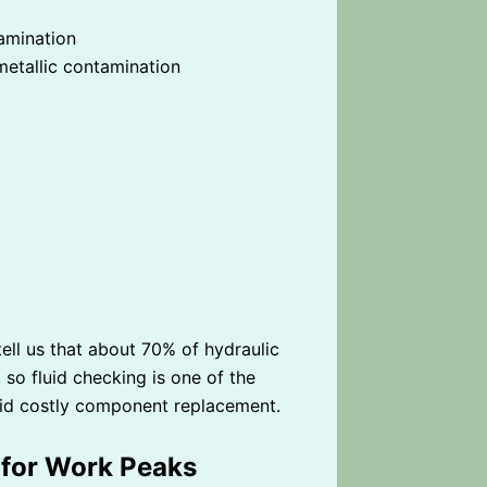
tamination
metallic contamination
ell us that about 70% of hydraulic
 so fluid checking is one of the
id costly component replacement.
 for Work Peaks