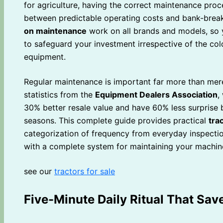
for agriculture, having the correct maintenance proc
between predictable operating costs and bank-breaki
on maintenance
work on all brands and models, so 
to safeguard your investment irrespective of the co
equipment.
Regular maintenance is important far more than me
statistics from the
Equipment Dealers Association
,
30% better resale value and have 60% less surprise
seasons. This complete guide provides practical
tra
categorization of frequency from everyday inspectio
with a complete system for maintaining your machine
see our
tractors for sale
Five-Minute Daily Ritual That Sa