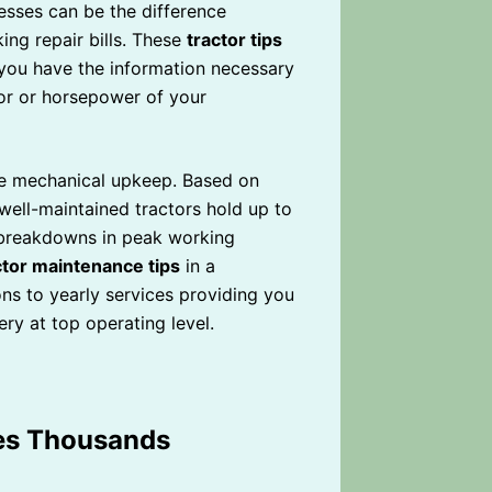
esses can be the difference
ng repair bills. These
tractor tips
you have the information necessary
lor or horsepower of your
re mechanical upkeep. Based on
 well-maintained tractors hold up to
 breakdowns in peak working
ctor maintenance tips
in a
ns to yearly services providing you
ry at top operating level.
ves Thousands