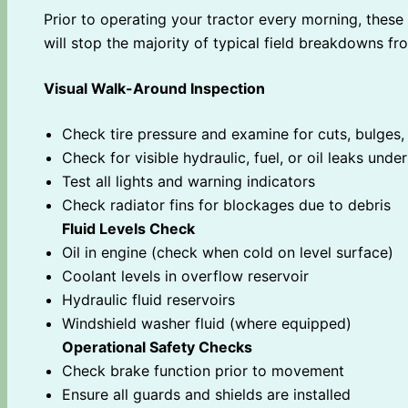
Prior to operating your tractor every morning, thes
will stop the majority of typical field breakdowns fr
Visual Walk-Around Inspection
Check tire pressure and examine for cuts, bulges,
Check for visible hydraulic, fuel, or oil leaks und
Test all lights and warning indicators
Check radiator fins for blockages due to debris
Fluid Levels Check
Oil in engine (check when cold on level surface)
Coolant levels in overflow reservoir
Hydraulic fluid reservoirs
Windshield washer fluid (where equipped)
Operational Safety Checks
Check brake function prior to movement
Ensure all guards and shields are installed