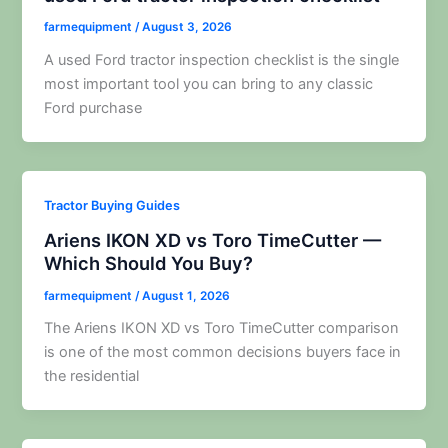
farmequipment
/
August 3, 2026
A used Ford tractor inspection checklist is the single
most important tool you can bring to any classic
Ford purchase
Tractor Buying Guides
Ariens IKON XD vs Toro TimeCutter —
Which Should You Buy?
farmequipment
/
August 1, 2026
The Ariens IKON XD vs Toro TimeCutter comparison
is one of the most common decisions buyers face in
the residential