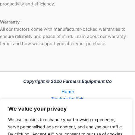
productivity and efficiency.
Warranty
All our tractors come with manufacturer-backed warranties to
ensure reliability and peace of mind. Learn about our warranty
terms and how we support you after your purchase.
Copyright © 2026 Farmers Equipment Co
Home
Tractors for Sale
About Us
We value your privacy
FAQ
We use cookies to enhance your browsing experience,
Refund and Returns Policy
serve personalised ads or content, and analyse our traffic.
Contact Us
By clicking "Accept All", you consent to our use of cookies.