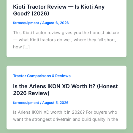
Kioti Tractor Review — Is Kioti Any
Good? (2026)
farmequipment
/
August 6, 2026
This Kioti tractor review gives you the honest picture
— what Kioti tractors do well, where they fall short,
how […]
Tractor Comparisons & Reviews
Is the Ariens IKON XD Worth It? (Honest
2026 Review)
farmequipment
/
August 5, 2026
Is Ariens IKON XD worth it in 2026? For buyers who
want the strongest drivetrain and build quality in the