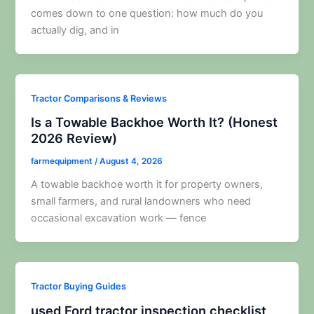
comes down to one question: how much do you
actually dig, and in
Tractor Comparisons & Reviews
Is a Towable Backhoe Worth It? (Honest
2026 Review)
farmequipment
/
August 4, 2026
A towable backhoe worth it for property owners,
small farmers, and rural landowners who need
occasional excavation work — fence
Tractor Buying Guides
used Ford tractor inspection checklist