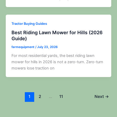
Tractor Buying Guides
Best Riding Lawn Mower for Hills (2026
Guide)
farmequipment
/
July 23, 2026
For most residential yards, the best riding lawn
mower for hills in 2026 is not a zero-turn. Zero-turn
mowers lose traction on
1
2
…
11
Next
→