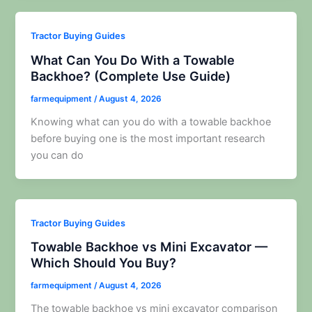
Tractor Buying Guides
What Can You Do With a Towable
Backhoe? (Complete Use Guide)
farmequipment
/
August 4, 2026
Knowing what can you do with a towable backhoe
before buying one is the most important research
you can do
Tractor Buying Guides
Towable Backhoe vs Mini Excavator —
Which Should You Buy?
farmequipment
/
August 4, 2026
The towable backhoe vs mini excavator comparison