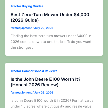
Tractor Buying Guides
Best Zero-Turn Mower Under $4,000
(2026 Guide)
farmequipment
/
July 29, 2026
Finding the best zero turn mower under $4000 in
2026 comes down to one trade-off: do you want
the strongest
Tractor Comparisons & Reviews
Is the John Deere E100 Worth It?
(Honest 2026 Review)
farmequipment
/
July 26, 2026
Is John Deere E100 worth it in 2026? For flat yards
under 1.5 acres where cut quality and resale value