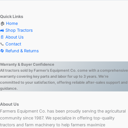
Quick Links
🏠
Home
🚜 Shop Tractors
📄 About Us
📞
Contact
🔄 Refund & Returns
Warranty & Buyer Confidence
All tractors sold by Farmer’s Equipment Co. come with a comprehensive
warranty covering key parts and labor for up to 3 years. We’re
committed to your satisfaction, offering reliable after-sales support and
guidance.
About Us
Farmers Equipment Co. has been proudly serving the agricultural
community since 1987. We specialize in offering top-quality
tractors and farm machinery to help farmers maximize