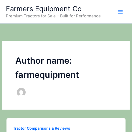
Skip
Farmers Equipment Co
to
Premium Tractors for Sale – Built for Performance
content
Author name:
farmequipment
Tractor Comparisons & Reviews