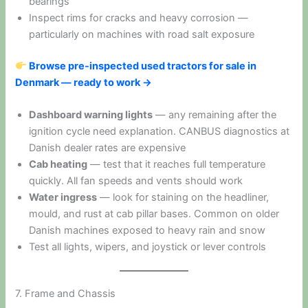
bearings
Inspect rims for cracks and heavy corrosion —
particularly on machines with road salt exposure
Browse pre-inspected used tractors for sale in
Denmark — ready to work →
Dashboard warning lights
— any remaining after the
ignition cycle need explanation. CANBUS diagnostics at
Danish dealer rates are expensive
Cab heating
— test that it reaches full temperature
quickly. All fan speeds and vents should work
Water ingress
— look for staining on the headliner,
mould, and rust at cab pillar bases. Common on older
Danish machines exposed to heavy rain and snow
Test all lights, wipers, and joystick or lever controls
7. Frame and Chassis