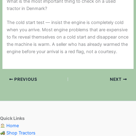
What is the most important thing to check on a used
tractor in Denmark?
The cold start test — insist the engine is completely cold
when you arrive. Most engine problems that are expensive
to fix reveal themselves on a cold start and disappear once
the machine is warm. A seller who has already warmed the
engine before your arrival is a red flag, not a courtesy.
PREVIOUS
NEXT
Quick Links
Home
Shop Tractors