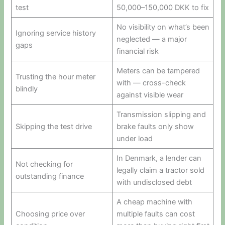
test
50,000–150,000 DKK to fix
No visibility on what’s been
Ignoring service history
neglected — a major
gaps
financial risk
Meters can be tampered
Trusting the hour meter
with — cross-check
blindly
against visible wear
Transmission slipping and
Skipping the test drive
brake faults only show
under load
In Denmark, a lender can
Not checking for
legally claim a tractor sold
outstanding finance
with undisclosed debt
A cheap machine with
Choosing price over
multiple faults can cost