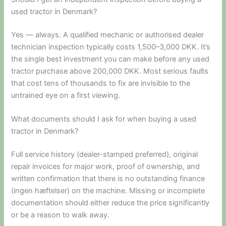
used tractor in Denmark?
Yes — always. A qualified mechanic or authorised dealer
technician inspection typically costs 1,500–3,000 DKK. It’s
the single best investment you can make before any used
tractor purchase above 200,000 DKK. Most serious faults
that cost tens of thousands to fix are invisible to the
untrained eye on a first viewing.
What documents should I ask for when buying a used
tractor in Denmark?
Full service history (dealer-stamped preferred), original
repair invoices for major work, proof of ownership, and
written confirmation that there is no outstanding finance
(ingen hæftelser) on the machine. Missing or incomplete
documentation should either reduce the price significantly
or be a reason to walk away.