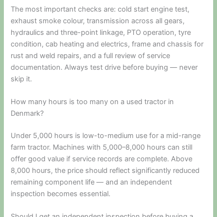
The most important checks are: cold start engine test,
exhaust smoke colour, transmission across all gears,
hydraulics and three-point linkage, PTO operation, tyre
condition, cab heating and electrics, frame and chassis for
rust and weld repairs, and a full review of service
documentation. Always test drive before buying — never
skip it.
How many hours is too many on a used tractor in
Denmark?
Under 5,000 hours is low-to-medium use for a mid-range
farm tractor. Machines with 5,000–8,000 hours can still
offer good value if service records are complete. Above
8,000 hours, the price should reflect significantly reduced
remaining component life — and an independent
inspection becomes essential.
Should I get an independent inspection before buying a