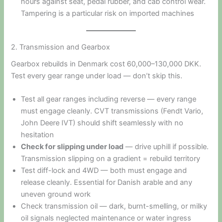
hours against seat, pedal rubber, and cab control wear.
Tampering is a particular risk on imported machines
2. Transmission and Gearbox
Gearbox rebuilds in Denmark cost 60,000–130,000 DKK.
Test every gear range under load — don’t skip this.
Test all gear ranges including reverse — every range
must engage cleanly. CVT transmissions (Fendt Vario,
John Deere IVT) should shift seamlessly with no
hesitation
Check for slipping under load
— drive uphill if possible.
Transmission slipping on a gradient = rebuild territory
Test diff-lock and 4WD — both must engage and
release cleanly. Essential for Danish arable and any
uneven ground work
Check transmission oil — dark, burnt-smelling, or milky
oil signals neglected maintenance or water ingress