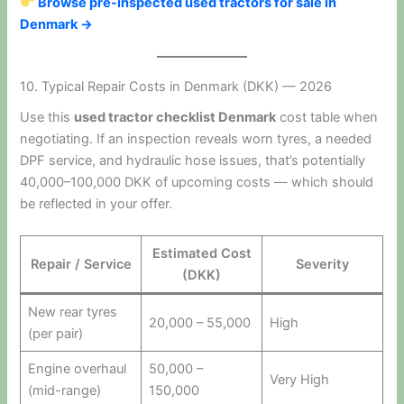
Browse pre-inspected used tractors for sale in
Denmark →
10. Typical Repair Costs in Denmark (DKK) — 2026
Use this
used tractor checklist Denmark
cost table when
negotiating. If an inspection reveals worn tyres, a needed
DPF service, and hydraulic hose issues, that’s potentially
40,000–100,000 DKK of upcoming costs — which should
be reflected in your offer.
Estimated Cost
Repair / Service
Severity
(DKK)
New rear tyres
20,000 – 55,000
High
(per pair)
Engine overhaul
50,000 –
Very High
(mid-range)
150,000