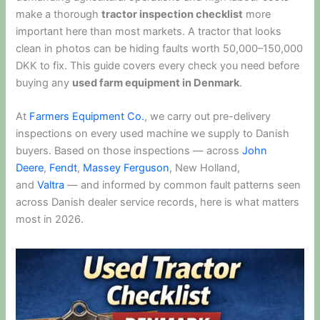
make a thorough
tractor inspection checklist
more
important here than most markets. A tractor that looks
clean in photos can be hiding faults worth 50,000–150,000
DKK to fix. This guide covers every check you need before
buying any
used farm equipment in Denmark
.
At
Farmers Equipment Co.
, we carry out pre-delivery
inspections on every used machine we supply to Danish
buyers. Based on those inspections — across
John
Deere
,
Fendt
,
Massey Ferguson
, New Holland,
and
Valtra
— and informed by common fault patterns seen
across Danish dealer service records, here is what matters
most in 2026.