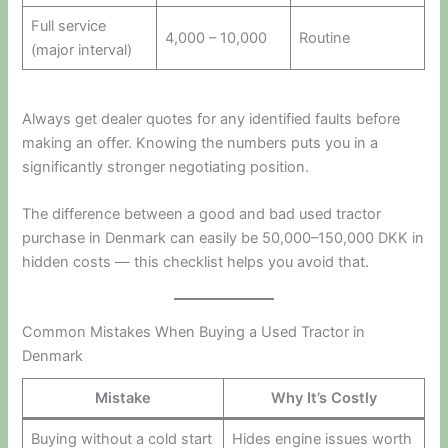
Full service
4,000 – 10,000
Routine
(major interval)
Always get dealer quotes for any identified faults before
making an offer. Knowing the numbers puts you in a
significantly stronger negotiating position.
The difference between a good and bad used tractor
purchase in Denmark can easily be 50,000–150,000 DKK in
hidden costs — this checklist helps you avoid that.
Common Mistakes When Buying a Used Tractor in
Denmark
Mistake
Why It’s Costly
Buying without a cold start
Hides engine issues worth