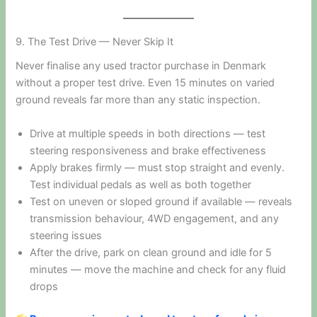
9. The Test Drive — Never Skip It
Never finalise any used tractor purchase in Denmark
without a proper test drive. Even 15 minutes on varied
ground reveals far more than any static inspection.
Drive at multiple speeds in both directions — test
steering responsiveness and brake effectiveness
Apply brakes firmly — must stop straight and evenly.
Test individual pedals as well as both together
Test on uneven or sloped ground if available — reveals
transmission behaviour, 4WD engagement, and any
steering issues
After the drive, park on clean ground and idle for 5
minutes — move the machine and check for any fluid
drops