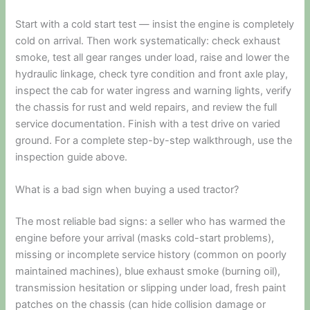
Start with a cold start test — insist the engine is completely
cold on arrival. Then work systematically: check exhaust
smoke, test all gear ranges under load, raise and lower the
hydraulic linkage, check tyre condition and front axle play,
inspect the cab for water ingress and warning lights, verify
the chassis for rust and weld repairs, and review the full
service documentation. Finish with a test drive on varied
ground. For a complete step-by-step walkthrough, use the
inspection guide above.
What is a bad sign when buying a used tractor?
The most reliable bad signs: a seller who has warmed the
engine before your arrival (masks cold-start problems),
missing or incomplete service history (common on poorly
maintained machines), blue exhaust smoke (burning oil),
transmission hesitation or slipping under load, fresh paint
patches on the chassis (can hide collision damage or