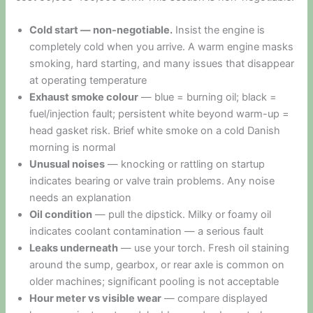
Cold start — non-negotiable.
Insist the engine is
completely cold when you arrive. A warm engine masks
smoking, hard starting, and many issues that disappear
at operating temperature
Exhaust smoke colour
— blue = burning oil; black =
fuel/injection fault; persistent white beyond warm-up =
head gasket risk. Brief white smoke on a cold Danish
morning is normal
Unusual noises
— knocking or rattling on startup
indicates bearing or valve train problems. Any noise
needs an explanation
Oil condition
— pull the dipstick. Milky or foamy oil
indicates coolant contamination — a serious fault
Leaks underneath
— use your torch. Fresh oil staining
around the sump, gearbox, or rear axle is common on
older machines; significant pooling is not acceptable
Hour meter vs visible wear
— compare displayed