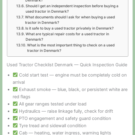
Denmark?
Should I get an independent inspection before buying a
used tractor in Denmark?
What documents should I ask for when buying a used
tractor in Denmark?
Is it safe to buy a used tractor privately in Denmark?
What are typical repair costs for a used tractor in
Denmark?
What is the most important thing to check on a used
tractor in Denmark?
Used Tractor Checklist Denmark — Quick Inspection Guide
Cold start test — engine must be completely cold on
arrival
Exhaust smoke — blue, black, or persistent white are
red flags
All gear ranges tested under load
Hydraulics — raise linkage fully, check for drift
PTO engagement and safety guard condition
Tyre tread and sidewall condition
Cab — heating, water ingress, warning lights