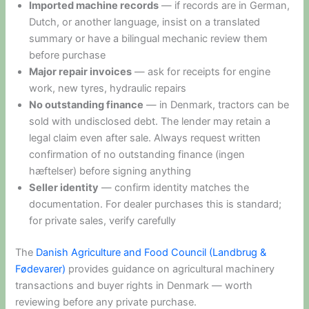
Imported machine records
— if records are in German,
Dutch, or another language, insist on a translated
summary or have a bilingual mechanic review them
before purchase
Major repair invoices
— ask for receipts for engine
work, new tyres, hydraulic repairs
No outstanding finance
— in Denmark, tractors can be
sold with undisclosed debt. The lender may retain a
legal claim even after sale. Always request written
confirmation of no outstanding finance (ingen
hæftelser) before signing anything
Seller identity
— confirm identity matches the
documentation. For dealer purchases this is standard;
for private sales, verify carefully
The
Danish Agriculture and Food Council (Landbrug &
Fødevarer)
provides guidance on agricultural machinery
transactions and buyer rights in Denmark — worth
reviewing before any private purchase.