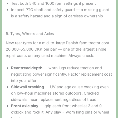
Test both 540 and 1000 rpm settings if present
Inspect PTO shaft and safety guard — a missing guard
is a safety hazard and a sign of careless ownership
5. Tyres, Wheels and Axles
New rear tyres for a mid-to-large Danish farm tractor cost
20,000–55,000 DKK per pair — one of the largest single
repair costs on any used machine. Always check:
Rear tread depth
— worn lugs reduce traction and
negotiating power significantly. Factor replacement cost
into your offer
Sidewall cracking
— UV and age cause cracking even
on low-hour machines stored outdoors. Cracked
sidewalls mean replacement regardless of tread
Front axle play
— grip each front wheel at 3 and 9
o’clock and rock it. Any play = worn king pins or wheel