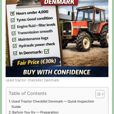
used tractor checklist Denmark
Table of Contents
Used Tractor Checklist Denmark — Quick Inspection
Guide
Before You Go — Preparation