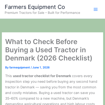
Skip
Farmers Equipment Co
to
Premium Tractors for Sale – Built for Performance
content
What to Check Before
Buying a Used Tractor in
Denmark (2026 Checklist)
By
farmequipment
/
June 1, 2026
This
used tractor checklist for Denmark
covers every
inspection step you need before buying any second hand
tractor in Denmark — saving you from the most common
and costly mistakes. Buying a used tractor can save you
35–60% compared to a new machine, but Denmark’s
demanding agricultural operations and high labour costs