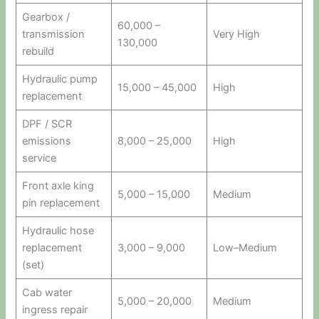
Gearbox /
60,000 –
transmission
Very High
130,000
rebuild
Hydraulic pump
15,000 – 45,000
High
replacement
DPF / SCR
emissions
8,000 – 25,000
High
service
Front axle king
5,000 – 15,000
Medium
pin replacement
Hydraulic hose
replacement
3,000 – 9,000
Low–Medium
(set)
Cab water
5,000 – 20,000
Medium
ingress repair