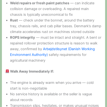
Weld repairs or fresh paint patches
— can indicate
collision damage or overloading. A repaired main
chassis is typically uneconomical to fix
Rust
— check under the bonnet, around the battery
tray, chassis rails, and cab pillar bases. Denmark’s damp
climate accelerates rust on machines stored outside
ROPS integrity
— must be intact and straight. A bent or
repaired rollover protection structure is reason to walk
away, confirmed by
Arbejdstilsynet (Danish Working
Environment Authority)
safety requirements for
agricultural machinery
Walk Away Immediately If:
The engine is already warm when you arrive — cold
start is non-negotiable
No service history is available or the seller is vague
about records
Transmission slips, hesitates, or makes unusual noises