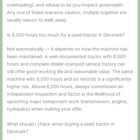
overloading), and refusal to let you inspect underneath.
Any one of these warrants caution; multiple together are
usually reason to walk away.
Is 8,000 hours too much for a used tractor in Denmark?
Not automatically — it depends on how the machine has
been maintained. A well-documented tractor with 8,000
hours and complete dealer-stamped service history can
still offer good working life and reasonable value. The same
machine with 8,000 hours and no records is a significantly
higher risk. Above 8,000 hours, always commission an
independent inspection and factor in the likelihood of
upcoming major component work (transmission, engine,
hydraulics) when making your offer.
What should I check when buying a used tractor in
Denmark?