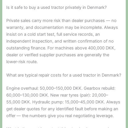
Is it safe to buy a used tractor privately in Denmark?
Private sales carry more risk than dealer purchases — no
warranty, and documentation may be incomplete. Always
insist on a cold start test, full service records, an
independent inspection, and written confirmation of no
outstanding finance. For machines above 400,000 DKK,
dealer or verified supplier purchases are generally the
lower-risk route.
What are typical repair costs for a used tractor in Denmark?
Engine overhaul: 50,000–150,000 DKK. Gearbox rebuild:
60,000–130,000 DKK. New rear tyres (pair): 20,000–
55,000 DKK. Hydraulic pump: 15,000–45,000 DKK. Always
get dealer quotes for any identified fault before making an
offer — the numbers give you real negotiating leverage.