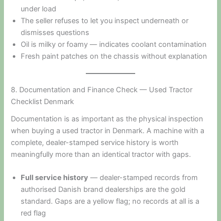
under load
The seller refuses to let you inspect underneath or
dismisses questions
Oil is milky or foamy — indicates coolant contamination
Fresh paint patches on the chassis without explanation
8. Documentation and Finance Check — Used Tractor
Checklist Denmark
Documentation is as important as the physical inspection
when buying a used tractor in Denmark. A machine with a
complete, dealer-stamped service history is worth
meaningfully more than an identical tractor with gaps.
Full service history
— dealer-stamped records from
authorised Danish brand dealerships are the gold
standard. Gaps are a yellow flag; no records at all is a
red flag