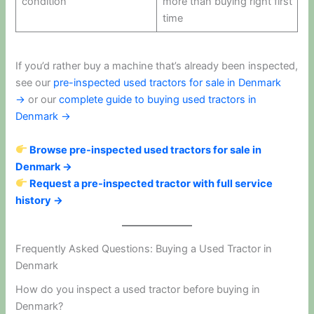
condition
more than buying right first
time
If you’d rather buy a machine that’s already been inspected,
see our
pre-inspected used tractors for sale in Denmark
→
or our
complete guide to buying used tractors in
Denmark →
Browse pre-inspected used tractors for sale in
Denmark →
Request a pre-inspected tractor with full service
history →
Frequently Asked Questions: Buying a Used Tractor in
Denmark
How do you inspect a used tractor before buying in
Denmark?