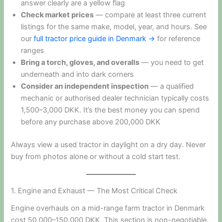
answer clearly are a yellow flag
Check market prices
— compare at least three current
listings for the same make, model, year, and hours. See
our
full tractor price guide in Denmark →
for reference
ranges
Bring a torch, gloves, and overalls
— you need to get
underneath and into dark corners
Consider an independent inspection
— a qualified
mechanic or authorised dealer technician typically costs
1,500–3,000 DKK. It’s the best money you can spend
before any purchase above 200,000 DKK
Always view a used tractor in daylight on a dry day. Never
buy from photos alone or without a cold start test.
1. Engine and Exhaust — The Most Critical Check
Engine overhauls on a mid-range farm tractor in Denmark
cost 50,000–150,000 DKK. This section is non-negotiable.