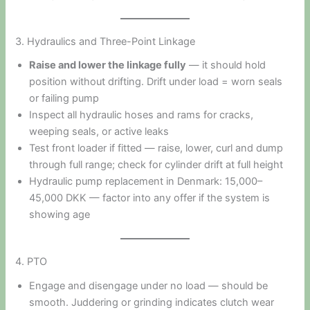
3. Hydraulics and Three-Point Linkage
Raise and lower the linkage fully
— it should hold
position without drifting. Drift under load = worn seals
or failing pump
Inspect all hydraulic hoses and rams for cracks,
weeping seals, or active leaks
Test front loader if fitted — raise, lower, curl and dump
through full range; check for cylinder drift at full height
Hydraulic pump replacement in Denmark: 15,000–
45,000 DKK — factor into any offer if the system is
showing age
4. PTO
Engage and disengage under no load — should be
smooth. Juddering or grinding indicates clutch wear