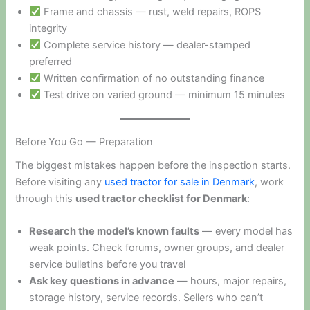
Frame and chassis — rust, weld repairs, ROPS
integrity
Complete service history — dealer-stamped
preferred
Written confirmation of no outstanding finance
Test drive on varied ground — minimum 15 minutes
Before You Go — Preparation
The biggest mistakes happen before the inspection starts.
Before visiting any
used tractor for sale in Denmark
, work
through this
used tractor checklist for Denmark
:
Research the model’s known faults
— every model has
weak points. Check forums, owner groups, and dealer
service bulletins before you travel
Ask key questions in advance
— hours, major repairs,
storage history, service records. Sellers who can’t