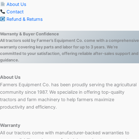
About Us
Contact
Refund & Returns
Warranty & Buyer Confidence
All tractors sold by Farmer’s Equipment Co. come with a comprehensive
warranty covering key parts and labor for up to 3 years. We’re
committed to your satisfaction, offering reliable after-sales support and
guidance.
About Us
Farmers Equipment Co. has been proudly serving the agricultural
community since 1987. We specialize in offering top-quality
tractors and farm machinery to help farmers maximize
productivity and efficiency.
Warranty
All our tractors come with manufacturer-backed warranties to