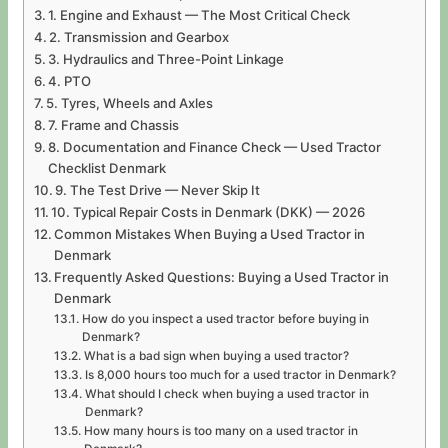
1. Engine and Exhaust — The Most Critical Check
2. Transmission and Gearbox
3. Hydraulics and Three-Point Linkage
4. PTO
5. Tyres, Wheels and Axles
7. Frame and Chassis
8. Documentation and Finance Check — Used Tractor
Checklist Denmark
9. The Test Drive — Never Skip It
10. Typical Repair Costs in Denmark (DKK) — 2026
Common Mistakes When Buying a Used Tractor in
Denmark
Frequently Asked Questions: Buying a Used Tractor in
Denmark
How do you inspect a used tractor before buying in
Denmark?
What is a bad sign when buying a used tractor?
Is 8,000 hours too much for a used tractor in Denmark?
What should I check when buying a used tractor in
Denmark?
How many hours is too many on a used tractor in