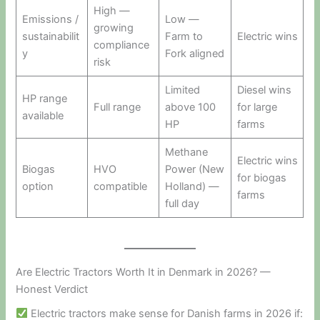
High —
Emissions /
Low —
growing
sustainabilit
Farm to
Electric wins
compliance
y
Fork aligned
risk
Limited
Diesel wins
HP range
Full range
above 100
for large
available
HP
farms
Methane
Electric wins
Biogas
HVO
Power (New
for biogas
option
compatible
Holland) —
farms
full day
Are Electric Tractors Worth It in Denmark in 2026? —
Honest Verdict
Electric tractors make sense for Danish farms in 2026 if: