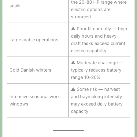
the 20–80 HP range where
scale
electric options are
strongest
⚠ Poor fit currently — high
daily hours and heavy-
Large arable operations
draft tasks exceed current
electric capability
⚠ Moderate challenge —
Cold Danish winters
typically reduces battery
range 10–20%
⚠ Some risk — harvest
Intensive seasonal work
and haymaking intensity
windows
may exceed daily battery
capacity