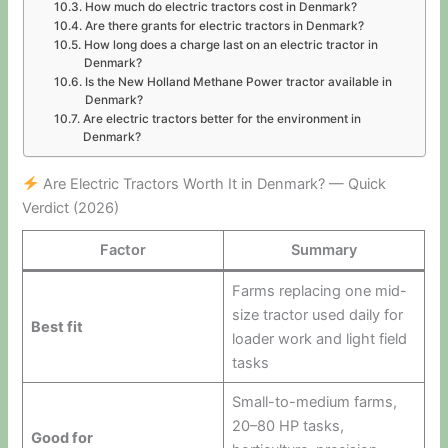
How much do electric tractors cost in Denmark?
Are there grants for electric tractors in Denmark?
How long does a charge last on an electric tractor in
Denmark?
Is the New Holland Methane Power tractor available in
Denmark?
Are electric tractors better for the environment in
Denmark?
Are Electric Tractors Worth It in Denmark? — Quick
Verdict (2026)
Factor
Summary
Farms replacing one mid-
size tractor used daily for
Best fit
loader work and light field
tasks
Small-to-medium farms,
20–80 HP tasks,
Good for