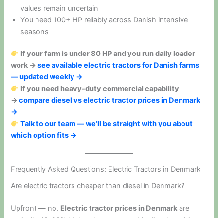
values remain uncertain
You need 100+ HP reliably across Danish intensive
seasons
If your farm is under 80 HP and you run daily loader
work →
see available electric tractors for Danish farms
— updated weekly →
If you need heavy-duty commercial capability
→
compare diesel vs electric tractor prices in Denmark
→
Talk to our team — we’ll be straight with you about
which option fits →
Frequently Asked Questions: Electric Tractors in Denmark
Are electric tractors cheaper than diesel in Denmark?
Upfront — no.
Electric tractor prices in Denmark
are