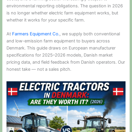
environmental reporting obligations. The question in 2026
is no longer whether electric farm equipment works, but
whether it works for your specific farm.
At
Farmers Equipment Co.
, we supply both conventional
and low-emission farm equipment to buyers across
Denmark. This guide draws on European manufacturer
specifications for 2025–2026 models, Danish market
pricing data, and field feedback from Danish operators. Our
honest take — not a sales pitch.