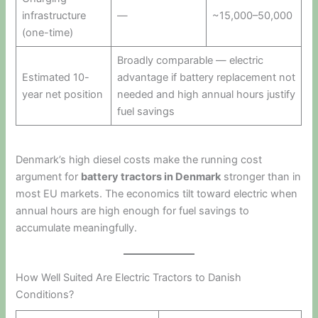
infrastructure
—
~15,000–50,000
(one-time)
Broadly comparable — electric
Estimated 10-
advantage if battery replacement not
year net position
needed and high annual hours justify
fuel savings
Denmark’s high diesel costs make the running cost
argument for
battery tractors in Denmark
stronger than in
most EU markets. The economics tilt toward electric when
annual hours are high enough for fuel savings to
accumulate meaningfully.
How Well Suited Are Electric Tractors to Danish
Conditions?