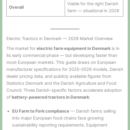
Viable for the right Danish
Overall
farm — situational in 2026
Electric Tractors in Denmark — 2026 Market Overview
The market for
electric farm equipment in Denmark
is in
its early commercial phase — but developing faster than
most European markets. This guide draws on European
manufacturer specifications for 2025–2026 models, Danish
dealer pricing data, and publicly available figures from
Statistics Denmark and the Danish Agriculture and Food
Council. Three Danish-specific factors accelerate adoption
of
battery-powered tractors in Denmark
:
EU Farm to Fork compliance
— Danish farms selling
into major European food chains face growing
sustainability reporting requirements. Equipment