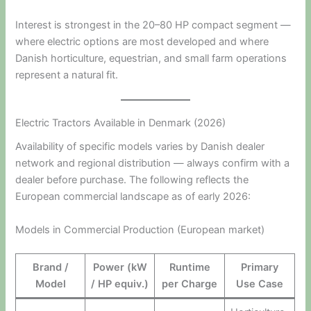
Interest is strongest in the 20–80 HP compact segment —
where electric options are most developed and where
Danish horticulture, equestrian, and small farm operations
represent a natural fit.
Electric Tractors Available in Denmark (2026)
Availability of specific models varies by Danish dealer
network and regional distribution — always confirm with a
dealer before purchase. The following reflects the
European commercial landscape as of early 2026:
Models in Commercial Production (European market)
Brand /
Power (kW
Runtime
Primary
Model
/ HP equiv.)
per Charge
Use Case