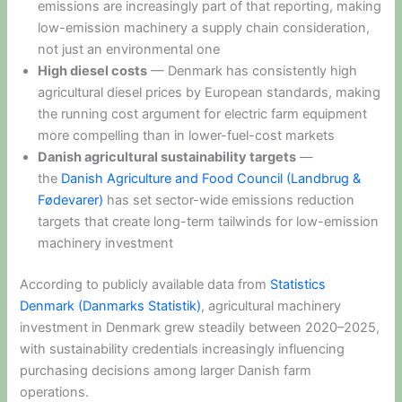
emissions are increasingly part of that reporting, making
low-emission machinery a supply chain consideration,
not just an environmental one
High diesel costs
— Denmark has consistently high
agricultural diesel prices by European standards, making
the running cost argument for electric farm equipment
more compelling than in lower-fuel-cost markets
Danish agricultural sustainability targets
—
the
Danish Agriculture and Food Council (Landbrug &
Fødevarer)
has set sector-wide emissions reduction
targets that create long-term tailwinds for low-emission
machinery investment
According to publicly available data from
Statistics
Denmark (Danmarks Statistik)
, agricultural machinery
investment in Denmark grew steadily between 2020–2025,
with sustainability credentials increasingly influencing
purchasing decisions among larger Danish farm
operations.