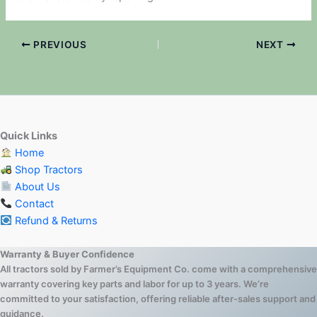
PREVIOUS
NEXT
Quick Links
Home
Shop Tractors
About Us
Contact
Refund & Returns
Warranty & Buyer Confidence
All tractors sold by Farmer’s Equipment Co. come with a comprehensive
warranty covering key parts and labor for up to 3 years. We’re
committed to your satisfaction, offering reliable after-sales support and
guidance.