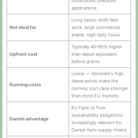
horticulture, precision
applications
Long heavy-draft field
Not ideal for
work, large commercial
arable, high daily hours
Typically 40–80% higher
Upfront cost
than diesel equivalent
before grants
Lower — Denmark’s high
diesel prices make the
Running costs
running cost case stronger
than most EU markets
EU Farm to Fork
sustainability obligations
Danish advantage
increasingly relevant for
Danish farm supply chains