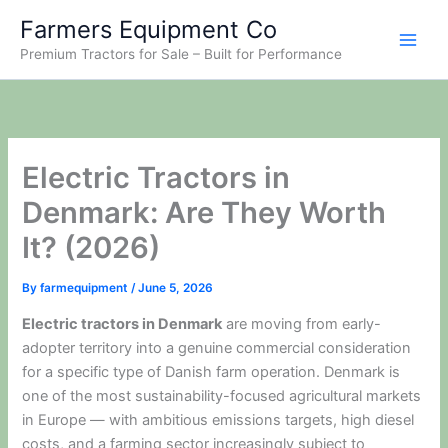
Skip
Farmers Equipment Co
to
Premium Tractors for Sale – Built for Performance
content
Electric Tractors in
Denmark: Are They Worth
It? (2026)
By
farmequipment
/
June 5, 2026
Electric tractors in Denmark
are moving from early-
adopter territory into a genuine commercial consideration
for a specific type of Danish farm operation. Denmark is
one of the most sustainability-focused agricultural markets
in Europe — with ambitious emissions targets, high diesel
costs, and a farming sector increasingly subject to