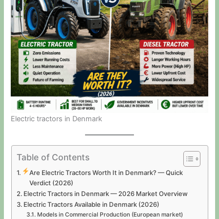
Electric tractors in Denmark
Table of Contents
Are Electric Tractors Worth It in Denmark? — Quick
Verdict (2026)
Electric Tractors in Denmark — 2026 Market Overview
Electric Tractors Available in Denmark (2026)
Models in Commercial Production (European market)