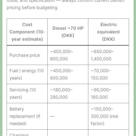
route, and specification — always confirm current Danish
pricing before budgeting.
Cost
Electric
Diesel ~70 HP
Component (10-
equivalent
(DKK)
year estimate)
(DKK)
~450,000–
~650,000–
Purchase price
800,000
1,400,000
Fuel / energy (10
~450,000–
~70,000–
years)
600,000
150,000
Servicing (10
~180,000–
~90,000–
years)
280,000
160,000
Battery
~150,000–
replacement (if
—
300,000 (risk
needed)
factor)
Charging