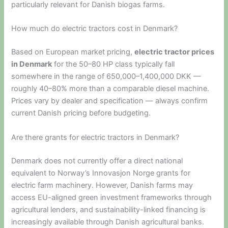
particularly relevant for Danish biogas farms.
How much do electric tractors cost in Denmark?
Based on European market pricing,
electric tractor prices
in Denmark
for the 50–80 HP class typically fall
somewhere in the range of 650,000–1,400,000 DKK —
roughly 40–80% more than a comparable diesel machine.
Prices vary by dealer and specification — always confirm
current Danish pricing before budgeting.
Are there grants for electric tractors in Denmark?
Denmark does not currently offer a direct national
equivalent to Norway’s Innovasjon Norge grants for
electric farm machinery. However, Danish farms may
access EU-aligned green investment frameworks through
agricultural lenders, and sustainability-linked financing is
increasingly available through Danish agricultural banks.