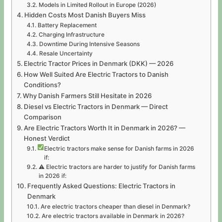
Models in Limited Rollout in Europe (2026)
Hidden Costs Most Danish Buyers Miss
Battery Replacement
Charging Infrastructure
Downtime During Intensive Seasons
Resale Uncertainty
Electric Tractor Prices in Denmark (DKK) — 2026
How Well Suited Are Electric Tractors to Danish
Conditions?
Why Danish Farmers Still Hesitate in 2026
Diesel vs Electric Tractors in Denmark — Direct
Comparison
Are Electric Tractors Worth It in Denmark in 2026? —
Honest Verdict
Electric tractors make sense for Danish farms in 2026
if:
⚠ Electric tractors are harder to justify for Danish farms
in 2026 if:
Frequently Asked Questions: Electric Tractors in
Denmark
Are electric tractors cheaper than diesel in Denmark?
Are electric tractors available in Denmark in 2026?