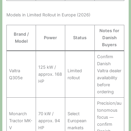
Models in Limited Rollout in Europe (2026)
Notes for
Brand /
Power
Status
Danish
Model
Buyers
Confirm
Danish
125 kW /
Valtra
Limited
Valtra dealer
approx. 168
Q305e
rollout
availability
HP
before
ordering
Precision/au
tonomous
Monarch
70 kW /
Select
focus —
Tractor MK-
approx. 94
European
confirm
V
HP
markets