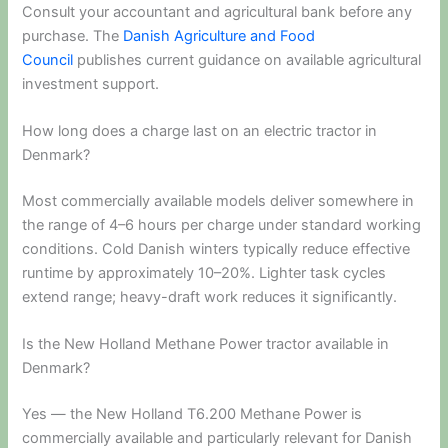
Consult your accountant and agricultural bank before any
purchase. The
Danish Agriculture and Food
Council
publishes current guidance on available agricultural
investment support.
How long does a charge last on an electric tractor in
Denmark?
Most commercially available models deliver somewhere in
the range of 4–6 hours per charge under standard working
conditions. Cold Danish winters typically reduce effective
runtime by approximately 10–20%. Lighter task cycles
extend range; heavy-draft work reduces it significantly.
Is the New Holland Methane Power tractor available in
Denmark?
Yes — the New Holland T6.200 Methane Power is
commercially available and particularly relevant for Danish