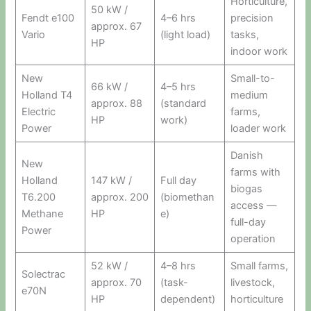
Horticulture,
50 kW /
Fendt e100
4–6 hrs
precision
approx. 67
Vario
(light load)
tasks,
HP
indoor work
New
Small-to-
66 kW /
4–5 hrs
Holland T4
medium
approx. 88
(standard
Electric
farms,
HP
work)
Power
loader work
Danish
New
farms with
Holland
147 kW /
Full day
biogas
T6.200
approx. 200
(biomethan
access —
Methane
HP
e)
full-day
Power
operation
52 kW /
4–8 hrs
Small farms,
Solectrac
approx. 70
(task-
livestock,
e70N
HP
dependent)
horticulture