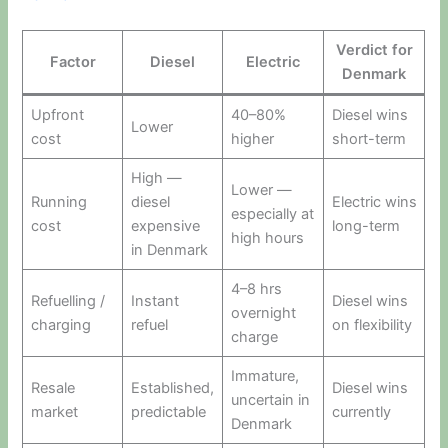
Verdict for
Factor
Diesel
Electric
Denmark
Upfront
40–80%
Diesel wins
Lower
cost
higher
short-term
High —
Lower —
Running
diesel
Electric wins
especially at
cost
expensive
long-term
high hours
in Denmark
4–8 hrs
Refuelling /
Instant
Diesel wins
overnight
charging
refuel
on flexibility
charge
Immature,
Resale
Established,
Diesel wins
uncertain in
market
predictable
currently
Denmark