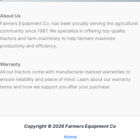
About Us
Farmers Equipment Co. has been proudly serving the agricultural
community since 1987. We specialize in offering top-quality
tractors and farm machinery to help farmers maximize
productivity and efficiency.
Warranty
All our tractors come with manufacturer-backed warranties to
ensure reliability and peace of mind. Learn about our warranty
terms and how we support you after your purchase.
Copyright © 2026 Farmers Equipment Co
Home