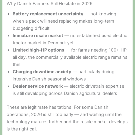
Why Danish Farmers Still Hesitate in 2026
Battery replacement uncertainty
— not knowing
when a pack will need replacing makes long-term
budgeting difficult
Immature resale market
— no established used electric
tractor market in Denmark yet
Limited high-HP options
— for farms needing 100+ HP
all day, the commercially available electric range remains
thin
Charging downtime anxiety
— particularly during
intensive Danish seasonal windows
Dealer service network
— electric drivetrain expertise
is still developing across Danish agricultural dealers
These are legitimate hesitations. For some Danish
operations, 2026 is still too early — and waiting until the
technology matures further and the resale market develops
is the right call.