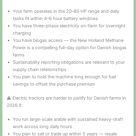
Your farm operates in the 20–80 HP range and daily
tasks fit within 4–6 hour battery windows
You have three-phase electricity on-farm for overnight
charging
You have biogas access — the New Holland Methane
Power is a compelling full-day option for Danish biogas
farms
Sustainability reporting obligations are relevant to your
supply chain relationships
You plan to hold the machine long enough for fuel
savings to offset the purchase premium
⚠ Electric tractors are harder to justify for Danish farms in
2026 if:
You run large-scale arable with sustained heavy-draft
work across long daily hours
You plan to sell or trade up within 5 years — resale