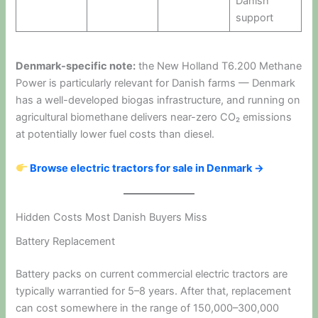
Danish
support
Denmark-specific note:
the New Holland T6.200 Methane
Power is particularly relevant for Danish farms — Denmark
has a well-developed biogas infrastructure, and running on
agricultural biomethane delivers near-zero CO₂ emissions
at potentially lower fuel costs than diesel.
Browse electric tractors for sale in Denmark →
Hidden Costs Most Danish Buyers Miss
Battery Replacement
Battery packs on current commercial electric tractors are
typically warrantied for 5–8 years. After that, replacement
can cost somewhere in the range of 150,000–300,000