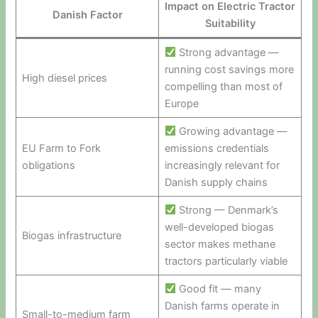
Impact on Electric Tractor
Danish Factor
Suitability
Strong advantage —
running cost savings more
High diesel prices
compelling than most of
Europe
Growing advantage —
EU Farm to Fork
emissions credentials
obligations
increasingly relevant for
Danish supply chains
Strong — Denmark’s
well-developed biogas
Biogas infrastructure
sector makes methane
tractors particularly viable
Good fit — many
Danish farms operate in
Small-to-medium farm