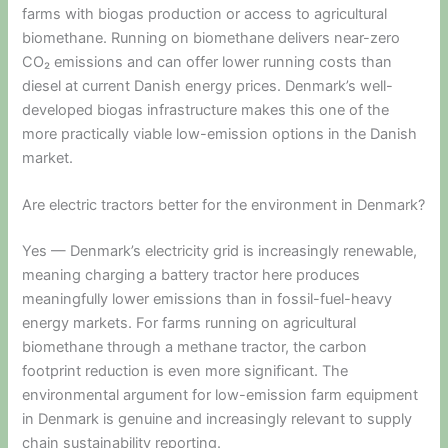
farms with biogas production or access to agricultural
biomethane. Running on biomethane delivers near-zero
CO₂ emissions and can offer lower running costs than
diesel at current Danish energy prices. Denmark’s well-
developed biogas infrastructure makes this one of the
more practically viable low-emission options in the Danish
market.
Are electric tractors better for the environment in Denmark?
Yes — Denmark’s electricity grid is increasingly renewable,
meaning charging a battery tractor here produces
meaningfully lower emissions than in fossil-fuel-heavy
energy markets. For farms running on agricultural
biomethane through a methane tractor, the carbon
footprint reduction is even more significant. The
environmental argument for low-emission farm equipment
in Denmark is genuine and increasingly relevant to supply
chain sustainability reporting.