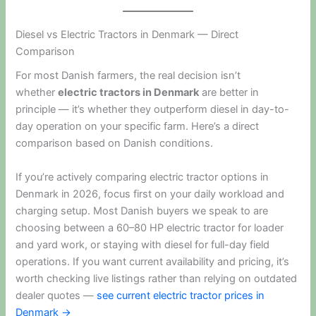
Diesel vs Electric Tractors in Denmark — Direct
Comparison
For most Danish farmers, the real decision isn’t
whether
electric tractors in Denmark
are better in
principle — it’s whether they outperform diesel in day-to-
day operation on your specific farm. Here’s a direct
comparison based on Danish conditions.
If you’re actively comparing electric tractor options in
Denmark in 2026, focus first on your daily workload and
charging setup. Most Danish buyers we speak to are
choosing between a 60–80 HP electric tractor for loader
and yard work, or staying with diesel for full-day field
operations. If you want current availability and pricing, it’s
worth checking live listings rather than relying on outdated
dealer quotes —
see current electric tractor prices in
Denmark →