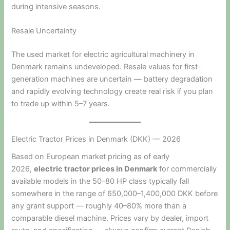
during intensive seasons.
Resale Uncertainty
The used market for electric agricultural machinery in
Denmark remains undeveloped. Resale values for first-
generation machines are uncertain — battery degradation
and rapidly evolving technology create real risk if you plan
to trade up within 5–7 years.
Electric Tractor Prices in Denmark (DKK) — 2026
Based on European market pricing as of early
2026,
electric tractor prices in Denmark
for commercially
available models in the 50–80 HP class typically fall
somewhere in the range of 650,000–1,400,000 DKK before
any grant support — roughly 40–80% more than a
comparable diesel machine. Prices vary by dealer, import