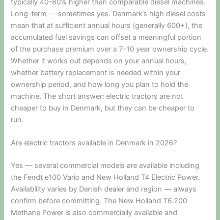
typically 40–80% higher than comparable diesel machines.
Long-term — sometimes yes. Denmark’s high diesel costs
mean that at sufficient annual hours (generally 600+), the
accumulated fuel savings can offset a meaningful portion
of the purchase premium over a 7–10 year ownership cycle.
Whether it works out depends on your annual hours,
whether battery replacement is needed within your
ownership period, and how long you plan to hold the
machine. The short answer: electric tractors are not
cheaper to buy in Denmark, but they can be cheaper to
run.
Are electric tractors available in Denmark in 2026?
Yes — several commercial models are available including
the Fendt e100 Vario and New Holland T4 Electric Power.
Availability varies by Danish dealer and region — always
confirm before committing. The New Holland T6.200
Methane Power is also commercially available and