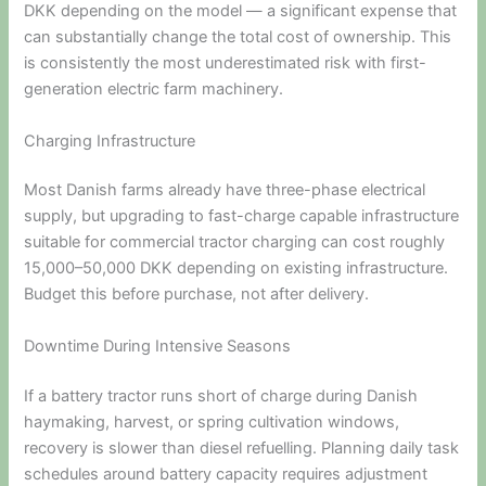
DKK depending on the model — a significant expense that
can substantially change the total cost of ownership. This
is consistently the most underestimated risk with first-
generation electric farm machinery.
Charging Infrastructure
Most Danish farms already have three-phase electrical
supply, but upgrading to fast-charge capable infrastructure
suitable for commercial tractor charging can cost roughly
15,000–50,000 DKK depending on existing infrastructure.
Budget this before purchase, not after delivery.
Downtime During Intensive Seasons
If a battery tractor runs short of charge during Danish
haymaking, harvest, or spring cultivation windows,
recovery is slower than diesel refuelling. Planning daily task
schedules around battery capacity requires adjustment