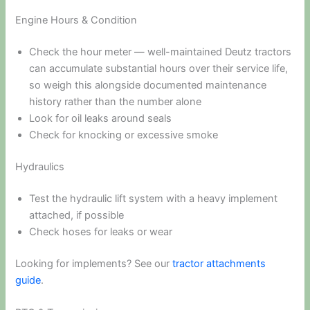
Engine Hours & Condition
Check the hour meter — well-maintained Deutz tractors
can accumulate substantial hours over their service life,
so weigh this alongside documented maintenance
history rather than the number alone
Look for oil leaks around seals
Check for knocking or excessive smoke
Hydraulics
Test the hydraulic lift system with a heavy implement
attached, if possible
Check hoses for leaks or wear
Looking for implements? See our
tractor attachments
guide
.