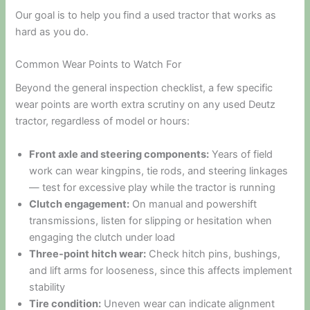
Our goal is to help you find a used tractor that works as
hard as you do.
Common Wear Points to Watch For
Beyond the general inspection checklist, a few specific
wear points are worth extra scrutiny on any used Deutz
tractor, regardless of model or hours:
Front axle and steering components:
Years of field
work can wear kingpins, tie rods, and steering linkages
— test for excessive play while the tractor is running
Clutch engagement:
On manual and powershift
transmissions, listen for slipping or hesitation when
engaging the clutch under load
Three-point hitch wear:
Check hitch pins, bushings,
and lift arms for looseness, since this affects implement
stability
Tire condition:
Uneven wear can indicate alignment