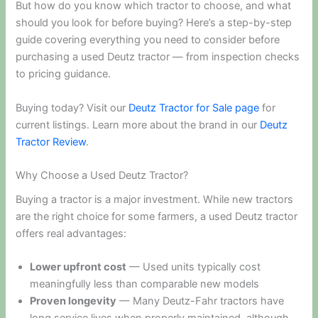
But how do you know which tractor to choose, and what
should you look for before buying? Here’s a step-by-step
guide covering everything you need to consider before
purchasing a used Deutz tractor — from inspection checks
to pricing guidance.
Buying today? Visit our
Deutz Tractor for Sale page
for
current listings. Learn more about the brand in our
Deutz
Tractor Review
.
Why Choose a Used Deutz Tractor?
Buying a tractor is a major investment. While new tractors
are the right choice for some farmers, a used Deutz tractor
offers real advantages:
Lower upfront cost
— Used units typically cost
meaningfully less than comparable new models
Proven longevity
— Many Deutz-Fahr tractors have