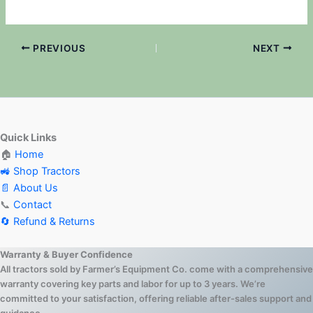
PREVIOUS
NEXT
Quick Links
🏠
Home
🚜 Shop Tractors
📄 About Us
📞
Contact
🔄 Refund & Returns
Warranty & Buyer Confidence
All tractors sold by Farmer’s Equipment Co. come with a comprehensive
warranty covering key parts and labor for up to 3 years. We’re
committed to your satisfaction, offering reliable after-sales support and