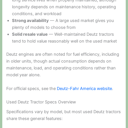
long service lives when properly maintained, although
longevity depends on maintenance history, operating
conditions, and workload
Strong availability
— A large used market gives you
plenty of models to choose from
Solid resale value
— Well-maintained Deutz tractors
tend to hold value reasonably well on the used market
Deutz engines are often noted for fuel efficiency, including
in older units, though actual consumption depends on
maintenance, load, and operating conditions rather than
model year alone.
For official specs, see the
Deutz-Fahr America website
.
Used Deutz Tractor Specs Overview
Specifications vary by model, but most used Deutz tractors
share these general features: