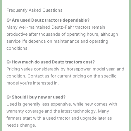
Frequently Asked Questions
Q: Are used Deutz tractors dependable?
Many well-maintained Deutz-Fahr tractors remain
productive after thousands of operating hours, although
service life depends on maintenance and operating
conditions.
Q: How much do used Deutz tractors cost?
Pricing varies considerably by horsepower, model year, and
condition. Contact us for current pricing on the specific
model you’re interested in.
Q: Should I buy new or used?
Used is generally less expensive, while new comes with
warranty coverage and the latest technology. Many
farmers start with a used tractor and upgrade later as
needs change.