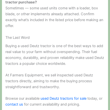
tractor purchase?
Sometimes — some used units come with a loader, box
blade, or other implements already attached. Confirm
exactly what’s included in the listed price before making an
offer.
The Last Word
Buying a used Deutz tractor is one of the best ways to add
real value to your farm without overspending. Their fuel
economy, durability, and proven reliability make used Deutz
tractors a popular choice worldwide.
At Farmers Equipment, we sell inspected used Deutz
tractors directly, aiming to make the buying process
straightforward and trustworthy.
Browse our available
used Deutz tractors for sale
today, or
contact us
for current availability and pricing.