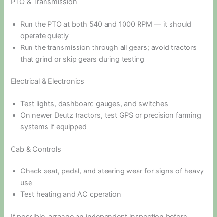
PTO & Transmission
Run the PTO at both 540 and 1000 RPM — it should
operate quietly
Run the transmission through all gears; avoid tractors
that grind or skip gears during testing
Electrical & Electronics
Test lights, dashboard gauges, and switches
On newer Deutz tractors, test GPS or precision farming
systems if equipped
Cab & Controls
Check seat, pedal, and steering wear for signs of heavy
use
Test heating and AC operation
If possible, arrange an independent inspection before