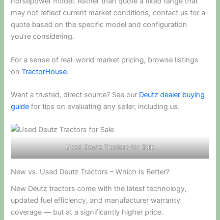
horsepower model. Rather than quote a fixed range that
may not reflect current market conditions, contact us for a
quote based on the specific model and configuration
you’re considering.
For a sense of real-world market pricing, browse listings
on
TractorHouse
.
Want a trusted, direct source? See our
Deutz dealer buying
guide
for tips on evaluating any seller, including us.
Used Deutz Tractors for Sale
New vs. Used Deutz Tractors – Which Is Better?
New Deutz tractors come with the latest technology,
updated fuel efficiency, and manufacturer warranty
coverage — but at a significantly higher price.