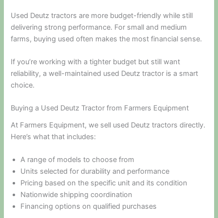
Used Deutz tractors are more budget-friendly while still
delivering strong performance. For small and medium
farms, buying used often makes the most financial sense.
If you’re working with a tighter budget but still want
reliability, a well-maintained used Deutz tractor is a smart
choice.
Buying a Used Deutz Tractor from Farmers Equipment
At Farmers Equipment, we sell used Deutz tractors directly.
Here’s what that includes:
A range of models to choose from
Units selected for durability and performance
Pricing based on the specific unit and its condition
Nationwide shipping coordination
Financing options on qualified purchases