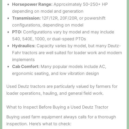
Horsepower Range:
Approximately 50–250+ HP
depending on model and generation
Transmission:
12F/12R, 20F/20R, or powershift
configurations, depending on model
PTO:
Configurations vary by model and may include
540, 540E, 1000, or dual-speed PTOs
Hydraulics:
Capacity varies by model, but many Deutz-
Fahr tractors are well suited for loader work and modern
implements
Cab Comfort:
Many popular models include AC,
ergonomic seating, and low vibration design
Used Deutz tractors are particularly valued by farmers for
loader operations, hauling, and general field work.
What to Inspect Before Buying a Used Deutz Tractor
Buying used farm equipment always calls for a thorough
inspection. Here’s what to check: