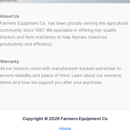
guidance.
About Us
Farmers Equipment Co. has been proudly serving the agricultural
community since 1987. We specialize in offering top-quality
tractors and farm machinery to help farmers maximize
productivity and efficiency.
Warranty
All our tractors come with manufacturer-backed warranties to
ensure reliability and peace of mind. Learn about our warranty
terms and how we support you after your purchase.
Copyright © 2026 Farmers Equipment Co
Home