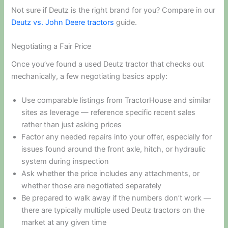
Not sure if Deutz is the right brand for you? Compare in our
Deutz vs. John Deere tractors
guide.
Negotiating a Fair Price
Once you’ve found a used Deutz tractor that checks out
mechanically, a few negotiating basics apply:
Use comparable listings from TractorHouse and similar
sites as leverage — reference specific recent sales
rather than just asking prices
Factor any needed repairs into your offer, especially for
issues found around the front axle, hitch, or hydraulic
system during inspection
Ask whether the price includes any attachments, or
whether those are negotiated separately
Be prepared to walk away if the numbers don’t work —
there are typically multiple used Deutz tractors on the
market at any given time