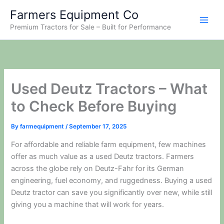
Skip
Farmers Equipment Co
to
Premium Tractors for Sale – Built for Performance
content
Used Deutz Tractors – What
to Check Before Buying
By
farmequipment
/
September 17, 2025
For affordable and reliable farm equipment, few machines
offer as much value as a used Deutz tractors. Farmers
across the globe rely on Deutz-Fahr for its German
engineering, fuel economy, and ruggedness. Buying a used
Deutz tractor can save you significantly over new, while still
giving you a machine that will work for years.