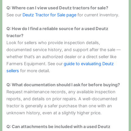
Q: Where can I view used Deutz tractors for sale?
See our
Deutz Tractor for Sale page
for current inventory.
Q: How do I find a reliable source for a used Deutz
tractor?
Look for sellers who provide inspection details,
documented service history, and support after the sale —
whether that’s an authorized dealer or a direct seller like
Farmers Equipment. See our
guide to evaluating Deutz
sellers
for more detail.
Q: What documentation should I ask for before buying?
Request maintenance records, any available inspection
reports, and details on prior repairs. A well-documented
tractor is generally a safer purchase than one with an
unknown history, even at a slightly higher price.
Q: Can attachments be included with a used Deutz