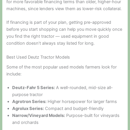
for more favorable financing terms than older, higher-hour
machines, since lenders view them as lower-risk collateral.
If financing is part of your plan, getting pre-approved
before you start shopping can help you move quickly once
you find the right tractor — used equipment in good
condition doesn’t always stay listed for long.
Best Used Deutz Tractor Models
Some of the most popular used models farmers look for
include:
Deutz-Fahr 5 Series:
A well-rounded, mid-size all-
purpose tractor
Agrotron Series:
Higher horsepower for larger farms
Agrolux Series:
Compact and budget-friendly
Narrow/Vineyard Models:
Purpose-built for vineyards
and orchards