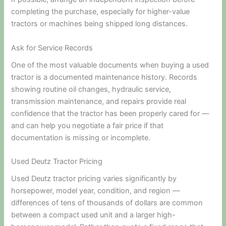
completing the purchase, especially for higher-value
tractors or machines being shipped long distances.
Ask for Service Records
One of the most valuable documents when buying a used
tractor is a documented maintenance history. Records
showing routine oil changes, hydraulic service,
transmission maintenance, and repairs provide real
confidence that the tractor has been properly cared for —
and can help you negotiate a fair price if that
documentation is missing or incomplete.
Used Deutz Tractor Pricing
Used Deutz tractor pricing varies significantly by
horsepower, model year, condition, and region —
differences of tens of thousands of dollars are common
between a compact used unit and a larger high-