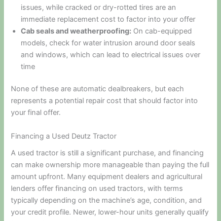
issues, while cracked or dry-rotted tires are an
immediate replacement cost to factor into your offer
Cab seals and weatherproofing:
On cab-equipped
models, check for water intrusion around door seals
and windows, which can lead to electrical issues over
time
None of these are automatic dealbreakers, but each
represents a potential repair cost that should factor into
your final offer.
Financing a Used Deutz Tractor
A used tractor is still a significant purchase, and financing
can make ownership more manageable than paying the full
amount upfront. Many equipment dealers and agricultural
lenders offer financing on used tractors, with terms
typically depending on the machine’s age, condition, and
your credit profile. Newer, lower-hour units generally qualify