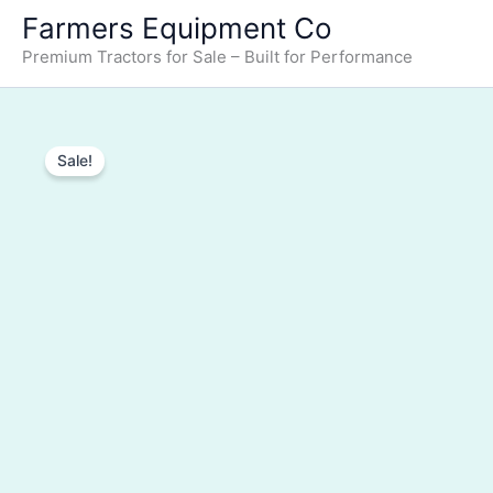
Farmers Equipment Co
Premium Tractors for Sale – Built for Performance
Sale!