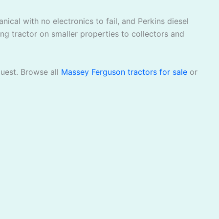
ical with no electronics to fail, and Perkins diesel
ng tractor on smaller properties to collectors and
quest. Browse all
Massey Ferguson tractors for sale
or