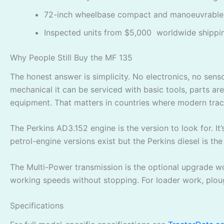
72-inch wheelbase compact and manoeuvrable
Inspected units from $5,000 worldwide shippi
Why People Still Buy the MF 135
The honest answer is simplicity. No electronics, no sen
mechanical it can be serviced with basic tools, parts ar
equipment. That matters in countries where modern tracto
The Perkins AD3.152 engine is the version to look for. It
petrol-engine versions exist but the Perkins diesel is the
The Multi-Power transmission is the optional upgrade wor
working speeds without stopping. For loader work, ploug
Specifications