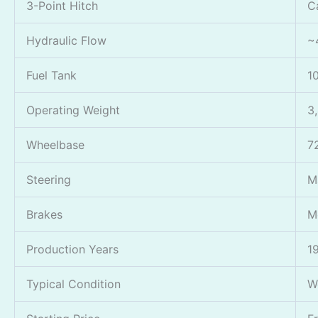
3-Point Hitch
C
Hydraulic Flow
~
Fuel Tank
1
Operating Weight
3
Wheelbase
7
Steering
M
Brakes
M
Production Years
1
Typical Condition
W