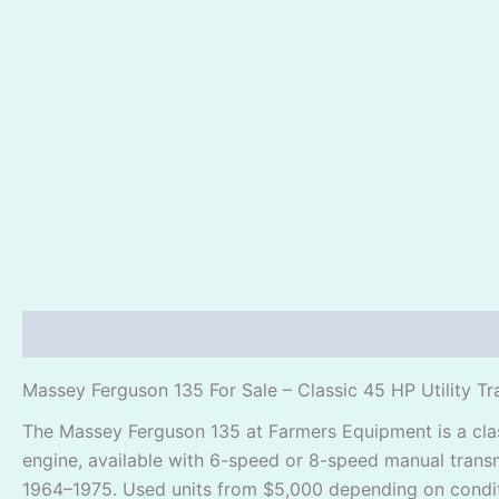
Description
Reviews (1)
Massey Ferguson 135 For Sale – Classic 45 HP Utility Tr
The Massey Ferguson 135 at Farmers Equipment is a class
engine, available with 6-speed or 8-speed manual transm
1964–1975. Used units from $5,000 depending on conditi