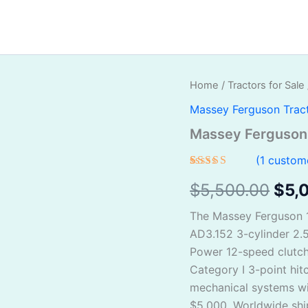
Massey
Home
/
Tractors for Sale
Orig
Ferguson
Massey Ferguson Trac
135
pric
For
Massey Ferguson 
Sale
was
quantity
(
1
custome
$5,
Rated
1
$
5,500.00
$
5,
4.00
out
of 5
based on
The Massey Ferguson 13
customer
rating
AD3.152 3-cylinder 2.5
Power 12-speed clutch
Category I 3-point hitc
mechanical systems wi
$5,000. Worldwide shi