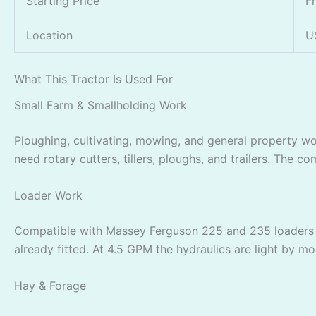
Starting Price
F
Location
U
What This Tractor Is Used For
Small Farm & Smallholding Work
Ploughing, cultivating, mowing, and general property w
need rotary cutters, tillers, ploughs, and trailers. The
Loader Work
Compatible with Massey Ferguson 225 and 235 loaders pe
already fitted. At 4.5 GPM the hydraulics are light by m
Hay & Forage