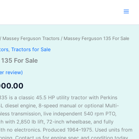
/
Massey Ferguson Tractors
/ Massey Ferguson 135 For Sale
inal
Current
tors
,
Tractors for Sale
e
price
135 For Sale
:
is:
r review)
500.00.
$5,000.00.
000.00
5 is a classic 45.5 HP utility tractor with Perkins
L diesel engine, 8-speed manual or optional Multi-
less transmission, live independent 540 rpm PTO,
h with 2,850 lb lift, 72-inch wheelbase, and fully
th no electronics. Produced 1964–1975. Used units from
pping. Contact us for engine spec and condition today.