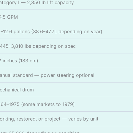
ategory I — 2,850 lb lift capacity
4.5 GPM
0–12.6 gallons (38.6–47.7L depending on year)
,445–3,810 lbs depending on spec
2 inches (183 cm)
anual standard — power steering optional
echanical drum
964–1975 (some markets to 1979)
orking, restored, or project — varies by unit