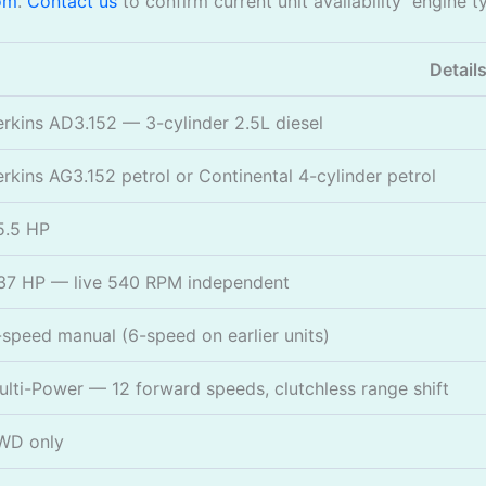
om
.
Contact us
to confirm current unit availability engine t
Detail
erkins AD3.152 — 3-cylinder 2.5L diesel
erkins AG3.152 petrol or Continental 4-cylinder petrol
5.5 HP
37 HP — live 540 RPM independent
-speed manual (6-speed on earlier units)
ulti-Power — 12 forward speeds, clutchless range shift
WD only