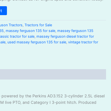
rt
uson Tractors
,
Tractors for Sale
35
,
massey ferguson 135 for sale
,
massey ferguson 135
ssic tractor for sale
,
massey ferguson diesel tractor for
sale
,
used massey ferguson 135 for sale
,
vintage tractor for
— powered by the Perkins AD3.152 3-cylinder 2.5L diesel
PM live PTO, and Category I 3-point hitch. Produced