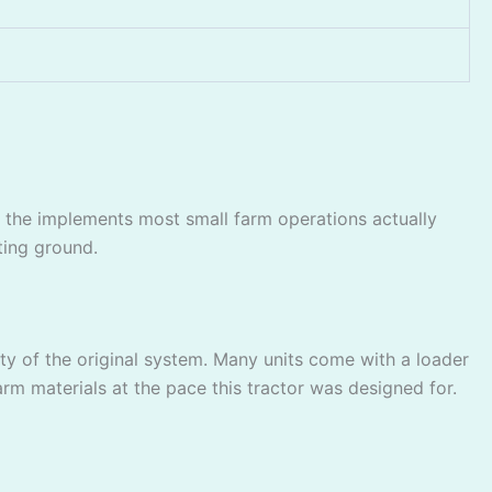
 the implements most small farm operations actually
ting ground.
y of the original system. Many units come with a loader
arm materials at the pace this tractor was designed for.