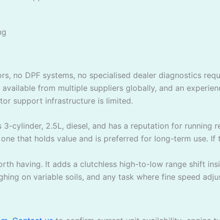
ng
sors, no DPF systems, no specialised dealer diagnostics re
e available from multiple suppliers globally, and an experi
r support infrastructure is limited.
’s 3-cylinder, 2.5L, diesel, and has a reputation for running
 one that holds value and is preferred for long-term use. If t
th having. It adds a clutchless high-to-low range shift ins
hing on variable soils, and any task where fine speed adju