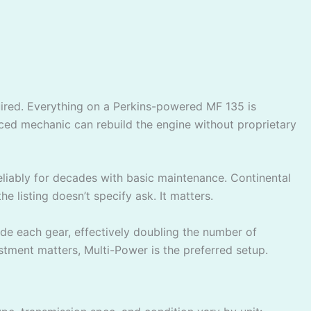
quired. Everything on a Perkins-powered MF 135 is
enced mechanic can rebuild the engine without proprietary
 reliably for decades with basic maintenance. Continental
he listing doesn’t specify ask. It matters.
ide each gear, effectively doubling the number of
stment matters, Multi-Power is the preferred setup.