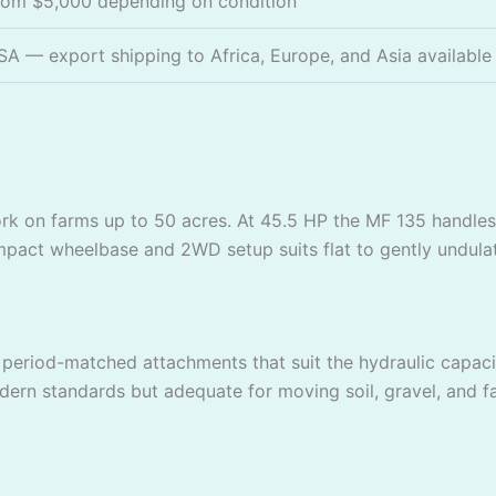
rom $5,000 depending on condition
SA — export shipping to Africa, Europe, and Asia available
ork on farms up to 50 acres. At 45.5 HP the MF 135 handles
 compact wheelbase and 2WD setup suits flat to gently undula
riod-matched attachments that suit the hydraulic capacit
odern standards but adequate for moving soil, gravel, and f