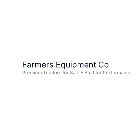
Skip
to
content
Farmers Equipment Co
Premium Tractors for Sale – Built for Performance