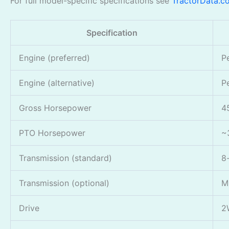
For full model-specific specifications see
TractorData.c
Specification
Engine (preferred)
P
Engine (alternative)
P
Gross Horsepower
4
PTO Horsepower
~
Transmission (standard)
8
Transmission (optional)
M
Drive
2