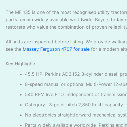
The MF 135 is one of the most recognised utility tractors
parts remain widely available worldwide. Buyers today r
restorers who value the combination of proven reliability
All units are inspected before listing. We provide walk
see the
Massey Ferguson 4707 for sale
for a modern alte
Key Highlights
45.5 HP Perkins AD3.152 3-cylinder diesel pro
8-speed manual or optional Multi-Power 12-sp
540 RPM live PTO independent of transmissio
Category I 3-point hitch 2,850 lb lift capacity
No electronics straightforward mechanical sys
Parts widely available worldwide Perkins engi