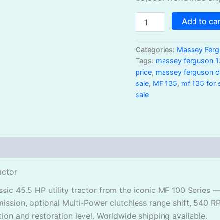
Add to ca
Categories:
Massey Ferg
Tags:
massey ferguson 1
price
,
massey ferguson cla
sale
,
MF 135
,
mf 135 for 
sale
actor
ic 45.5 HP utility tractor from the iconic MF 100 Series 
ission, optional Multi-Power clutchless range shift, 540 R
on and restoration level. Worldwide shipping available.