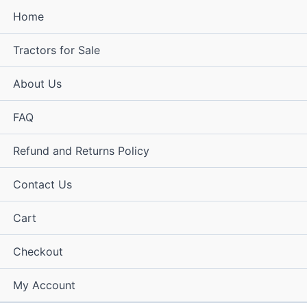
Home
Tractors for Sale
About Us
FAQ
Refund and Returns Policy
Contact Us
Cart
Checkout
My Account