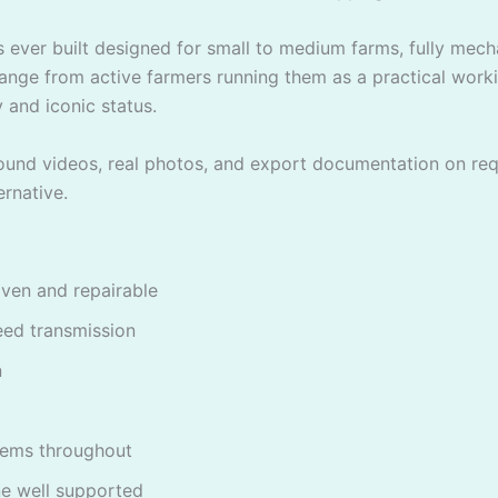
 ever built designed for small to medium farms, fully mechan
ange from active farmers running them as a practical worki
 and iconic status.
around videos, real photos, and export documentation on re
rnative.
ven and repairable
eed transmission
n
tems throughout
ne well supported