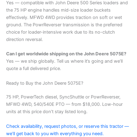
Yes — compatible with John Deere 500 Series loaders and
the 75 HP engine handles mid-size loader buckets
effectively. MFWD 4WD provides traction on soft or wet
ground. The PowrReverser transmission is the preferred
choice for loader-intensive work due to its no-clutch
direction reversal.
Can I get worldwide shipping on the John Deere 5075E?
Yes — we ship globally. Tell us where it’s going and we’ll
quote a full delivered price.
Ready to Buy the John Deere 5075E?
75 HP, PowerTech diesel, SyncShuttle or PowrReverser,
MFWD 4WD, 540/540E PTO — from $18,000. Low-hour
units at this price don’t stay listed long.
Check availability, request photos, or reserve this tractor —
we’ll get back to you with everything you need.