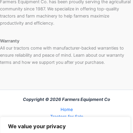
Farmers Equipment Co. has been proudly serving the agricultural
community since 1987. We specialize in offering top-quality
tractors and farm machinery to help farmers maximize
productivity and efficiency.
Warranty
All our tractors come with manufacturer-backed warranties to
ensure reliability and peace of mind. Learn about our warranty
terms and how we support you after your purchase.
Copyright © 2026 Farmers Equipment Co
Home
Tractors for Sale
About Us
We value your privacy
FAQ