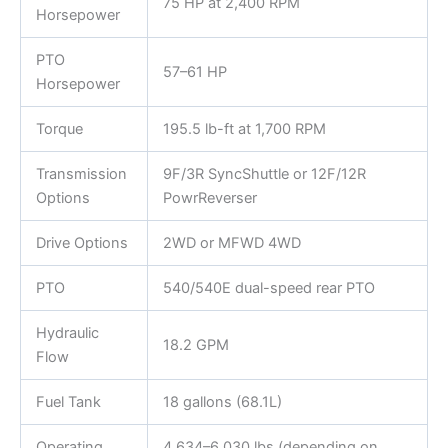
75 HP at 2,400 RPM
Horsepower
PTO
57–61 HP
Horsepower
Torque
195.5 lb-ft at 1,700 RPM
Transmission
9F/3R SyncShuttle or 12F/12R
Options
PowrReverser
Drive Options
2WD or MFWD 4WD
PTO
540/540E dual-speed rear PTO
Hydraulic
18.2 GPM
Flow
Fuel Tank
18 gallons (68.1L)
Operating
4,634–6,030 lbs (depending on