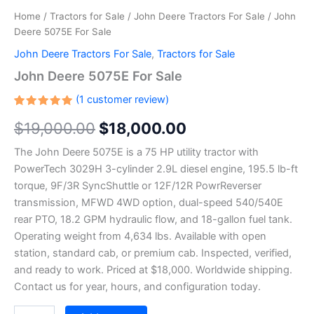
Home
/
Tractors for Sale
/
John Deere Tractors For Sale
/ John
Deere 5075E For Sale
John Deere Tractors For Sale
,
Tractors for Sale
John Deere 5075E For Sale
(
1
customer review)
Rated
1
$
19,000.00
$
18,000.00
5.00
out
of 5
based on
The John Deere 5075E is a 75 HP utility tractor with
customer
rating
PowerTech 3029H 3-cylinder 2.9L diesel engine, 195.5 lb-ft
torque, 9F/3R SyncShuttle or 12F/12R PowrReverser
transmission, MFWD 4WD option, dual-speed 540/540E
rear PTO, 18.2 GPM hydraulic flow, and 18-gallon fuel tank.
Operating weight from 4,634 lbs. Available with open
station, standard cab, or premium cab. Inspected, verified,
and ready to work. Priced at $18,000. Worldwide shipping.
Contact us for year, hours, and configuration today.