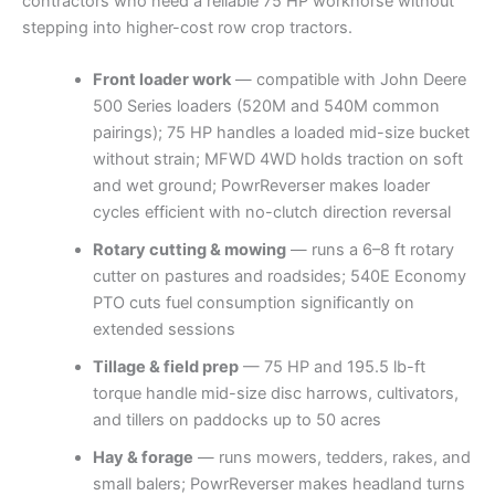
contractors who need a reliable 75 HP workhorse without
stepping into higher-cost row crop tractors.
Front loader work
— compatible with John Deere
500 Series loaders (520M and 540M common
pairings); 75 HP handles a loaded mid-size bucket
without strain; MFWD 4WD holds traction on soft
and wet ground; PowrReverser makes loader
cycles efficient with no-clutch direction reversal
Rotary cutting & mowing
— runs a 6–8 ft rotary
cutter on pastures and roadsides; 540E Economy
PTO cuts fuel consumption significantly on
extended sessions
Tillage & field prep
— 75 HP and 195.5 lb-ft
torque handle mid-size disc harrows, cultivators,
and tillers on paddocks up to 50 acres
Hay & forage
— runs mowers, tedders, rakes, and
small balers; PowrReverser makes headland turns