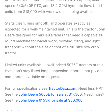
speed 540/540E PTO, and 18.2 GPM hydraulic flow. Used
units from $18,000 with worldwide shipping available.
Starts clean, runs smooth, and operates exactly as
expected for a well-maintained unit. This is the tractor John
Deere designed for mid-size farms that need a capable all-
round machine for loader work, mowing, tilling, and light
transport without the size or cost of a full-size row crop
tractor.
Limited units available — well-priced 5075E tractors at this
level don’t stay listed long. Inspection report, startup video,
and photos available on request.
For full specifications see
TractorData.com
. Need less HP?
See the
John Deere 5065E for sale at $17,500
. Need more?
See the
John Deere 6155R for sale at $80,000
.