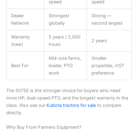
speed
speed
Dealer
Strongest
Strong —
Network
globally
second largest
Warranty
5 years / 2,000
2 years
(new)
hours
Mid-size farms,
Smaller
Best For
loader, PTO
properties, HST
work
preference
The 5075E is the stronger choice for buyers who need
more HP, dual-speed PTO, and the longest warranty in the
class. Also see our
Kubota tractors for sale
to compare
directly.
Why Buy From Farmers Equipment?