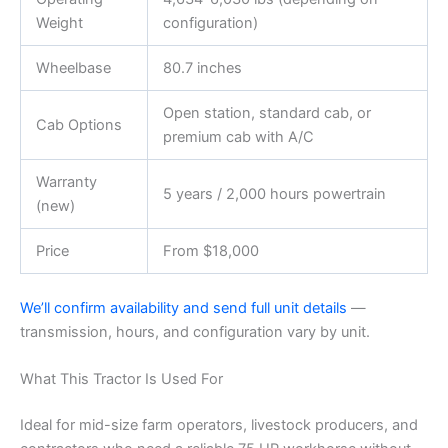
Weight
configuration)
Wheelbase
80.7 inches
Open station, standard cab, or
Cab Options
premium cab with A/C
Warranty
5 years / 2,000 hours powertrain
(new)
Price
From $18,000
We’ll confirm availability and send full unit details
—
transmission, hours, and configuration vary by unit.
What This Tractor Is Used For
Ideal for mid-size farm operators, livestock producers, and