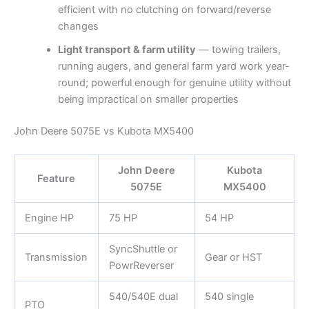
efficient with no clutching on forward/reverse
changes
Light transport & farm utility
— towing trailers,
running augers, and general farm yard work year-
round; powerful enough for genuine utility without
being impractical on smaller properties
John Deere 5075E vs Kubota MX5400
John Deere
Kubota
Feature
5075E
MX5400
Engine HP
75 HP
54 HP
SyncShuttle or
Transmission
Gear or HST
PowrReverser
540/540E dual
540 single
PTO