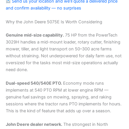
Send us your location and we’ll quote a delivered price
and confirm availability — no surprises
Why the John Deere 5075E Is Worth Considering
Genuine mid-size capability.
75 HP from the PowerTech
3029H handles a mid-mount loader, rotary cutter, finishing
mower, tiller, and light transport on 50–300 acre farms
without straining. Not underpowered for daily farm use, not
oversized for the tasks most mid-size operations actually
need done.
Dual-speed 540/540E PTO.
Economy mode runs
implements at 540 PTO RPM at lower engine RPM —
genuine fuel savings on mowing, spraying, and raking
sessions where the tractor runs PTO implements for hours.
This is the kind of feature that adds up over a season.
John Deere dealer network.
The strongest in North