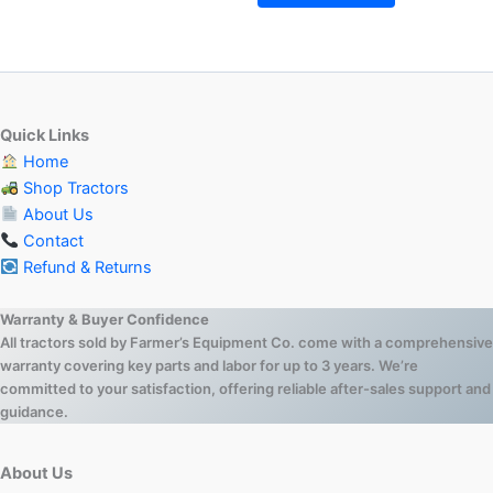
Quick Links
Home
Shop Tractors
About Us
Contact
Refund & Returns
Warranty & Buyer Confidence
All tractors sold by Farmer’s Equipment Co. come with a comprehensive
warranty covering key parts and labor for up to 3 years. We’re
committed to your satisfaction, offering reliable after-sales support and
guidance.
About Us