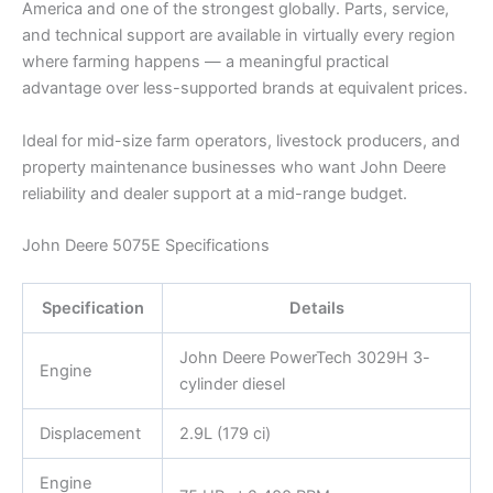
America and one of the strongest globally. Parts, service,
and technical support are available in virtually every region
where farming happens — a meaningful practical
advantage over less-supported brands at equivalent prices.
Ideal for mid-size farm operators, livestock producers, and
property maintenance businesses who want John Deere
reliability and dealer support at a mid-range budget.
John Deere 5075E Specifications
Specification
Details
John Deere PowerTech 3029H 3-
Engine
cylinder diesel
Displacement
2.9L (179 ci)
Engine