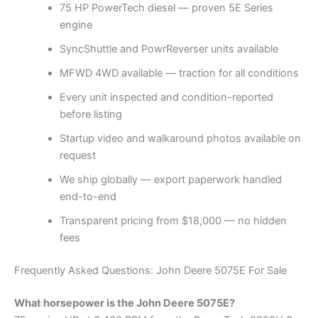
75 HP PowerTech diesel — proven 5E Series
engine
SyncShuttle and PowrReverser units available
MFWD 4WD available — traction for all conditions
Every unit inspected and condition-reported
before listing
Startup video and walkaround photos available on
request
We ship globally — export paperwork handled
end-to-end
Transparent pricing from $18,000 — no hidden
fees
Frequently Asked Questions: John Deere 5075E For Sale
What horsepower is the John Deere 5075E?