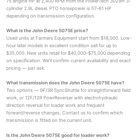
75 engine HP at 2,400 RPM from the PowerTech 3029H 3-
cylinder 2.9L diesel. PTO horsepower is 57–61 HP
depending on transmission configuration.
What is the John Deere 5075E price?
Used units at Farmers Equipment start from $18,000. Low-
hour later models in excellent condition sell for up to
$35,000. New units retail for $40,000–$75,000 depending
on specification. We’ll confirm current availability and exact
pricing — just ask.
What transmission does the John Deere 5075E have?
Two options — 9F/3R SyncShuttle for straightforward field
work, or 12F/12R PowrReverser with electrohydraulic
direction reversal for loader work and frequent
forward/reverse changes. Contact us to confirm which
transmission is fitted on the current unit.
Is the John Deere 5075E good for loader work?