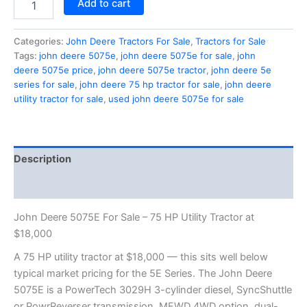
Add to cart
Categories:
John Deere Tractors For Sale
,
Tractors for Sale
Tags:
john deere 5075e
,
john deere 5075e for sale
,
john
deere 5075e price
,
john deere 5075e tractor
,
john deere 5e
series for sale
,
john deere 75 hp tractor for sale
,
john deere
utility tractor for sale
,
used john deere 5075e for sale
Description
Reviews (1)
John Deere 5075E For Sale – 75 HP Utility Tractor at
$18,000
A 75 HP utility tractor at $18,000 — this sits well below
typical market pricing for the 5E Series. The John Deere
5075E is a PowerTech 3029H 3-cylinder diesel, SyncShuttle
or PowrReverser transmission, MFWD 4WD option, dual-