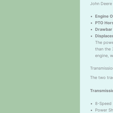
John Deere
Engine O
PTO Hor
Drawbar
Displace
The powe
than the 
engine, 
Transmissio
The two tra
Transmissio
8-Speed 
Power Shi