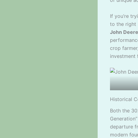
of unique a
If you’re t
to the righ
John Deere
performance
crop farmer
investment 
Historical C
Both the 3
Generation” 
departure f
modern four