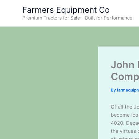
Skip
Farmers Equipment Co
to
Premium Tractors for Sale – Built for Performance
content
John 
Compa
By
farmequip
Of all the 
become icon
4020. Decad
the virtues