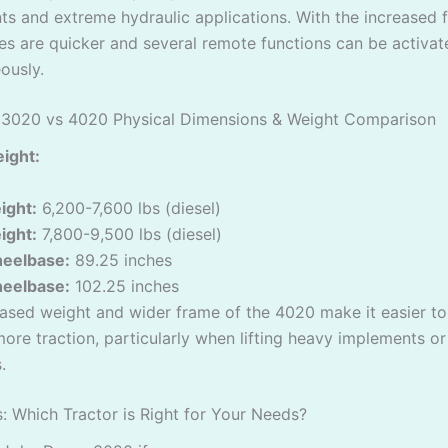
s and extreme hydraulic applications. With the increased f
es are quicker and several remote functions can be activat
ously.
 3020 vs 4020 Physical Dimensions & Weight Comparison
ight:
ight:
6,200-7,600 lbs (diesel)
ight:
7,800-9,500 lbs (diesel)
eelbase:
89.25 inches
eelbase:
102.25 inches
ased weight and wider frame of the 4020 make it easier t
ore traction, particularly when lifting heavy implements or
.
s: Which Tractor is Right for Your Needs?