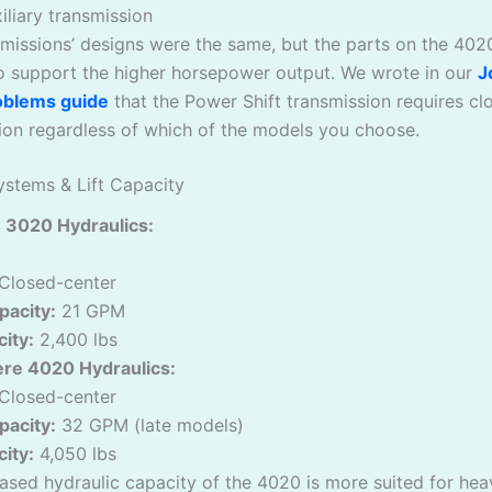
iliary transmission
missions’ designs were the same, but the parts on the 402
to support the higher horsepower output. We wrote in our
J
oblems guide
that the Power Shift transmission requires cl
ion regardless of which of the models you choose.
ystems & Lift Capacity
 3020 Hydraulics:
Closed-center
acity:
21 GPM
city:
2,400 lbs
re 4020 Hydraulics:
Closed-center
acity:
32 GPM (late models)
city:
4,050 lbs
ased hydraulic capacity of the 4020 is more suited for hea