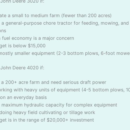
John Deere 3020 if:
ate a small to medium farm (fewer than 200 acres)
a general-purpose chore tractor for feeding, mowing, and
ons
fuel economy is a major concern
get is below $15,000
mostly smaller equipment (2-3 bottom plows, 6-foot mowe
John Deere 4020 if:
 a 200+ acre farm and need serious draft power
orking with heavy units of equipment (4-5 bottom plows, 1
on an everyday basis
 maximum hydraulic capacity for complex equipment
 doing heavy field cultivating or tillage work
get is in the range of $20,000+ investment