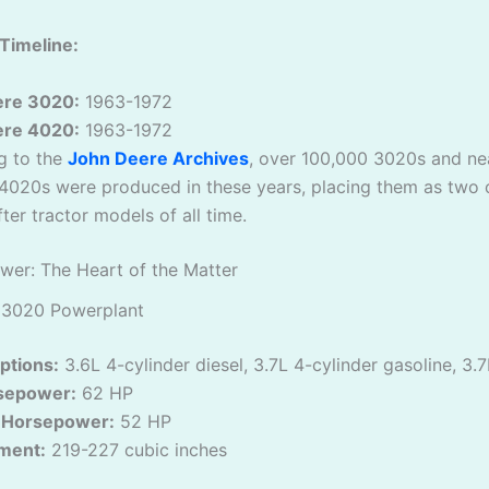
Timeline:
ere 3020:
1963-1972
ere 4020:
1963-1972
g to the
John Deere Archives
, over 100,000 3020s and ne
4020s were produced in these years, placing them as two 
ter tractor models of all time.
wer: The Heart of the Matter
 3020 Powerplant
ptions:
3.6L 4-cylinder diesel, 3.7L 4-cylinder gasoline, 3.
sepower:
62 HP
 Horsepower:
52 HP
ment:
219-227 cubic inches