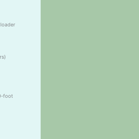
 loader
rs)
0-foot