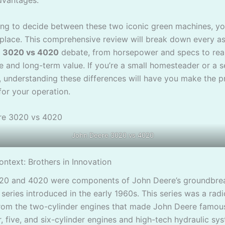
dvantages.
rying to decide between these two iconic green machines, y
t place. This comprehensive review will break down every a
 3020 vs 4020
debate, from horsepower and specs to rea
 and long-term value. If you’re a small homesteader or a s
, understanding these differences will have you make the p
for your operation.
John Deere 3020 vs 4020
ontext: Brothers in Innovation
020 and 4020 were components of John Deere’s groundbre
series introduced in the early 1960s. This series was a radi
rom the two-cylinder engines that made John Deere famous
, five, and six-cylinder engines and high-tech hydraulic sy