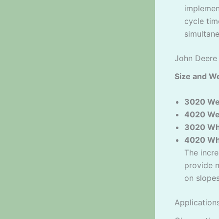
implement
cycle tim
simultane
John Deere
Size and We
3020 We
4020 We
3020 Wh
4020 Wh
The incre
provide m
on slopes
Application