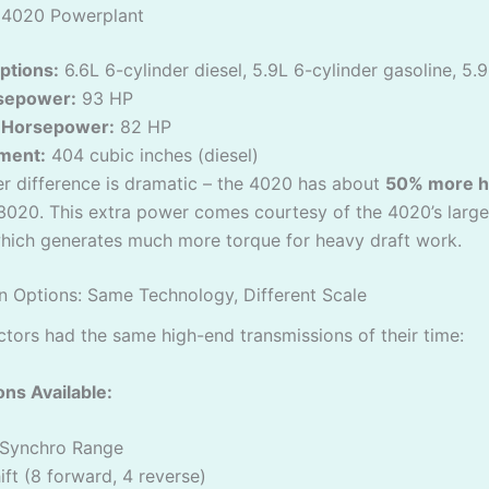
 4020 Powerplant
ptions:
6.6L 6-cylinder diesel, 5.9L 6-cylinder gasoline, 5.
sepower:
93 HP
 Horsepower:
82 HP
ment:
404 cubic inches (diesel)
r difference is dramatic – the 4020 has about
50% more 
3020. This extra power comes courtesy of the 4020’s large
which generates much more torque for heavy draft work.
n Options: Same Technology, Different Scale
ctors had the same high-end transmissions of their time:
ns Available:
Synchro Range
ft (8 forward, 4 reverse)