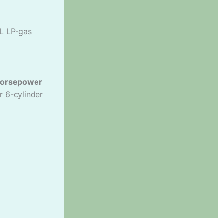
9L LP-gas
horsepower
r 6-cylinder