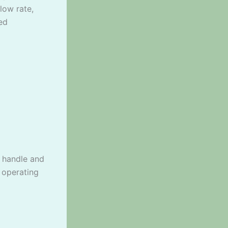
low rate,
ed
o handle and
 operating