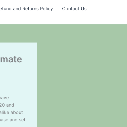
efund and Returns Policy
Contact Us
imate
 have
020 and
alike about
base and set