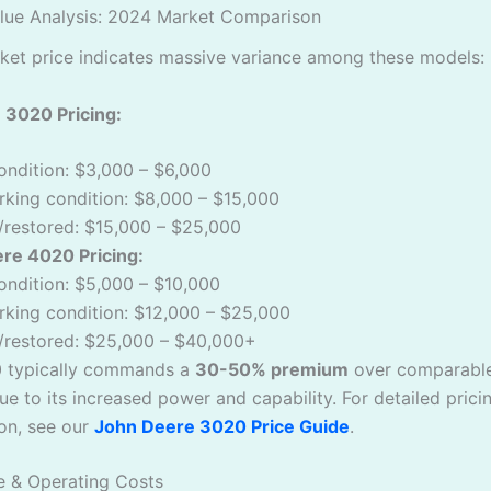
alue Analysis: 2024 Market Comparison
ket price indicates massive variance among these models:
 3020 Pricing:
ondition: $3,000 – $6,000
king condition: $8,000 – $15,000
/restored: $15,000 – $25,000
re 4020 Pricing:
ondition: $5,000 – $10,000
king condition: $12,000 – $25,000
t/restored: $25,000 – $40,000+
 typically commands a
30-50% premium
over comparabl
e to its increased power and capability. For detailed prici
on, see our
John Deere 3020 Price Guide
.
e & Operating Costs