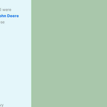
0 were
ohn Deere
ose
vy