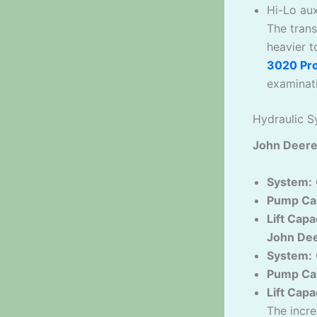
Hi-Lo aux
The trans
heavier 
3020 Pr
examinat
Hydraulic S
John Deere
System:
Pump Cap
Lift Capa
John Dee
System:
Pump Cap
Lift Capa
The incre