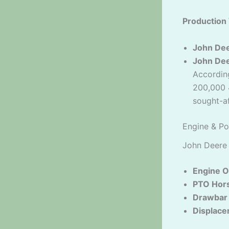
Production 
John De
John De
Accordin
200,000 
sought-af
Engine & Po
John Deere
Engine O
PTO Hor
Drawbar
Displace