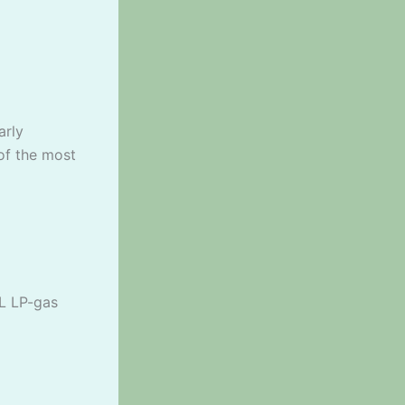
arly
of the most
7L LP-gas