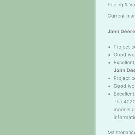
Pricing & V
Current mar
John Deere
Project c
Good wor
Excellent
John Dee
Project c
Good wor
Excellen
The 4020
models du
informati
Maintenanc