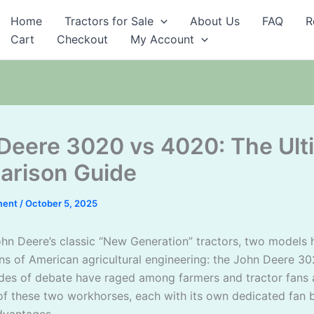
Home
Tractors for Sale
About Us
FAQ
R
Cart
Checkout
My Account
Deere 3020 vs 4020: The Ult
rison Guide
ment
/
October 5, 2025
John Deere’s classic “New Generation” tractors, two models
s of American agricultural engineering: the John Deere 3
es of debate have raged among farmers and tractor fans 
 of these two workhorses, each with its own dedicated fan 