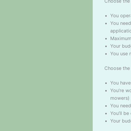
Choose the 
You oper
You need 
applicati
Maximum 
Your bud
You use 
Choose the 
You have
You’re w
mowers) 
You need
You’ll be
Your bud