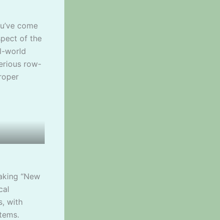
ou’ve come
spect of the
l-world
erious row-
roper
aking “New
cal
, with
stems.