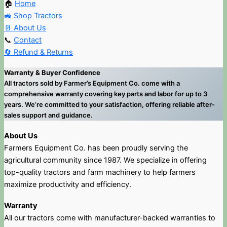
🏠
Home
🚜 Shop Tractors
📄 About Us
📞
Contact
🔄 Refund & Returns
Warranty & Buyer Confidence
All tractors sold by Farmer’s Equipment Co. come with a
comprehensive warranty covering key parts and labor for up to 3
years. We’re committed to your satisfaction, offering reliable after-
sales support and guidance.
About Us
Farmers Equipment Co. has been proudly serving the
agricultural community since 1987. We specialize in offering
top-quality tractors and farm machinery to help farmers
maximize productivity and efficiency.
Warranty
All our tractors come with manufacturer-backed warranties to