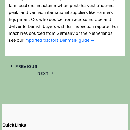
farm auctions in autumn when post-harvest trade-ins
peak, and verified international suppliers like Farmers
Equipment Co. who source from across Europe and
deliver to Danish buyers with full inspection reports. For
machines sourced from Germany or the Netherlands,
see our
imported tractors Denmark guide →
PREVIOUS
NEXT
Quick Links