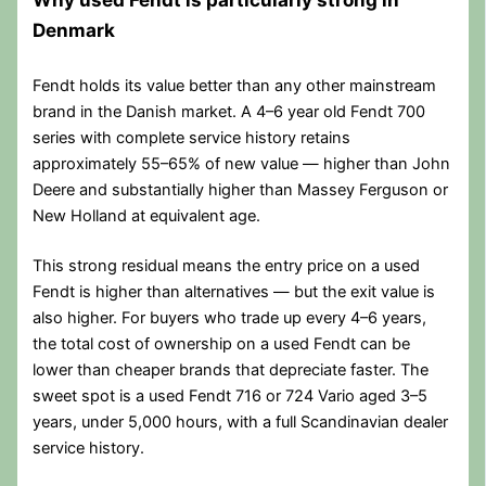
Denmark
Fendt holds its value better than any other mainstream
brand in the Danish market. A 4–6 year old Fendt 700
series with complete service history retains
approximately 55–65% of new value — higher than John
Deere and substantially higher than Massey Ferguson or
New Holland at equivalent age.
This strong residual means the entry price on a used
Fendt is higher than alternatives — but the exit value is
also higher. For buyers who trade up every 4–6 years,
the total cost of ownership on a used Fendt can be
lower than cheaper brands that depreciate faster. The
sweet spot is a used Fendt 716 or 724 Vario aged 3–5
years, under 5,000 hours, with a full Scandinavian dealer
service history.