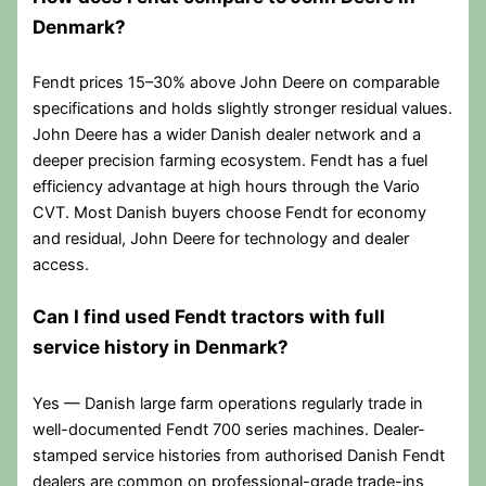
Denmark?
Fendt prices 15–30% above John Deere on comparable
specifications and holds slightly stronger residual values.
John Deere has a wider Danish dealer network and a
deeper precision farming ecosystem. Fendt has a fuel
efficiency advantage at high hours through the Vario
CVT. Most Danish buyers choose Fendt for economy
and residual, John Deere for technology and dealer
access.
Can I find used Fendt tractors with full
service history in Denmark?
Yes — Danish large farm operations regularly trade in
well-documented Fendt 700 series machines. Dealer-
stamped service histories from authorised Danish Fendt
dealers are common on professional-grade trade-ins