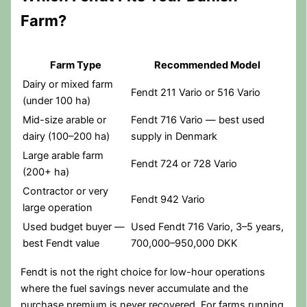
Farm?
Farm Type
Recommended Model
Dairy or mixed farm
Fendt 211 Vario or 516 Vario
(under 100 ha)
Mid-size arable or
Fendt 716 Vario — best used
dairy (100–200 ha)
supply in Denmark
Large arable farm
Fendt 724 or 728 Vario
(200+ ha)
Contractor or very
Fendt 942 Vario
large operation
Used budget buyer —
Used Fendt 716 Vario, 3–5 years,
best Fendt value
700,000–950,000 DKK
Fendt is not the right choice for low-hour operations
where the fuel savings never accumulate and the
purchase premium is never recovered. For farms running