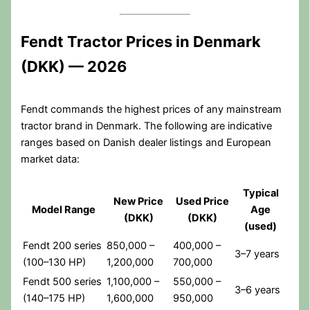
Fendt Tractor Prices in Denmark
(DKK) — 2026
Fendt commands the highest prices of any mainstream
tractor brand in Denmark. The following are indicative
ranges based on Danish dealer listings and European
market data:
Typical
New Price
Used Price
Model Range
Age
(DKK)
(DKK)
(used)
Fendt 200 series
850,000 –
400,000 –
3–7 years
(100–130 HP)
1,200,000
700,000
Fendt 500 series
1,100,000 –
550,000 –
3–6 years
(140–175 HP)
1,600,000
950,000