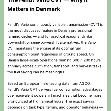
The Fendt Vario CVT — Why It
Matters in Denmark
Fendt’s Vario continuously variable transmission (CVT) is
the most discussed feature in Danish professional
farming circles — and for practical reasons. Unlike
powershift or semi-powershift alternatives, the Vario
CVT maintains the engine at its optimal fuel
consumption point regardless of ground speed. On
Danish large-scale operations running 600–1,200 hours
annually across cultivation, transport, and harvest tasks,
the fuel saving can be meaningful.
Based on European field testing data from AGCO,
Fendt’s Vario CVT delivers fuel consumption advantages
over equivalent powershift machines that become more
pronounced at high annual hours. The exact saving
depends on task type, terrain, and operator behaviour —