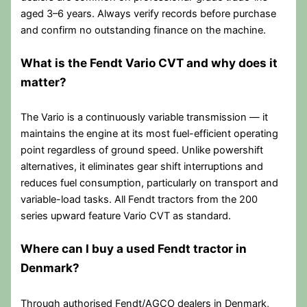
aged 3–6 years. Always verify records before purchase
and confirm no outstanding finance on the machine.
What is the Fendt Vario CVT and why does it
matter?
The Vario is a continuously variable transmission — it
maintains the engine at its most fuel-efficient operating
point regardless of ground speed. Unlike powershift
alternatives, it eliminates gear shift interruptions and
reduces fuel consumption, particularly on transport and
variable-load tasks. All Fendt tractors from the 200
series upward feature Vario CVT as standard.
Where can I buy a used Fendt tractor in
Denmark?
Through authorised Fendt/AGCO dealers in Denmark,