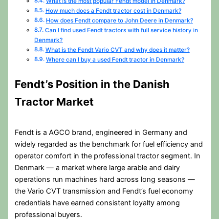
What is the most popular Fendt model in Denmark?
How much does a Fendt tractor cost in Denmark?
How does Fendt compare to John Deere in Denmark?
Can I find used Fendt tractors with full service history in
Denmark?
What is the Fendt Vario CVT and why does it matter?
Where can I buy a used Fendt tractor in Denmark?
Fendt’s Position in the Danish
Tractor Market
Fendt is a AGCO brand, engineered in Germany and
widely regarded as the benchmark for fuel efficiency and
operator comfort in the professional tractor segment. In
Denmark — a market where large arable and dairy
operations run machines hard across long seasons —
the Vario CVT transmission and Fendt’s fuel economy
credentials have earned consistent loyalty among
professional buyers.