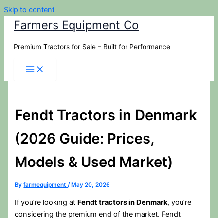
Skip to content
Farmers Equipment Co
Premium Tractors for Sale – Built for Performance
Fendt Tractors in Denmark
(2026 Guide: Prices,
Models & Used Market)
By
farmequipment
/
May 20, 2026
If you’re looking at
Fendt tractors in Denmark
, you’re
considering the premium end of the market. Fendt