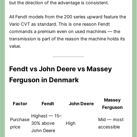
but the direction of the advantage is consistent.
All Fendt models from the 200 series upward feature the
Vario CVT as standard. This is one reason Fendt
commands a premium even on used machines — the
transmission is part of the reason the machine holds its
value.
Fendt vs John Deere vs Massey
Ferguson in Denmark
Massey
Factor
Fendt
John Deere
Ferguson
Highest — 15–
Purchase
Mid — most
30% above
High
price
accessible
John Deere