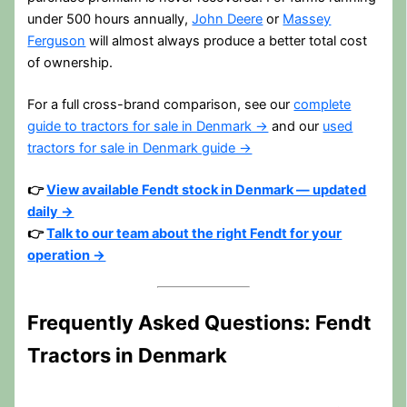
under 500 hours annually,
John Deere
or
Massey
Ferguson
will almost always produce a better total cost
of ownership.
For a full cross-brand comparison, see our
complete
guide to tractors for sale in Denmark →
and our
used
tractors for sale in Denmark guide →
👉
View available Fendt stock in Denmark — updated
daily →
👉
Talk to our team about the right Fendt for your
operation →
Frequently Asked Questions: Fendt
Tractors in Denmark