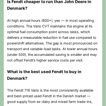
Is Fendt cheaper to run than John Deere in
Denmark?
At high annual hours (800+), yes — in most operating
conditions. The Vario CVT maintains the engine at its
optimal fuel consumption point across tasks, which
delivers a measurable reduction in fuel use compared to
powershift alternatives. The gap is most pronounced on
transport and variable-load tasks. At lower annual hours
(under 500), the accumulated saving is smaller and may
not offset Fendt’s higher service costs per visit.
What is the best used Fendt to buy in
Denmark?
The Fendt 716 Vario is the most consistently available
and best-priced used Fendt in the Danish market —
good supply from ex-dairy and mixed farm trade-ins,