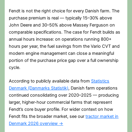
Fendt is not the right choice for every Danish farm. The
purchase premium is real — typically 15–30% above
John Deere and 30–50% above Massey Ferguson on
comparable specifications. The case for Fendt builds as
annual hours increase: on operations running 800+
hours per year, the fuel savings from the Vario CVT and
modern engine management can close a meaningful
portion of the purchase price gap over a full ownership
cycle.
According to publicly available data from
Statistics
Denmark (Danmarks Statistik)
, Danish farm operations
continued consolidating over 2020–2025 — producing
larger, higher-hour commercial farms that represent
Fendt’s core buyer profile. For wider context on how
Fendt fits the broader market, see our
tractor market in
Denmark 2026 overview →