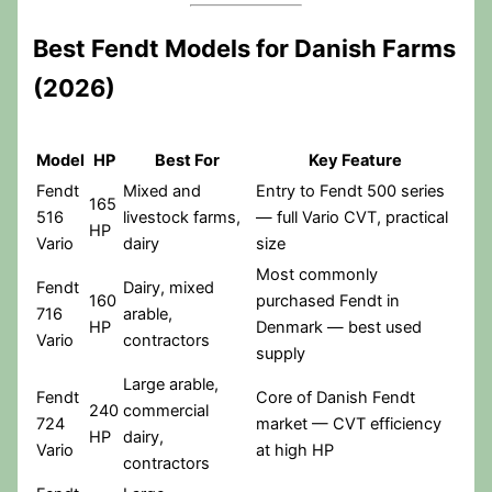
Best Fendt Models for Danish Farms
(2026)
Model
HP
Best For
Key Feature
Fendt
Mixed and
Entry to Fendt 500 series
165
516
livestock farms,
— full Vario CVT, practical
HP
Vario
dairy
size
Most commonly
Fendt
Dairy, mixed
160
purchased Fendt in
716
arable,
HP
Denmark — best used
Vario
contractors
supply
Large arable,
Fendt
Core of Danish Fendt
240
commercial
724
market — CVT efficiency
HP
dairy,
Vario
at high HP
contractors