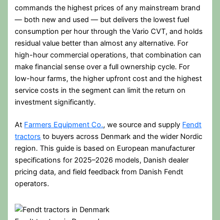
commands the highest prices of any mainstream brand
— both new and used — but delivers the lowest fuel
consumption per hour through the Vario CVT, and holds
residual value better than almost any alternative. For
high-hour commercial operations, that combination can
make financial sense over a full ownership cycle. For
low-hour farms, the higher upfront cost and the highest
service costs in the segment can limit the return on
investment significantly.
At
Farmers Equipment Co.
, we source and supply
Fendt
tractors
to buyers across Denmark and the wider Nordic
region. This guide is based on European manufacturer
specifications for 2025–2026 models, Danish dealer
pricing data, and field feedback from Danish Fendt
operators.