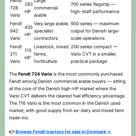
Fendt
Large
283
700 series flagship —
728
commercial
HP
high-draft performance
Vario
arable
Fendt
Very large arable,
900 series — maximum
435
942
specialist
output for Danish large-
HP
Vario
contractors
scale operations
Fendt
Livestock, mixed
200 series compact —
115
211
farms,
Vario CVT in a smaller,
HP
Vario
horticulture
practical package
The
Fendt 724 Vario
is the most commonly purchased
Fendt among Danish commercial arable buyers — sitting
at the core of the Danish high-HP market where the
Vario CVT delivers the clearest fuel efficiency advantage.
The 716 Vario is the most common in the Danish used
market, with good supply from ex-dairy and mixed farm
trade-ins.
👉
Browse Fendt tractors for sale in Denmark →