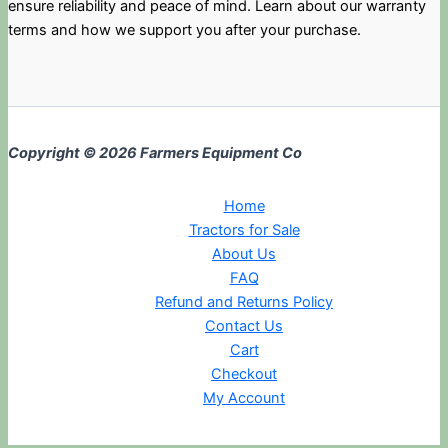
ensure reliability and peace of mind. Learn about our warranty
terms and how we support you after your purchase.
Copyright © 2026 Farmers Equipment Co
Home
Tractors for Sale
About Us
FAQ
Refund and Returns Policy
Contact Us
Cart
Checkout
My Account