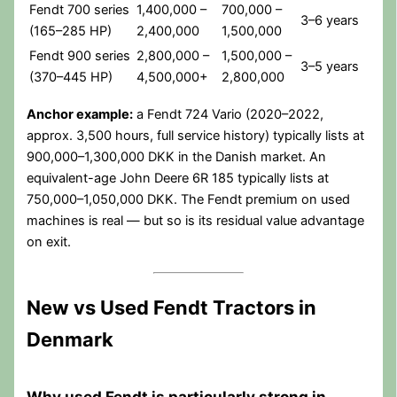
Fendt 700 series
1,400,000 –
700,000 –
3–6 years
(165–285 HP)
2,400,000
1,500,000
Fendt 900 series
2,800,000 –
1,500,000 –
3–5 years
(370–445 HP)
4,500,000+
2,800,000
Anchor example:
a Fendt 724 Vario (2020–2022,
approx. 3,500 hours, full service history) typically lists at
900,000–1,300,000 DKK in the Danish market. An
equivalent-age John Deere 6R 185 typically lists at
750,000–1,050,000 DKK. The Fendt premium on used
machines is real — but so is its residual value advantage
on exit.
New vs Used Fendt Tractors in
Denmark
Why used Fendt is particularly strong in