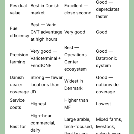
Good —
Residual
Best in Danish
Excellent —
depreciates
value
market
close second
faster
Best — Vario
Fuel
CVT advantage
Very good
Good
efficiency
at high hours
Best —
Very good —
Good —
Precision
Operations
Varioterminal +
Datatronic
farming
Center
FendtONE
system
ecosystem
Danish
Strong — fewer
Good —
Widest in
dealer
locations than
nationwide
Denmark
coverage
JD
coverage
Service
Higher than
Highest
Lowest
costs
MF
High-hour
Large arable,
Mixed farms,
commercial,
Best for
tech-focused,
livestock,
dairy,
fleet buyers
value buyers