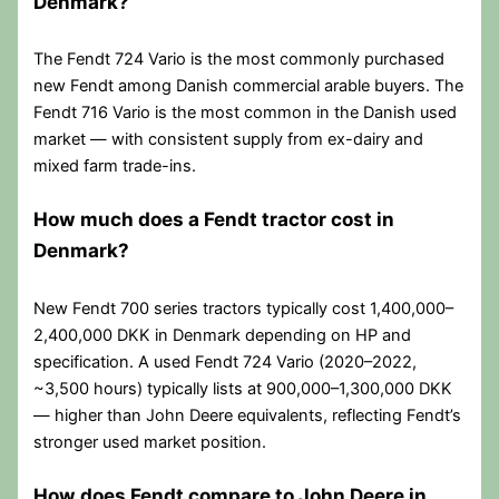
Denmark?
The Fendt 724 Vario is the most commonly purchased
new Fendt among Danish commercial arable buyers. The
Fendt 716 Vario is the most common in the Danish used
market — with consistent supply from ex-dairy and
mixed farm trade-ins.
How much does a Fendt tractor cost in
Denmark?
New Fendt 700 series tractors typically cost 1,400,000–
2,400,000 DKK in Denmark depending on HP and
specification. A used Fendt 724 Vario (2020–2022,
~3,500 hours) typically lists at 900,000–1,300,000 DKK
— higher than John Deere equivalents, reflecting Fendt’s
stronger used market position.
How does Fendt compare to John Deere in