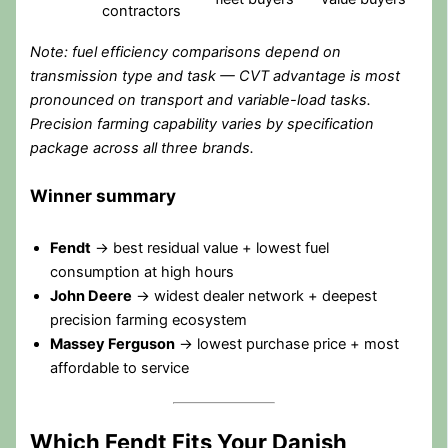
contractors
Note: fuel efficiency comparisons depend on
transmission type and task — CVT advantage is most
pronounced on transport and variable-load tasks.
Precision farming capability varies by specification
package across all three brands.
Winner summary
Fendt
→ best residual value + lowest fuel
consumption at high hours
John Deere
→ widest dealer network + deepest
precision farming ecosystem
Massey Ferguson
→ lowest purchase price + most
affordable to service
Which Fendt Fits Your Danish