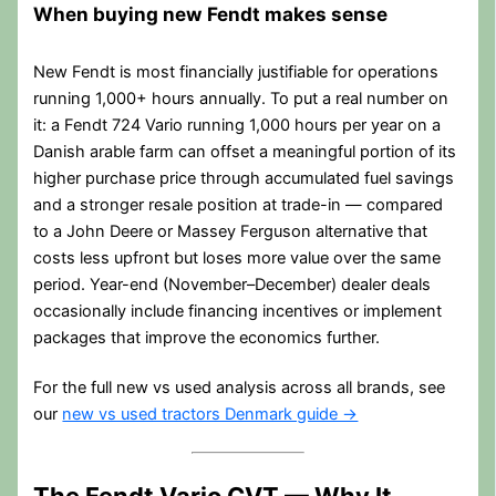
When buying new Fendt makes sense
New Fendt is most financially justifiable for operations
running 1,000+ hours annually. To put a real number on
it: a Fendt 724 Vario running 1,000 hours per year on a
Danish arable farm can offset a meaningful portion of its
higher purchase price through accumulated fuel savings
and a stronger resale position at trade-in — compared
to a John Deere or Massey Ferguson alternative that
costs less upfront but loses more value over the same
period. Year-end (November–December) dealer deals
occasionally include financing incentives or implement
packages that improve the economics further.
For the full new vs used analysis across all brands, see
our
new vs used tractors Denmark guide →