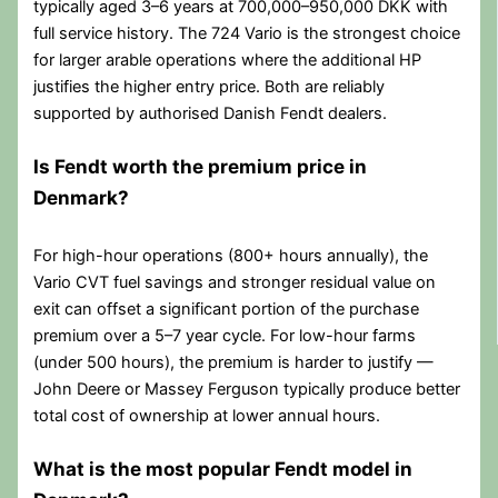
typically aged 3–6 years at 700,000–950,000 DKK with
full service history. The 724 Vario is the strongest choice
for larger arable operations where the additional HP
justifies the higher entry price. Both are reliably
supported by authorised Danish Fendt dealers.
Is Fendt worth the premium price in
Denmark?
For high-hour operations (800+ hours annually), the
Vario CVT fuel savings and stronger residual value on
exit can offset a significant portion of the purchase
premium over a 5–7 year cycle. For low-hour farms
(under 500 hours), the premium is harder to justify —
John Deere or Massey Ferguson typically produce better
total cost of ownership at lower annual hours.
What is the most popular Fendt model in