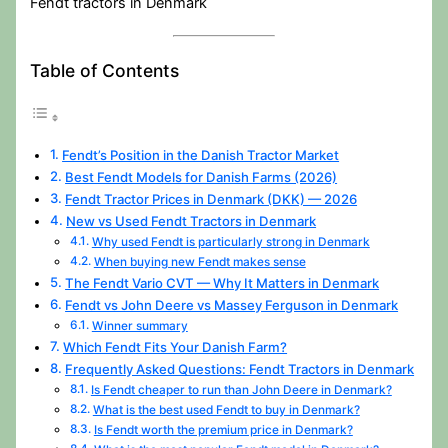
Fendt tractors in Denmark
Table of Contents
Fendt’s Position in the Danish Tractor Market
Best Fendt Models for Danish Farms (2026)
Fendt Tractor Prices in Denmark (DKK) — 2026
New vs Used Fendt Tractors in Denmark
Why used Fendt is particularly strong in Denmark
When buying new Fendt makes sense
The Fendt Vario CVT — Why It Matters in Denmark
Fendt vs John Deere vs Massey Ferguson in Denmark
Winner summary
Which Fendt Fits Your Danish Farm?
Frequently Asked Questions: Fendt Tractors in Denmark
Is Fendt cheaper to run than John Deere in Denmark?
What is the best used Fendt to buy in Denmark?
Is Fendt worth the premium price in Denmark?