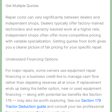
Get Multiple Quotes
Repair costs can vary significantly between dealers and
independent shops. Dealers typically offer factory-trained
technicians and warranty-backed work at a higher rate;
independent shops often offer more competitive pricing
with variable specialization. Getting quotes from both gives
you a clearer picture of fair pricing for your specific repair.
Understand Financing Options
For major repairs, some owners use equipment repair
financing or a business credit line to manage cash flow
rather than depleting reserves all at once. If replacement
ends up being the better option, new or used equipment
financing — along with potential tax benefits like Section
179 — may also be worth exploring. See our
Section 179
Tractor Deduction guide
and consult your tax professional