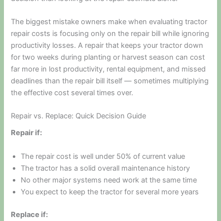
The biggest mistake owners make when evaluating tractor
repair costs is focusing only on the repair bill while ignoring
productivity losses. A repair that keeps your tractor down
for two weeks during planting or harvest season can cost
far more in lost productivity, rental equipment, and missed
deadlines than the repair bill itself — sometimes multiplying
the effective cost several times over.
Repair vs. Replace: Quick Decision Guide
Repair if:
The repair cost is well under 50% of current value
The tractor has a solid overall maintenance history
No other major systems need work at the same time
You expect to keep the tractor for several more years
Replace if: