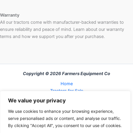
Warranty
All our tractors come with manufacturer-backed warranties to
ensure reliability and peace of mind. Learn about our warranty
terms and how we support you after your purchase.
Copyright © 2026 Farmers Equipment Co
Home
Tractors for Sale
About Us
We value your privacy
FAQ
We use cookies to enhance your browsing experience,
Refund and Returns Policy
serve personalised ads or content, and analyse our traffic.
Contact Us
By clicking "Accept All", you consent to our use of cookies.
Cart