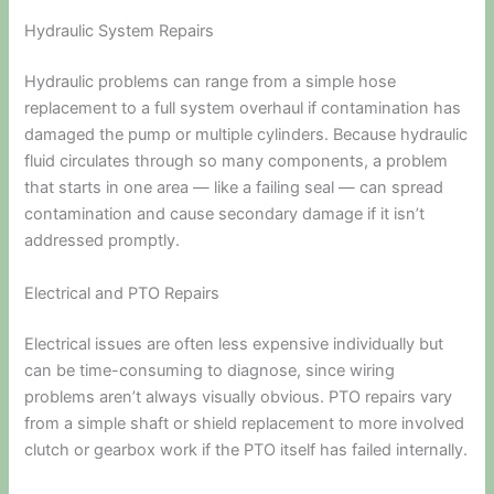
Hydraulic System Repairs
Hydraulic problems can range from a simple hose
replacement to a full system overhaul if contamination has
damaged the pump or multiple cylinders. Because hydraulic
fluid circulates through so many components, a problem
that starts in one area — like a failing seal — can spread
contamination and cause secondary damage if it isn’t
addressed promptly.
Electrical and PTO Repairs
Electrical issues are often less expensive individually but
can be time-consuming to diagnose, since wiring
problems aren’t always visually obvious. PTO repairs vary
from a simple shaft or shield replacement to more involved
clutch or gearbox work if the PTO itself has failed internally.