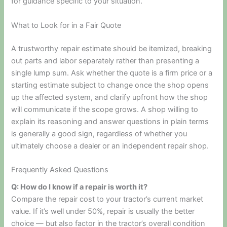
for guidance specific to your situation.
What to Look for in a Fair Quote
A trustworthy repair estimate should be itemized, breaking
out parts and labor separately rather than presenting a
single lump sum. Ask whether the quote is a firm price or a
starting estimate subject to change once the shop opens
up the affected system, and clarify upfront how the shop
will communicate if the scope grows. A shop willing to
explain its reasoning and answer questions in plain terms
is generally a good sign, regardless of whether you
ultimately choose a dealer or an independent repair shop.
Frequently Asked Questions
Q: How do I know if a repair is worth it?
Compare the repair cost to your tractor’s current market
value. If it’s well under 50%, repair is usually the better
choice — but also factor in the tractor’s overall condition