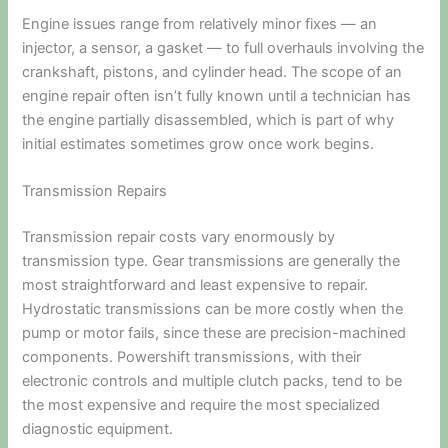
Engine issues range from relatively minor fixes — an
injector, a sensor, a gasket — to full overhauls involving the
crankshaft, pistons, and cylinder head. The scope of an
engine repair often isn’t fully known until a technician has
the engine partially disassembled, which is part of why
initial estimates sometimes grow once work begins.
Transmission Repairs
Transmission repair costs vary enormously by
transmission type. Gear transmissions are generally the
most straightforward and least expensive to repair.
Hydrostatic transmissions can be more costly when the
pump or motor fails, since these are precision-machined
components. Powershift transmissions, with their
electronic controls and multiple clutch packs, tend to be
the most expensive and require the most specialized
diagnostic equipment.