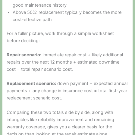
good maintenance history
Above 50%: replacement typically becomes the more
cost-effective path
For a fuller picture, work through a simple worksheet
before deciding:
Repair scenario:
immediate repair cost + likely additional
repairs over the next 12 months + estimated downtime
cost = total repair scenario cost.
Replacement scenario:
down payment + expected annual
payments + any change in insurance cost = total first-year
replacement scenario cost.
Comparing these two totals side by side, along with
intangibles like reliability improvement and remaining
warranty coverage, gives you a clearer basis for the
decision than looking at the repair estimate alone.