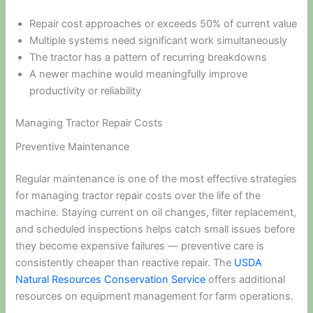
Repair cost approaches or exceeds 50% of current value
Multiple systems need significant work simultaneously
The tractor has a pattern of recurring breakdowns
A newer machine would meaningfully improve
productivity or reliability
Managing Tractor Repair Costs
Preventive Maintenance
Regular maintenance is one of the most effective strategies
for managing tractor repair costs over the life of the
machine. Staying current on oil changes, filter replacement,
and scheduled inspections helps catch small issues before
they become expensive failures — preventive care is
consistently cheaper than reactive repair. The
USDA
Natural Resources Conservation Service
offers additional
resources on equipment management for farm operations.