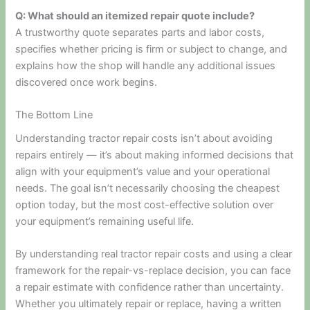
Q: What should an itemized repair quote include?
A trustworthy quote separates parts and labor costs,
specifies whether pricing is firm or subject to change, and
explains how the shop will handle any additional issues
discovered once work begins.
The Bottom Line
Understanding tractor repair costs isn’t about avoiding
repairs entirely — it’s about making informed decisions that
align with your equipment’s value and your operational
needs. The goal isn’t necessarily choosing the cheapest
option today, but the most cost-effective solution over
your equipment’s remaining useful life.
By understanding real tractor repair costs and using a clear
framework for the repair-vs-replace decision, you can face
a repair estimate with confidence rather than uncertainty.
Whether you ultimately repair or replace, having a written