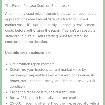
The Fix vs. Replace Decision Framework
A commonly used rule of thumb is that when repair costs
approach or exceed about 50% of a tractor’s current
market value, it’s worth seriously comparing replacement
costs before authorizing the repair. This isn’t an absolute
standard, but it’s a useful starting point for removing
emotion from the decision.
Use this simple calculation:
Get a written repair estimate
Determine your tractor’s current market value by
reviewing comparable sales while also considering its
hours, maintenance history, attachments, and overall
condition
Divide the repair cost by the current value
Below 25%: repair is usually the clear choice
25–50%: repair is often still worthwhile, especially with a