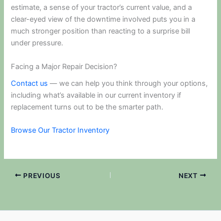
estimate, a sense of your tractor’s current value, and a
clear-eyed view of the downtime involved puts you in a
much stronger position than reacting to a surprise bill
under pressure.
Facing a Major Repair Decision?
Contact us
— we can help you think through your options,
including what’s available in our current inventory if
replacement turns out to be the smarter path.
Browse Our Tractor Inventory
PREVIOUS
NEXT