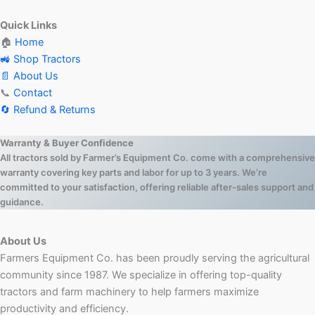
Quick Links
🏠
Home
🚜 Shop Tractors
📄 About Us
📞
Contact
🔄 Refund & Returns
Warranty & Buyer Confidence
All tractors sold by Farmer’s Equipment Co. come with a comprehensive
warranty covering key parts and labor for up to 3 years. We’re
committed to your satisfaction, offering reliable after-sales support and
guidance.
About Us
Farmers Equipment Co. has been proudly serving the agricultural
community since 1987. We specialize in offering top-quality
tractors and farm machinery to help farmers maximize
productivity and efficiency.