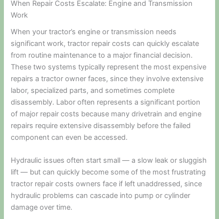
When Repair Costs Escalate: Engine and Transmission
Work
When your tractor’s engine or transmission needs
significant work, tractor repair costs can quickly escalate
from routine maintenance to a major financial decision.
These two systems typically represent the most expensive
repairs a tractor owner faces, since they involve extensive
labor, specialized parts, and sometimes complete
disassembly. Labor often represents a significant portion
of major repair costs because many drivetrain and engine
repairs require extensive disassembly before the failed
component can even be accessed.
Hydraulic issues often start small — a slow leak or sluggish
lift — but can quickly become some of the most frustrating
tractor repair costs owners face if left unaddressed, since
hydraulic problems can cascade into pump or cylinder
damage over time.