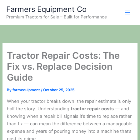
Skip
Farmers Equipment Co
to
Premium Tractors for Sale – Built for Performance
content
Tractor Repair Costs: The
Fix vs. Replace Decision
Guide
By
farmequipment
/
October 25, 2025
When your tractor breaks down, the repair estimate is only
half the story. Understanding
tractor repair costs
— and
knowing when a repair bill signals it’s time to replace rather
than fix — can mean the difference between a manageable
expense and years of pouring money into a machine that’s
past its prime.