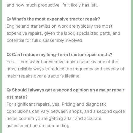
and how much productive life it likely has left.
Q: What’s the most expensive tractor repair?
Engine and transmission work are typically the most
expensive repairs, given the labor, specialized parts, and
potential for full disassembly involved.
Q: Can I reduce my long-term tractor repair costs?
Yes — consistent preventive maintenance is one of the
most reliable ways to reduce the frequency and severity of
major repairs over a tractor’s lifetime.
Q: Should I always get a second opinion on a major repair
estimate?
For significant repairs, yes. Pricing and diagnostic
conclusions can vary between shops, and a second quote
helps confirm you’re getting a fair and accurate
assessment before committing.