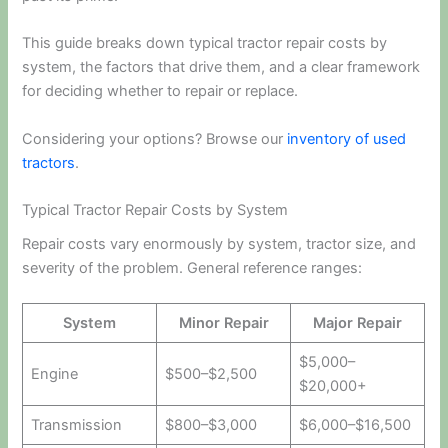
This guide breaks down typical tractor repair costs by
system, the factors that drive them, and a clear framework
for deciding whether to repair or replace.
Considering your options? Browse our
inventory of used
tractors
.
Typical Tractor Repair Costs by System
Repair costs vary enormously by system, tractor size, and
severity of the problem. General reference ranges:
System
Minor Repair
Major Repair
$5,000–
Engine
$500–$2,500
$20,000+
Transmission
$800–$3,000
$6,000–$16,500