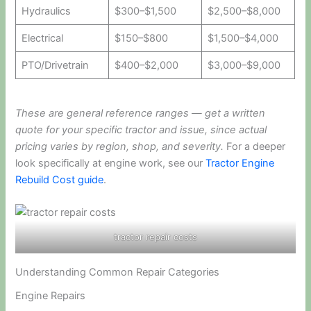
Hydraulics
$300–$1,500
$2,500–$8,000
Electrical
$150–$800
$1,500–$4,000
PTO/Drivetrain
$400–$2,000
$3,000–$9,000
These are general reference ranges — get a written
quote for your specific tractor and issue, since actual
pricing varies by region, shop, and severity.
For a deeper
look specifically at engine work, see our
Tractor Engine
Rebuild Cost guide
.
tractor repair costs
Understanding Common Repair Categories
Engine Repairs