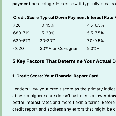
payment
percentage. Here’s how it typically breaks
Credit Score
Typical Down Payment
Interest Rate
720+
10-15%
4.5-6.5%
680-719
15-20%
5.5-7.5%
620-679
20-30%
7.0-9.5%
<620
30%+ or Co-signer
9.0%+
5 Key Factors That Determine Your Actual
1. Credit Score: Your Financial Report Card
Lenders view your credit score as the primary indicat
above, a higher score doesn’t just mean a lower
dow
better interest rates and more flexible terms. Before
credit report and address any errors that might be 