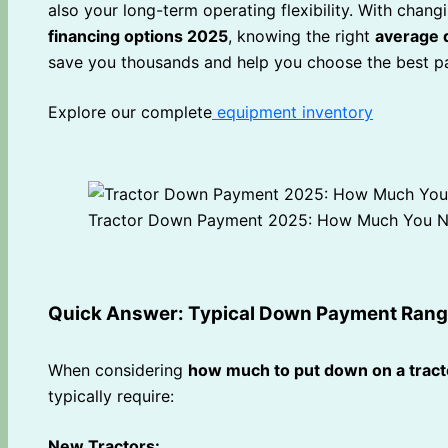
also your long-term operating flexibility. With chang
financing options 2025
, knowing the right
average 
save you thousands and help you choose the best pa
Explore our complete
equipment inventory
Tractor Down Payment 2025: How Much You N
Quick Answer: Typical Down Payment Ran
When considering
how much to put down on a tract
typically require:
New Tractors: