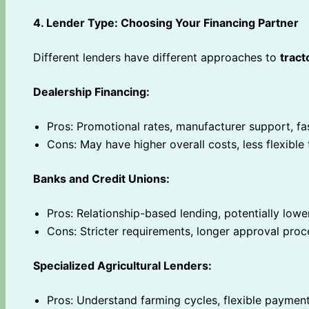
4. Lender Type: Choosing Your Financing Partner
Different lenders have different approaches to
tract
Dealership Financing:
Pros: Promotional rates, manufacturer support, fa
Cons: May have higher overall costs, less flexible
Banks and Credit Unions:
Pros: Relationship-based lending, potentially lowe
Cons: Stricter requirements, longer approval proc
Specialized Agricultural Lenders:
Pros: Understand farming cycles, flexible payment