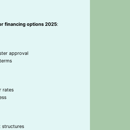
or financing options 2025
:
ster approval
 terms
r rates
ess
 structures