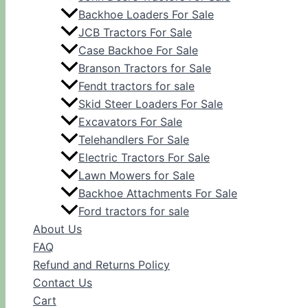
Backhoe Loaders For Sale
JCB Tractors For Sale
Case Backhoe For Sale
Branson Tractors for Sale
Fendt tractors for sale
Skid Steer Loaders For Sale
Excavators For Sale
Telehandlers For Sale
Electric Tractors For Sale
Lawn Mowers for Sale
Backhoe Attachments For Sale
Ford tractors for sale
About Us
FAQ
Refund and Returns Policy
Contact Us
Cart