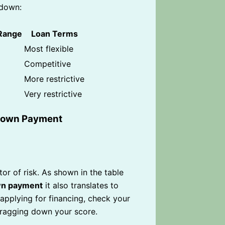
 down:
 Range
Loan Terms
Most flexible
Competitive
More restrictive
Very restrictive
 Down Payment
or of risk. As shown in the table
n payment
it also translates to
 applying for financing, check your
dragging down your score.