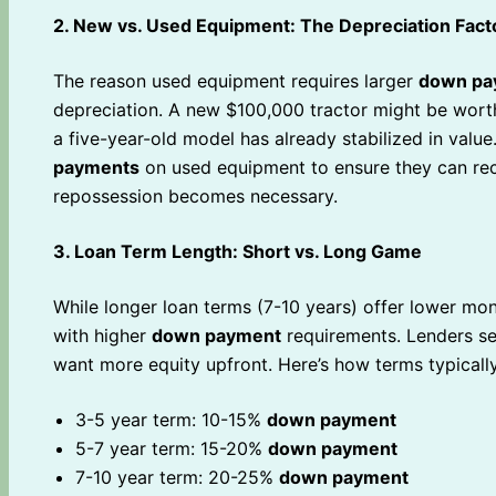
2. New vs. Used Equipment: The Depreciation Fact
The reason used equipment requires larger
down pa
depreciation. A new $100,000 tractor might be worth
a five-year-old model has already stabilized in value
payments
on used equipment to ensure they can reco
repossession becomes necessary.
3. Loan Term Length: Short vs. Long Game
While longer loan terms (7-10 years) offer lower mo
with higher
down payment
requirements. Lenders se
want more equity upfront. Here’s how terms typicall
3-5 year term: 10-15%
down payment
5-7 year term: 15-20%
down payment
7-10 year term: 20-25%
down payment