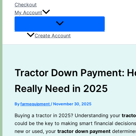
Checkout
My Account
Create Account
Tractor Down Payment: H
Really Need in 2025
By
farmequipment
/
November 30, 2025
Buying a tractor in 2025? Understanding your
tract
could be the key to making smart financial decisions
new or used, your
tractor down payment
determines