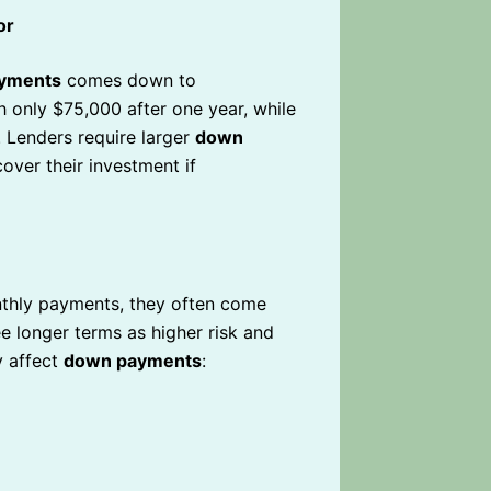
or
yments
comes down to
 only $75,000 after one year, while
. Lenders require larger
down
ver their investment if
nthly payments, they often come
e longer terms as higher risk and
y affect
down payments
: