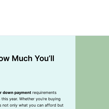
ow Much You’ll
or down payment
requirements
 this year. Whether you’re buying
 not only what you can afford but