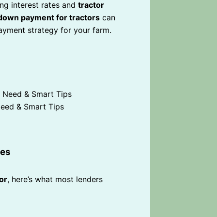
ing interest rates and
tractor
down payment for tractors
can
yment strategy for your farm.
eed & Smart Tips
ges
or
, here’s what most lenders