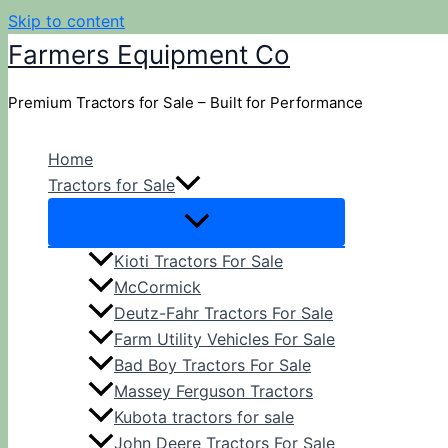
Skip to content
Farmers Equipment Co
Premium Tractors for Sale – Built for Performance
Home
Tractors for Sale
Kioti Tractors For Sale
McCormick
Deutz-Fahr Tractors For Sale
Farm Utility Vehicles For Sale
Bad Boy Tractors For Sale
Massey Ferguson Tractors
Kubota tractors for sale
John Deere Tractors For Sale