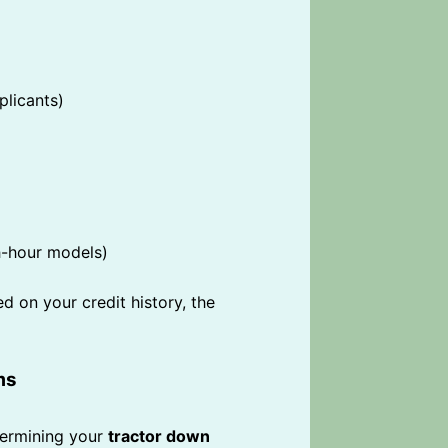
plicants)
h-hour models)
d on your credit history, the
ms
etermining your
tractor down