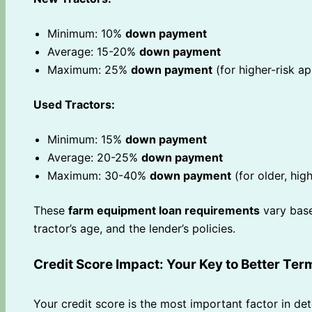
Minimum: 10%
down payment
Average: 15-20%
down payment
Maximum: 25%
down payment
(for higher-risk ap
Used Tractors:
Minimum: 15%
down payment
Average: 20-25%
down payment
Maximum: 30-40%
down payment
(for older, hig
These
farm equipment loan requirements
vary base
tractor’s age, and the lender’s policies.
Credit Score Impact: Your Key to Better Ter
Your credit score is the most important factor in d