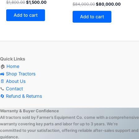
Rated
$
1,800.00
$
1,500.00
$
84,000.00
$
80,000.00
4.75
out of 5
Add to cart
Add to cart
Quick Links
🏠
Home
🚜 Shop Tractors
📄 About Us
📞
Contact
🔄 Refund & Returns
Warranty & Buyer Confidence
All tractors sold by Farmer’s Equipment Co. come with a comprehensive
warranty covering key parts and labor for up to 3 years. We’re
committed to your satisfaction, offering reliable after-sales support and
guidance.