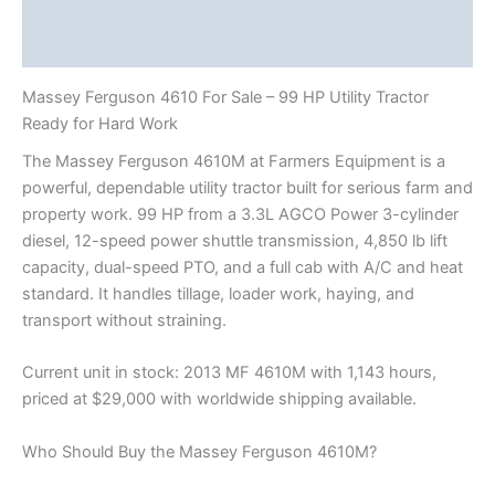
Description
Reviews (2)
Massey Ferguson 4610 For Sale – 99 HP Utility Tractor
Ready for Hard Work
The Massey Ferguson 4610M at Farmers Equipment is a
powerful, dependable utility tractor built for serious farm and
property work. 99 HP from a 3.3L AGCO Power 3-cylinder
diesel, 12-speed power shuttle transmission, 4,850 lb lift
capacity, dual-speed PTO, and a full cab with A/C and heat
standard. It handles tillage, loader work, haying, and
transport without straining.
Current unit in stock: 2013 MF 4610M with 1,143 hours,
priced at $29,000 with worldwide shipping available.
Who Should Buy the Massey Ferguson 4610M?