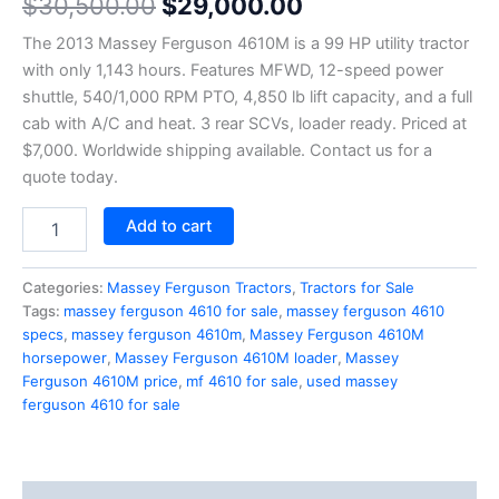
$
30,500.00
$
29,000.00
4.50
out
of 5
based on
The 2013 Massey Ferguson 4610M is a 99 HP utility tractor
customer
ratings
with only 1,143 hours. Features MFWD, 12-speed power
shuttle, 540/1,000 RPM PTO, 4,850 lb lift capacity, and a full
cab with A/C and heat. 3 rear SCVs, loader ready. Priced at
$7,000. Worldwide shipping available. Contact us for a
quote today.
Add to cart
Categories:
Massey Ferguson Tractors
,
Tractors for Sale
Tags:
massey ferguson 4610 for sale
,
massey ferguson 4610
specs
,
massey ferguson 4610m
,
Massey Ferguson 4610M
horsepower
,
Massey Ferguson 4610M loader
,
Massey
Ferguson 4610M price
,
mf 4610 for sale
,
used massey
ferguson 4610 for sale