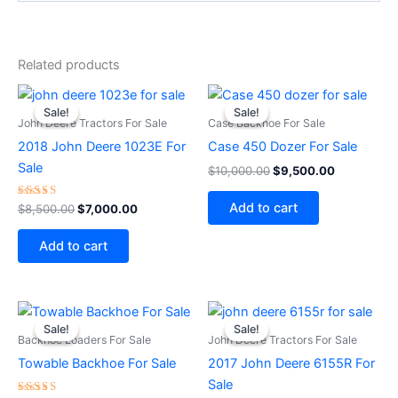
Related products
Original
Current
Original
Current
price
price
price
price
Sale!
Sale!
Sale!
Sale!
was:
is:
was:
is:
John Deere Tractors For Sale
Case Backhoe For Sale
$8,500.00.
$7,000.00.
$10,000.00.
$9,500.00
2018 John Deere 1023E For
Case 450 Dozer For Sale
Sale
$
10,000.00
$
9,500.00
Add to cart
Rated
$
8,500.00
$
7,000.00
5.00
out of 5
Add to cart
Original
Current
Original
Current
price
price
price
price
Sale!
Sale!
Sale!
Sale!
was:
is:
was:
is:
Backhoe Loaders For Sale
John Deere Tractors For Sale
$1,800.00.
$1,500.00.
$84,000.00.
$80,000
Towable Backhoe For Sale
2017 John Deere 6155R For
Sale