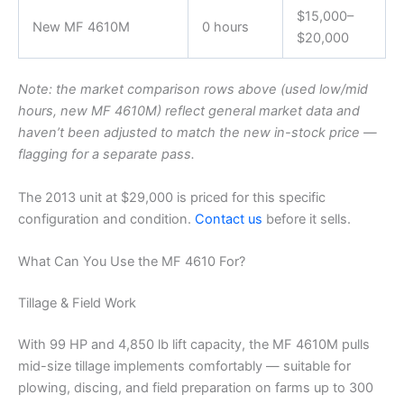
$15,000–
New MF 4610M
0 hours
$20,000
Note: the market comparison rows above (used low/mid
hours, new MF 4610M) reflect general market data and
haven’t been adjusted to match the new in-stock price —
flagging for a separate pass.
The 2013 unit at $29,000 is priced for this specific
configuration and condition.
Contact us
before it sells.
What Can You Use the MF 4610 For?
Tillage & Field Work
With 99 HP and 4,850 lb lift capacity, the MF 4610M pulls
mid-size tillage implements comfortably — suitable for
plowing, discing, and field preparation on farms up to 300