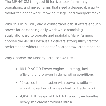
The MF 4610M is a good fit for livestock farms, hay
operations, and mixed farms that need a dependable utility
tractor for loader work, mowing, tillage, and transport tasks.
With 99 HP, MFWD, and a comfortable cab, it offers enough
power for demanding daily work while remaining
straightforward to operate and maintain. Many farmers
choose the 4610M because it delivers strong utility tractor
performance without the cost of a larger row-crop machine.
Why Choose the Massey Ferguson 4610M?
99 HP AGCO Power engine — strong, fuel-
efficient, and proven in demanding conditions
12-speed transmission with power shuttle —
smooth direction changes ideal for loader work
4,850 lb three-point hitch lift capacity — handles
heavy implements without strain