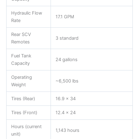
Hydraulic Flow
17.1 GPM
Rate
Rear SCV
3 standard
Remotes
Fuel Tank
24 gallons
Capacity
Operating
~6,500 lbs
Weight
Tires (Rear)
16.9 x 34
Tires (Front)
12.4 x 24
Hours (current
1,143 hours
unit)