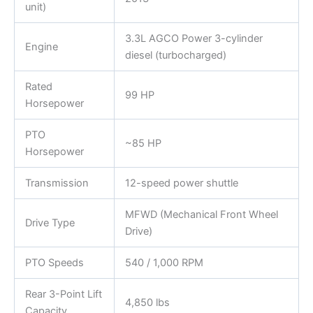
unit)
3.3L AGCO Power 3-cylinder
Engine
diesel (turbocharged)
Rated
99 HP
Horsepower
PTO
~85 HP
Horsepower
Transmission
12-speed power shuttle
MFWD (Mechanical Front Wheel
Drive Type
Drive)
PTO Speeds
540 / 1,000 RPM
Rear 3-Point Lift
4,850 lbs
Capacity