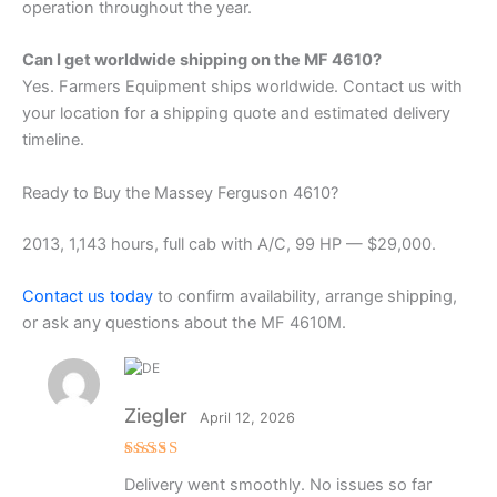
operation throughout the year.
Can I get worldwide shipping on the MF 4610?
Yes. Farmers Equipment ships worldwide. Contact us with
your location for a shipping quote and estimated delivery
timeline.
Ready to Buy the Massey Ferguson 4610?
2013, 1,143 hours, full cab with A/C, 99 HP — $29,000.
Contact us today
to confirm availability, arrange shipping,
or ask any questions about the MF 4610M.
Ziegler
April 12, 2026
Rated
5
Delivery went smoothly. No issues so far
out of 5