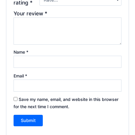
rating
*
Your review
*
Name
*
Email
*
Save my name, email, and website in this browser
for the next time I comment.