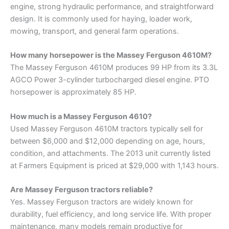
engine, strong hydraulic performance, and straightforward
design. It is commonly used for haying, loader work,
mowing, transport, and general farm operations.
How many horsepower is the Massey Ferguson 4610M?
The Massey Ferguson 4610M produces 99 HP from its 3.3L
AGCO Power 3-cylinder turbocharged diesel engine. PTO
horsepower is approximately 85 HP.
How much is a Massey Ferguson 4610?
Used Massey Ferguson 4610M tractors typically sell for
between $6,000 and $12,000 depending on age, hours,
condition, and attachments. The 2013 unit currently listed
at Farmers Equipment is priced at $29,000 with 1,143 hours.
Are Massey Ferguson tractors reliable?
Yes. Massey Ferguson tractors are widely known for
durability, fuel efficiency, and long service life. With proper
maintenance, many models remain productive for