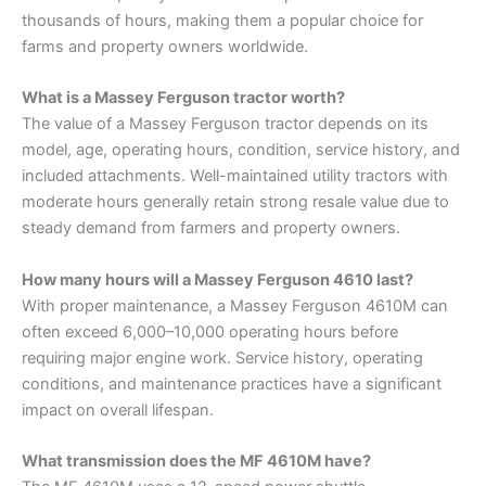
thousands of hours, making them a popular choice for
farms and property owners worldwide.
What is a Massey Ferguson tractor worth?
The value of a Massey Ferguson tractor depends on its
model, age, operating hours, condition, service history, and
included attachments. Well-maintained utility tractors with
moderate hours generally retain strong resale value due to
steady demand from farmers and property owners.
How many hours will a Massey Ferguson 4610 last?
With proper maintenance, a Massey Ferguson 4610M can
often exceed 6,000–10,000 operating hours before
requiring major engine work. Service history, operating
conditions, and maintenance practices have a significant
impact on overall lifespan.
What transmission does the MF 4610M have?