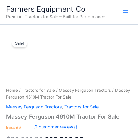
Skip
Farmers Equipment Co
to
Premium Tractors for Sale – Built for Performance
content
Massey
Original
Current
Ferguson
Sale!
4610M
price
price
Tractor
was:
is:
For
Sale
$30,500.00.
$29,000.00.
quantity
Home
/
Tractors for Sale
/
Massey Ferguson Tractors
/ Massey
Ferguson 4610M Tractor For Sale
Massey Ferguson Tractors
,
Tractors for Sale
Massey Ferguson 4610M Tractor For Sale
(
2
customer reviews)
Rated
2