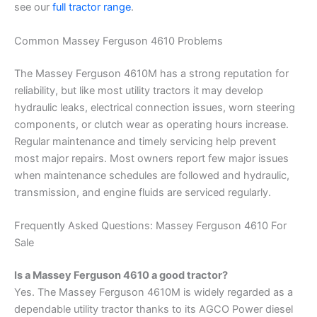
see our
full tractor range
.
Common Massey Ferguson 4610 Problems
The Massey Ferguson 4610M has a strong reputation for
reliability, but like most utility tractors it may develop
hydraulic leaks, electrical connection issues, worn steering
components, or clutch wear as operating hours increase.
Regular maintenance and timely servicing help prevent
most major repairs. Most owners report few major issues
when maintenance schedules are followed and hydraulic,
transmission, and engine fluids are serviced regularly.
Frequently Asked Questions: Massey Ferguson 4610 For
Sale
Is a Massey Ferguson 4610 a good tractor?
Yes. The Massey Ferguson 4610M is widely regarded as a
dependable utility tractor thanks to its AGCO Power diesel