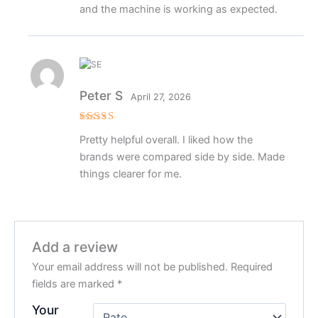
and the machine is working as expected.
Peter S
April 27, 2026
Rated
4
Pretty helpful overall. I liked how the
out of 5
brands were compared side by side. Made
things clearer for me.
Add a review
Your email address will not be published.
Required
fields are marked
*
Your