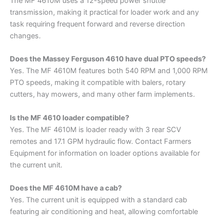
The MF 4610M uses a 12-speed power shuttle
transmission, making it practical for loader work and any
task requiring frequent forward and reverse direction
changes.
Does the Massey Ferguson 4610 have dual PTO speeds?
Yes. The MF 4610M features both 540 RPM and 1,000 RPM
PTO speeds, making it compatible with balers, rotary
cutters, hay mowers, and many other farm implements.
Is the MF 4610 loader compatible?
Yes. The MF 4610M is loader ready with 3 rear SCV
remotes and 17.1 GPM hydraulic flow. Contact Farmers
Equipment for information on loader options available for
the current unit.
Does the MF 4610M have a cab?
Yes. The current unit is equipped with a standard cab
featuring air conditioning and heat, allowing comfortable