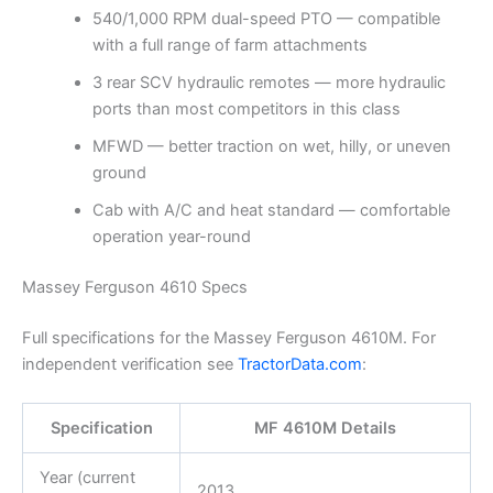
540/1,000 RPM dual-speed PTO — compatible
with a full range of farm attachments
3 rear SCV hydraulic remotes — more hydraulic
ports than most competitors in this class
MFWD — better traction on wet, hilly, or uneven
ground
Cab with A/C and heat standard — comfortable
operation year-round
Massey Ferguson 4610 Specs
Full specifications for the Massey Ferguson 4610M. For
independent verification see
TractorData.com
:
Specification
MF 4610M Details
Year (current
2013