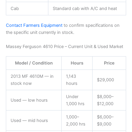
Cab
Standard cab with A/C and heat
Contact Farmers Equipment
to confirm specifications on
the specific unit currently in stock.
Massey Ferguson 4610 Price – Current Unit & Used Market
Model / Condition
Hours
Price
2013 MF 4610M — in
1,143
$29,000
stock now
hours
Under
$8,000–
Used — low hours
1,000 hrs
$12,000
1,000–
$6,000–
Used — mid hours
2,000 hrs
$9,000