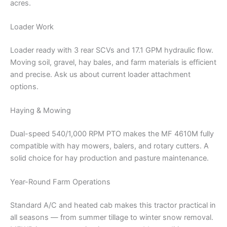
acres.
Loader Work
Loader ready with 3 rear SCVs and 17.1 GPM hydraulic flow.
Moving soil, gravel, hay bales, and farm materials is efficient
and precise. Ask us about current loader attachment
options.
Haying & Mowing
Dual-speed 540/1,000 RPM PTO makes the MF 4610M fully
compatible with hay mowers, balers, and rotary cutters. A
solid choice for hay production and pasture maintenance.
Year-Round Farm Operations
Standard A/C and heated cab makes this tractor practical in
all seasons — from summer tillage to winter snow removal.