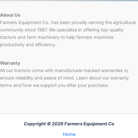
About Us
Farmers Equipment Co. has been proudly serving the agricultural
community since 1987. We specialize in offering top-quality
tractors and farm machinery to help farmers maximize
productivity and efficiency.
Warranty
All our tractors come with manufacturer-backed warranties to
ensure reliability and peace of mind. Learn about our warranty
terms and how we support you after your purchase.
Copyright © 2026 Farmers Equipment Co
Home