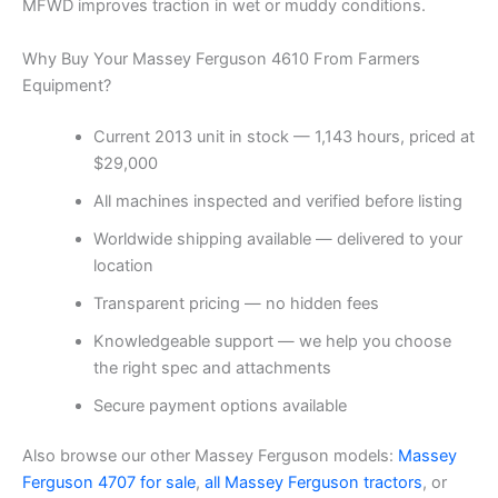
MFWD improves traction in wet or muddy conditions.
Why Buy Your Massey Ferguson 4610 From Farmers
Equipment?
Current 2013 unit in stock — 1,143 hours, priced at
$29,000
All machines inspected and verified before listing
Worldwide shipping available — delivered to your
location
Transparent pricing — no hidden fees
Knowledgeable support — we help you choose
the right spec and attachments
Secure payment options available
Also browse our other Massey Ferguson models:
Massey
Ferguson 4707 for sale
,
all Massey Ferguson tractors
, or