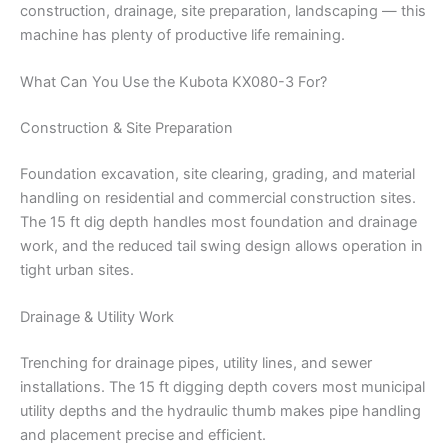
construction, drainage, site preparation, landscaping — this
machine has plenty of productive life remaining.
What Can You Use the Kubota KX080-3 For?
Construction & Site Preparation
Foundation excavation, site clearing, grading, and material
handling on residential and commercial construction sites.
The 15 ft dig depth handles most foundation and drainage
work, and the reduced tail swing design allows operation in
tight urban sites.
Drainage & Utility Work
Trenching for drainage pipes, utility lines, and sewer
installations. The 15 ft digging depth covers most municipal
utility depths and the hydraulic thumb makes pipe handling
and placement precise and efficient.