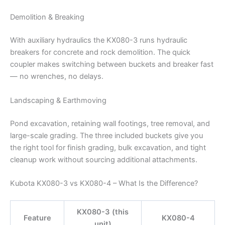
Demolition & Breaking
With auxiliary hydraulics the KX080-3 runs hydraulic
breakers for concrete and rock demolition. The quick
coupler makes switching between buckets and breaker fast
— no wrenches, no delays.
Landscaping & Earthmoving
Pond excavation, retaining wall footings, tree removal, and
large-scale grading. The three included buckets give you
the right tool for finish grading, bulk excavation, and tight
cleanup work without sourcing additional attachments.
Kubota KX080-3 vs KX080-4 – What Is the Difference?
KX080-3 (this
Feature
KX080-4
unit)