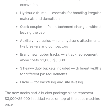
excavation
Hydraulic thumb — essential for handling irregular
materials and demolition
Quick coupler — fast attachment changes without
leaving the cab
Auxiliary hydraulics — runs hydraulic attachments
like breakers and compactors
Brand new rubber tracks — a track replacement
alone costs $3,000–$5,000
3 heavy-duty buckets included — different widths
for different job requirements
Blade — for backfilling and site leveling
The new tracks and 3 bucket package alone represent
$3,000–$5,000 in added value on top of the base machine
price.