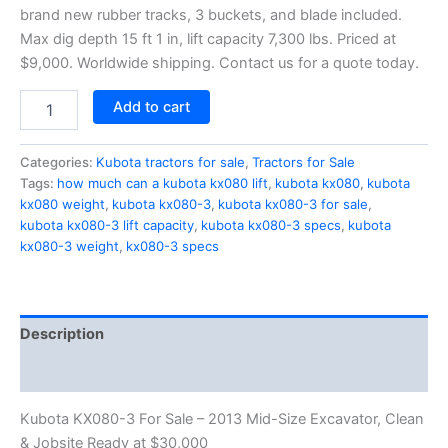
brand new rubber tracks, 3 buckets, and blade included.
Max dig depth 15 ft 1 in, lift capacity 7,300 lbs. Priced at
$9,000. Worldwide shipping. Contact us for a quote today.
Add to cart
Categories:
Kubota tractors for sale
,
Tractors for Sale
Tags:
how much can a kubota kx080 lift
,
kubota kx080
,
kubota
kx080 weight
,
kubota kx080-3
,
kubota kx080-3 for sale
,
kubota kx080-3 lift capacity
,
kubota kx080-3 specs
,
kubota
kx080-3 weight
,
kx080-3 specs
Description
Reviews (0)
Kubota KX080-3 For Sale – 2013 Mid-Size Excavator, Clean
& Jobsite Ready at $30,000