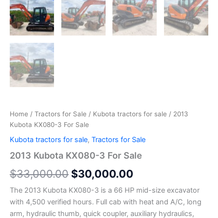
Home
/
Tractors for Sale
/
Kubota tractors for sale
/ 2013
Kubota KX080-3 For Sale
Kubota tractors for sale
,
Tractors for Sale
2013 Kubota KX080-3 For Sale
$
33,000.00
$
30,000.00
The 2013 Kubota KX080-3 is a 66 HP mid-size excavator
with 4,500 verified hours. Full cab with heat and A/C, long
arm, hydraulic thumb, quick coupler, auxiliary hydraulics,