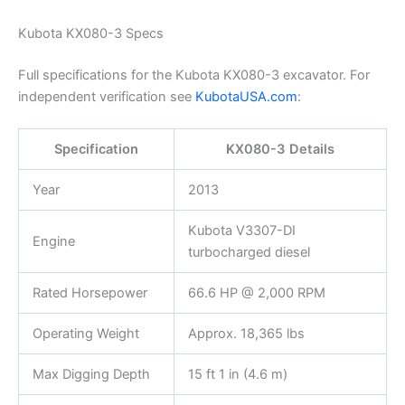
Kubota KX080-3 Specs
Full specifications for the Kubota KX080-3 excavator. For
independent verification see
KubotaUSA.com
:
Specification
KX080-3 Details
Year
2013
Kubota V3307-DI
Engine
turbocharged diesel
Rated Horsepower
66.6 HP @ 2,000 RPM
Operating Weight
Approx. 18,365 lbs
Max Digging Depth
15 ft 1 in (4.6 m)