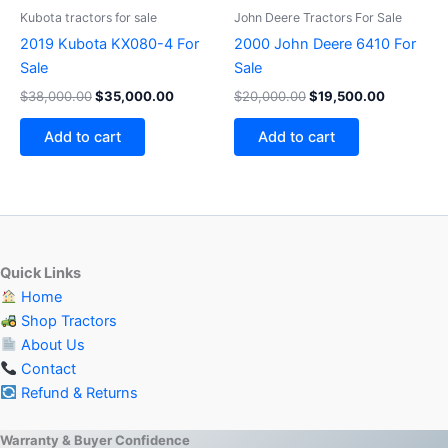
Kubota tractors for sale
John Deere Tractors For Sale
2019 Kubota KX080-4 For
2000 John Deere 6410 For
Sale
Sale
$
38,000.00
$
35,000.00
$
20,000.00
$
19,500.00
Add to cart
Add to cart
Quick Links
Home
Shop Tractors
About Us
Contact
Refund & Returns
Warranty & Buyer Confidence