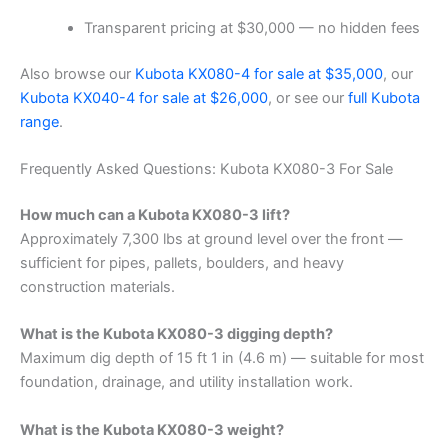
Transparent pricing at $30,000 — no hidden fees
Also browse our
Kubota KX080-4 for sale at $35,000
, our
Kubota KX040-4 for sale at $26,000
, or see our
full Kubota
range
.
Frequently Asked Questions: Kubota KX080-3 For Sale
How much can a Kubota KX080-3 lift?
Approximately 7,300 lbs at ground level over the front —
sufficient for pipes, pallets, boulders, and heavy
construction materials.
What is the Kubota KX080-3 digging depth?
Maximum dig depth of 15 ft 1 in (4.6 m) — suitable for most
foundation, drainage, and utility installation work.
What is the Kubota KX080-3 weight?