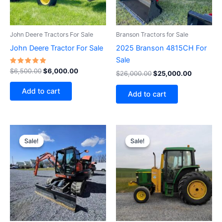
John Deere Tractors For Sale
Branson Tractors for Sale
John Deere Tractor For Sale
2025 Branson 4815CH For
Sale
Rated
$
6,500.00
$
6,000.00
$
26,000.00
$
25,000.00
5.00
out of 5
Add to cart
Add to cart
Original
Current
Original
Current
price
price
price
price
Sale!
Sale!
Sale!
Sale!
was:
is:
was:
is:
$38,000.00.
$35,000.00.
$20,000.00.
$19,500.