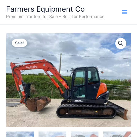
Skip
Farmers Equipment Co
to
Premium Tractors for Sale – Built for Performance
content
2013
Original
Current
Kubota
Sale!
KX080-
price
price
3
was:
is:
For
Sale
$33,000.00.
$30,000.00.
quantity