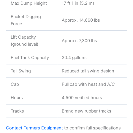
Max Dump Height
17 ft 1 in (5.2 m)
Bucket Digging
Approx. 14,660 lbs
Force
Lift Capacity
Approx. 7,300 lbs
(ground level)
Fuel Tank Capacity
30.4 gallons
Tail Swing
Reduced tail swing design
Cab
Full cab with heat and A/C
Hours
4,500 verified hours
Tracks
Brand new rubber tracks
Contact Farmers Equipment
to confirm full specifications