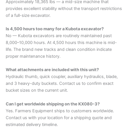
Approximately 18,365 lbs — a mid-size machine that
provides excellent stability without the transport restrictions
of a full-size excavator.
Is 4,500 hours too many for a Kubota excavator?
No — Kubota excavators are routinely maintained past
8,000–10,000 hours. At 4,500 hours this machine is mid-
life. The brand new tracks and clean condition indicate
proper maintenance history.
What attachments are included with this unit?
Hydraulic thumb, quick coupler, auxiliary hydraulics, blade,
and 3 heavy-duty buckets. Contact us to confirm exact
bucket sizes on the current unit.
Can I get worldwide shipping on the KX080-3?
Yes. Farmers Equipment ships to customers worldwide.
Contact us with your location for a shipping quote and
estimated delivery timeline.