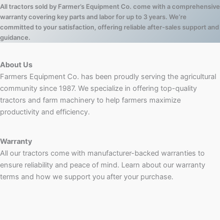
All tractors sold by Farmer’s Equipment Co. come with a comprehensive
warranty covering key parts and labor for up to 3 years. We’re
committed to your satisfaction, offering reliable after-sales support and
guidance.
About Us
Farmers Equipment Co. has been proudly serving the agricultural
community since 1987. We specialize in offering top-quality
tractors and farm machinery to help farmers maximize
productivity and efficiency.
Warranty
All our tractors come with manufacturer-backed warranties to
ensure reliability and peace of mind. Learn about our warranty
terms and how we support you after your purchase.