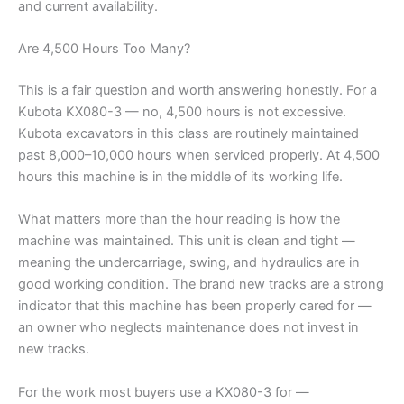
and current availability.
Are 4,500 Hours Too Many?
This is a fair question and worth answering honestly. For a
Kubota KX080-3 — no, 4,500 hours is not excessive.
Kubota excavators in this class are routinely maintained
past 8,000–10,000 hours when serviced properly. At 4,500
hours this machine is in the middle of its working life.
What matters more than the hour reading is how the
machine was maintained. This unit is clean and tight —
meaning the undercarriage, swing, and hydraulics are in
good working condition. The brand new tracks are a strong
indicator that this machine has been properly cared for —
an owner who neglects maintenance does not invest in
new tracks.
For the work most buyers use a KX080-3 for —