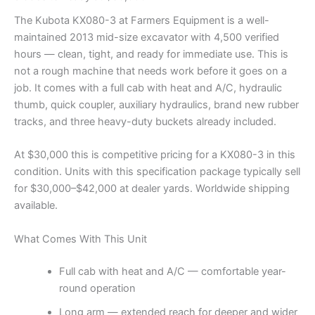
The Kubota KX080-3 at Farmers Equipment is a well-
maintained 2013 mid-size excavator with 4,500 verified
hours — clean, tight, and ready for immediate use. This is
not a rough machine that needs work before it goes on a
job. It comes with a full cab with heat and A/C, hydraulic
thumb, quick coupler, auxiliary hydraulics, brand new rubber
tracks, and three heavy-duty buckets already included.
At $30,000 this is competitive pricing for a KX080-3 in this
condition. Units with this specification package typically sell
for $30,000–$42,000 at dealer yards. Worldwide shipping
available.
What Comes With This Unit
Full cab with heat and A/C — comfortable year-
round operation
Long arm — extended reach for deeper and wider