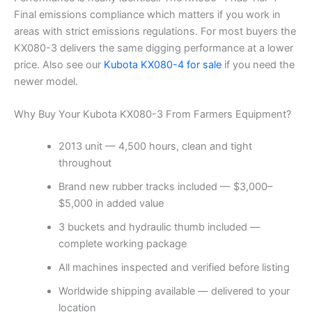
Final emissions compliance which matters if you work in
areas with strict emissions regulations. For most buyers the
KX080-3 delivers the same digging performance at a lower
price. Also see our
Kubota KX080-4 for sale
if you need the
newer model.
Why Buy Your Kubota KX080-3 From Farmers Equipment?
2013 unit — 4,500 hours, clean and tight
throughout
Brand new rubber tracks included — $3,000–
$5,000 in added value
3 buckets and hydraulic thumb included —
complete working package
All machines inspected and verified before listing
Worldwide shipping available — delivered to your
location