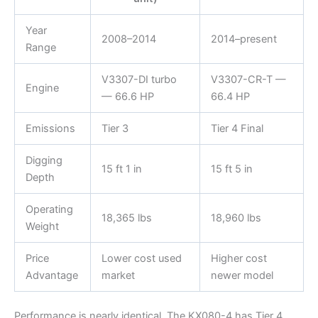
Year
2008–2014
2014–present
Range
V3307-DI turbo
V3307-CR-T —
Engine
— 66.6 HP
66.4 HP
Emissions
Tier 3
Tier 4 Final
Digging
15 ft 1 in
15 ft 5 in
Depth
Operating
18,365 lbs
18,960 lbs
Weight
Price
Lower cost used
Higher cost
Advantage
market
newer model
Performance is nearly identical. The KX080-4 has Tier 4