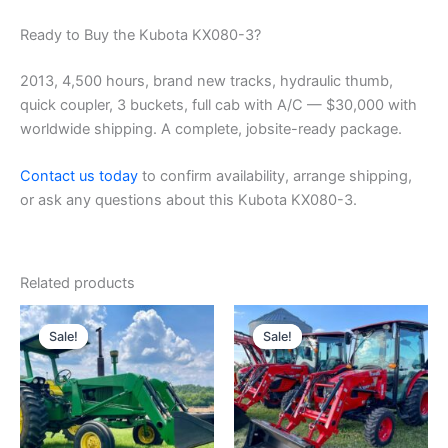
Ready to Buy the Kubota KX080-3?
2013, 4,500 hours, brand new tracks, hydraulic thumb,
quick coupler, 3 buckets, full cab with A/C — $30,000 with
worldwide shipping. A complete, jobsite-ready package.
Contact us today
to confirm availability, arrange shipping,
or ask any questions about this Kubota KX080-3.
Related products
Original
Current
Original
Current
price
price
price
price
Sale!
Sale!
Sale!
Sale!
was:
is:
was:
is:
$6,500.00.
$6,000.00.
$26,000.00.
$25,000.