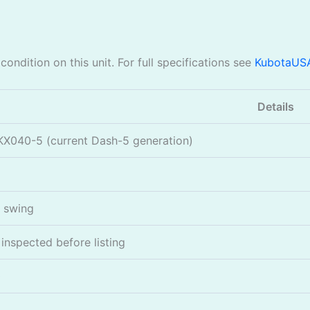
ondition on this unit. For full specifications see
KubotaUS
Details
KX040-5 (current Dash-5 generation)
l swing
nspected before listing
0