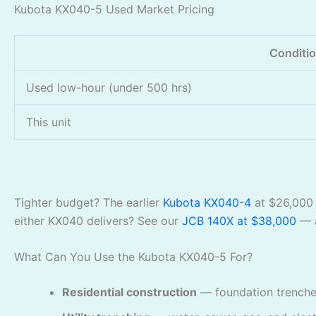
Kubota KX040-5 Used Market Pricing
Conditi
Used low-hour (under 500 hrs)
This unit
Tighter budget? The earlier
Kubota KX040-4
at $26,000 
either KX040 delivers? See our
JCB 140X at $38,000
— a
What Can You Use the Kubota KX040-5 For?
Residential construction
— foundation trenches