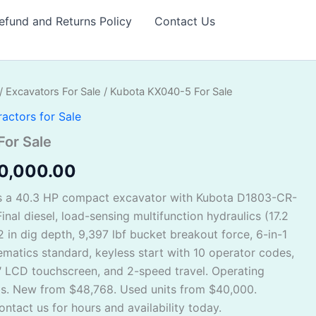
efund and Returns Policy
Contact Us
/
Excavators For Sale
/ Kubota KX040-5 For Sale
ginal
Current
ractors for Sale
ce
price
or Sale
s:
is:
0,000.00
5,000.00.
$40,000.00.
s a 40.3 HP compact excavator with Kubota D1803-CR-
inal diesel, load-sensing multifunction hydraulics (17.2
2 in dig depth, 9,397 lbf bucket breakout force, 6-in-1
matics standard, keyless start with 10 operator codes,
″ LCD touchscreen, and 2-speed travel. Operating
bs. New from $48,768. Used units from $40,000.
ntact us for hours and availability today.