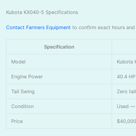
Kubota KX040-5 Specifications
Contact Farmers Equipment
to confirm exact hours and c
Specification
Model
Kubota 
Engine Power
40.4 HP
Tail Swing
Zero tai
Condition
Used — i
Price
$40,00