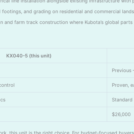
cal line installation alongside existing infrastructure with 
 footings, and grading on residential and commercial land
n and farm track construction where Kubota’s global parts av
KX040-5 (this unit)
Previous
control
Proven, e
ics
Standard
$26,000
k, this unit is the right choice. For budget-focused buyers