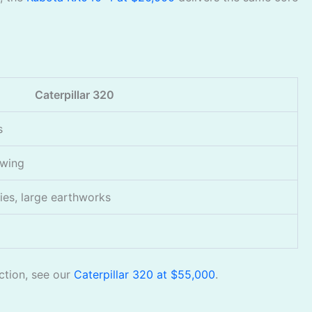
Caterpillar 320
s
swing
ies, large earthworks
uction, see our
Caterpillar 320 at $55,000
.