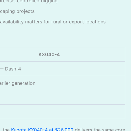
precise, controlled digging
scaping projects
ailability matters for rural or export locations
KX040-4
 — Dash-4
arlier generation
, the
Kubota KX040-4 at $26,000
delivers the same core