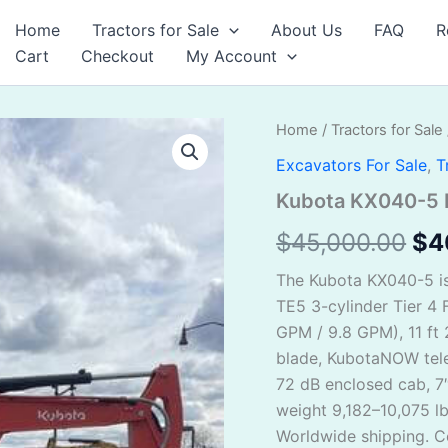
Home
Tractors for Sale
About Us
FAQ
R
Cart
Checkout
My Account
Kubota
Home
/
Tractors for Sale
Ori
KX040-
Excavators For Sale
,
T
5
pri
For
Kubota KX040-5 F
Sale
wa
quantity
$
45,000.00
$
4
$4
The Kubota KX040-5 i
TE5 3-cylinder Tier 4 F
GPM / 9.8 GPM), 11 ft 
blade, KubotaNOW tele
72 dB enclosed cab, 7
weight 9,182–10,075 l
Worldwide shipping. Co