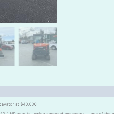
cavator at $40,000
40.4 HP zero tail swing compact excavator — one of the m