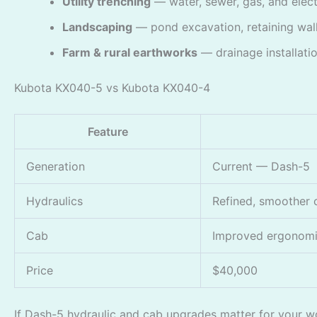
Utility trenching
— water, sewer, gas, and electri
Landscaping
— pond excavation, retaining wall
Farm & rural earthworks
— drainage installatio
Kubota KX040-5 vs Kubota KX040-4
Feature
Generation
Current — Dash-5
Hydraulics
Refined, smoother 
Cab
Improved ergonom
Price
$40,000
If Dash-5 hydraulic and cab upgrades matter for your wor