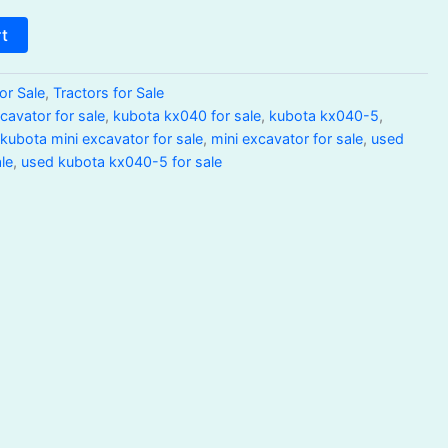
rt
or Sale
,
Tractors for Sale
avator for sale
,
kubota kx040 for sale
,
kubota kx040-5
,
,
kubota mini excavator for sale
,
mini excavator for sale
,
used
le
,
used kubota kx040-5 for sale