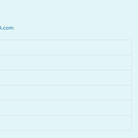
A.com
: