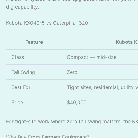
dig capability.
Kubota KX040-5 vs Caterpillar 320
Feature
Kubota 
Class
Compact — mid-size
Tail Swing
Zero
Best For
Tight sites, residential, utility
Price
$40,000
For tight-site work where zero tail swing matters, the K
Why Buy From Farmers Equipment?