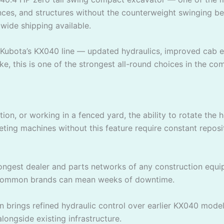
fences, and structures without the counterweight swinging 
dwide shipping available.
Kubota’s KX040 line — updated hydraulics, improved cab er
ke, this is one of the strongest all-round choices in the co
tion, or working in a fenced yard, the ability to rotate th
ing machines without this feature require constant repositi
ongest dealer and parts networks of any construction eq
ss common brands can mean weeks of downtime.
n brings refined hydraulic control over earlier KX040 mo
alongside existing infrastructure.