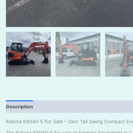
Description
Reviews (0)
Kubota KX040-5 For Sale – Zero Tail Swing Compact Ex
The Kubota KX040-5 for sale at Farmers Equipment is a 