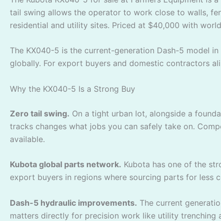
tail swing allows the operator to work close to walls, 
residential and utility sites. Priced at $40,000 with worl
The KX040-5 is the current-generation Dash-5 model in 
globally. For export buyers and domestic contractors ali
Why the KX040-5 Is a Strong Buy
Zero tail swing.
On a tight urban lot, alongside a founda
tracks changes what jobs you can safely take on. Compet
available.
Kubota global parts network.
Kubota has one of the str
export buyers in regions where sourcing parts for le
Dash-5 hydraulic improvements.
The current generatio
matters directly for precision work like utility trenching 