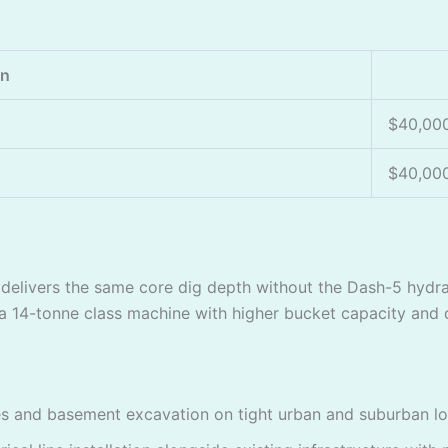
on
$40,00
$40,00
delivers the same core dig depth without the Dash-5 hydr
 14-tonne class machine with higher bucket capacity and du
 and basement excavation on tight urban and suburban lots