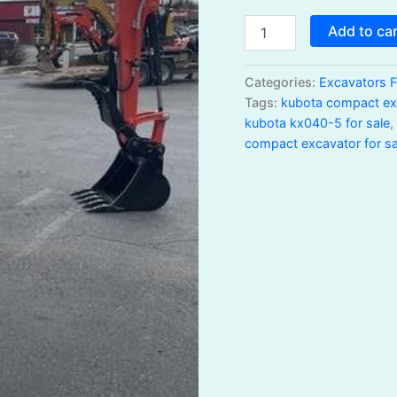
Add to ca
Categories:
Excavators F
Tags:
kubota compact exc
kubota kx040-5 for sale
compact excavator for sa