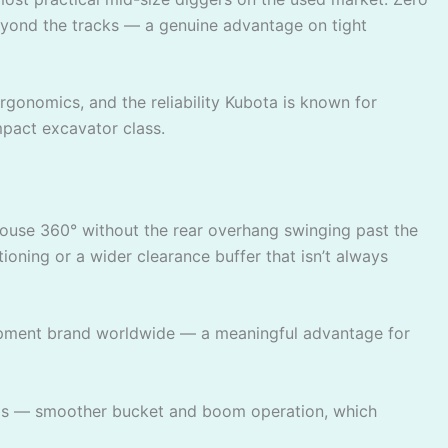
beyond the tracks — a genuine advantage on tight
gonomics, and the reliability Kubota is known for
mpact excavator class.
e house 360° without the rear overhang swinging past the
oning or a wider clearance buffer that isn’t always
uipment brand worldwide — a meaningful advantage for
dels — smoother bucket and boom operation, which