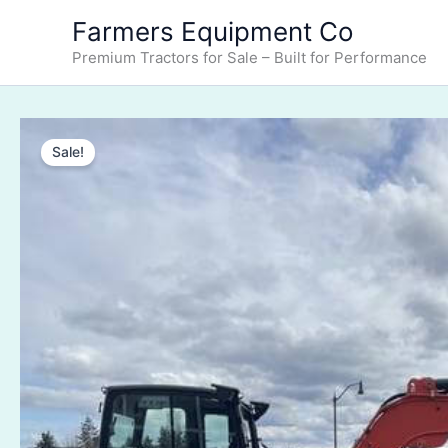
Skip
Farmers Equipment Co
to
Premium Tractors for Sale – Built for Performance
content
Sale!