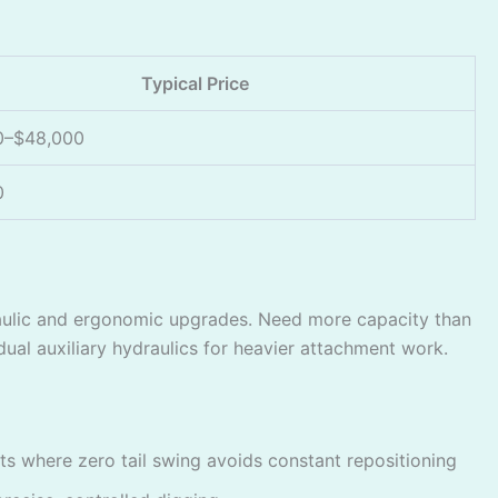
Typical Price
0–$48,000
0
aulic and ergonomic upgrades. Need more capacity than
al auxiliary hydraulics for heavier attachment work.
 where zero tail swing avoids constant repositioning