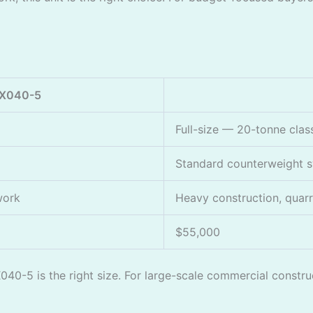
KX040-5
Full-size — 20-tonne clas
Standard counterweight 
 work
Heavy construction, quarr
$55,000
X040-5 is the right size. For large-scale commercial constr