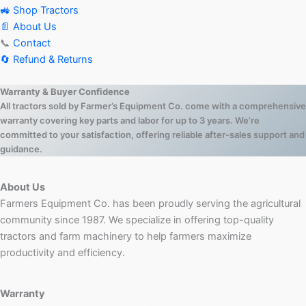
🚜 Shop Tractors
📄 About Us
📞
Contact
🔄 Refund & Returns
Warranty & Buyer Confidence
All tractors sold by Farmer’s Equipment Co. come with a comprehensive
warranty covering key parts and labor for up to 3 years. We’re
committed to your satisfaction, offering reliable after-sales support and
guidance.
About Us
Farmers Equipment Co. has been proudly serving the agricultural
community since 1987. We specialize in offering top-quality
tractors and farm machinery to help farmers maximize
productivity and efficiency.
Warranty