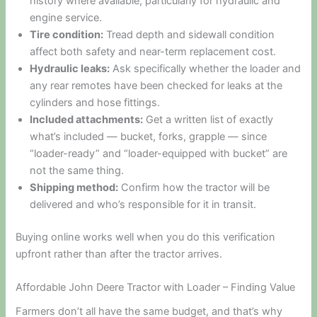
history where available, particularly for hydraulic and
engine service.
Tire condition:
Tread depth and sidewall condition
affect both safety and near-term replacement cost.
Hydraulic leaks:
Ask specifically whether the loader and
any rear remotes have been checked for leaks at the
cylinders and hose fittings.
Included attachments:
Get a written list of exactly
what’s included — bucket, forks, grapple — since
“loader-ready” and “loader-equipped with bucket” are
not the same thing.
Shipping method:
Confirm how the tractor will be
delivered and who’s responsible for it in transit.
Buying online works well when you do this verification
upfront rather than after the tractor arrives.
Affordable John Deere Tractor with Loader – Finding Value
Farmers don’t all have the same budget, and that’s why