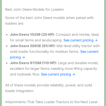
Best John Deere Models for Loaders
Some of the best John Deere models when paired with
loaders are:
John Deere 1025R (25 HP):
Compact and nimble, ideal
for small farms and landscaping.
See current pricing →
John Deere 5065E (65 HP):
Mid-level utility tractor with
solid loader functionality for medium farms.
See current
pricing →
John Deere 6110M (110 HP):
Large and durable model,
excellent for larger farms needing more lifting capacity
and hydraulic flow.
See current pricing →
All of these models provide reliability, power, and solid
loader integration.
Attachments That Take Loader Tractors to the Next Level