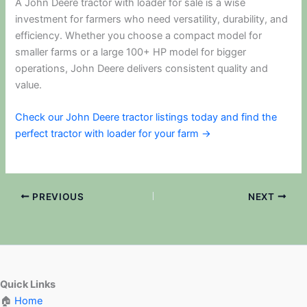
A John Deere tractor with loader for sale is a wise
investment for farmers who need versatility, durability, and
efficiency. Whether you choose a compact model for
smaller farms or a large 100+ HP model for bigger
operations, John Deere delivers consistent quality and
value.
Check our John Deere tractor listings today and find the
perfect tractor with loader for your farm →
PREVIOUS
NEXT
Quick Links
🏠
Home