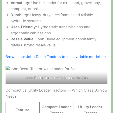
Versatility:
Use the loader for dirt, sand, gravel, hay,
compost, or pallets.
Durability:
Heavy-duty steel frames and reliable
hydraulic systems.
User-Friendly:
Hydrostatic transmissions and
ergonomic cab designs.
Resale Value:
John Deere equipment consistently
retains strong resale value.
Browse our John Deere Tractors to see available models →
John Deere Tractor with Loader for Sale
Compact vs. Utility Loader Tractors — Which Class Do You
Need?
Compact Loader
Utility Loader
Feature