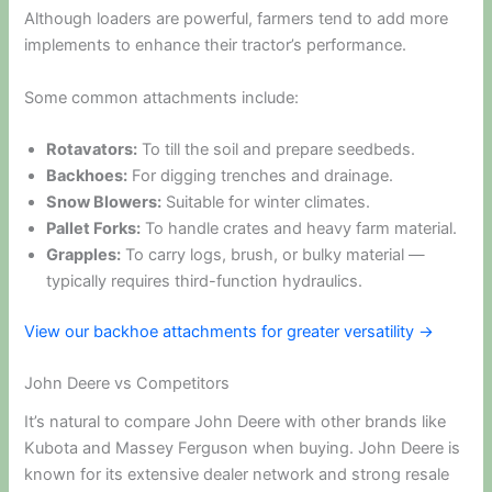
Although loaders are powerful, farmers tend to add more
implements to enhance their tractor’s performance.
Some common attachments include:
Rotavators:
To till the soil and prepare seedbeds.
Backhoes:
For digging trenches and drainage.
Snow Blowers:
Suitable for winter climates.
Pallet Forks:
To handle crates and heavy farm material.
Grapples:
To carry logs, brush, or bulky material —
typically requires third-function hydraulics.
View our backhoe attachments for greater versatility →
John Deere vs Competitors
It’s natural to compare John Deere with other brands like
Kubota and Massey Ferguson when buying. John Deere is
known for its extensive dealer network and strong resale