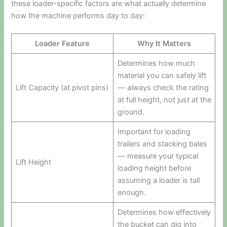
these loader-specific factors are what actually determine
how the machine performs day to day:
Loader Feature
Why It Matters
Determines how much
material you can safely lift
Lift Capacity (at pivot pins)
— always check the rating
at full height, not just at the
ground.
Important for loading
trailers and stacking bales
— measure your typical
Lift Height
loading height before
assuming a loader is tall
enough.
Determines how effectively
the bucket can dig into