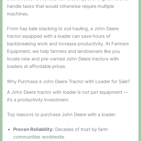
handle tasks that would otherwise require multiple
machines.
From hay bale stacking to soil hauling, a John Deere
tractor equipped with a loader can save hours of
backbreaking work and increase productivity. At Farmers
Equipment, we help farmers and landowners like you
locate new and pre-owned John Deere tractors with
loaders at affordable prices.
Why Purchase a John Deere Tractor with Loader for Sale?
A John Deere tractor with loader is not just equipment —
it’s a productivity investment.
Top reasons to purchase John Deere with a loader:
Proven Reliability:
Decades of trust by farm
communities worldwide.