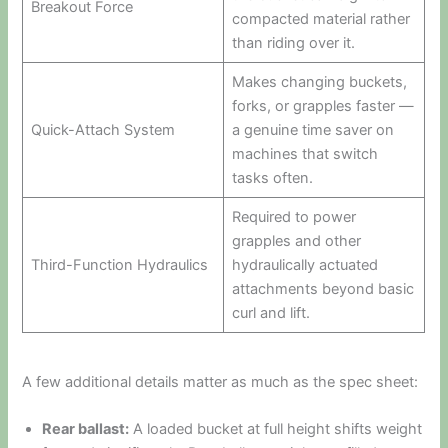
Breakout Force
compacted material rather
than riding over it.
Makes changing buckets,
forks, or grapples faster —
Quick-Attach System
a genuine time saver on
machines that switch
tasks often.
Required to power
grapples and other
Third-Function Hydraulics
hydraulically actuated
attachments beyond basic
curl and lift.
A few additional details matter as much as the spec sheet:
Rear ballast:
A loaded bucket at full height shifts weight