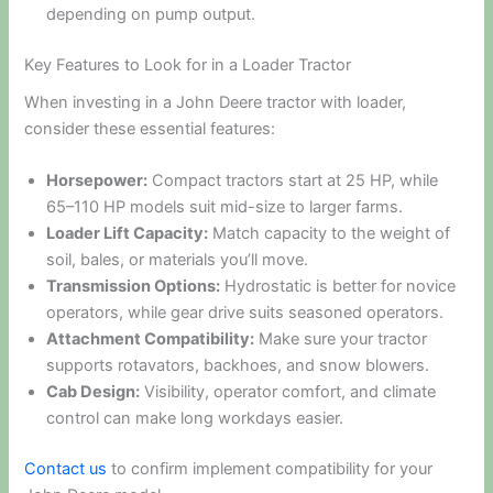
depending on pump output.
Key Features to Look for in a Loader Tractor
When investing in a John Deere tractor with loader,
consider these essential features:
Horsepower:
Compact tractors start at 25 HP, while
65–110 HP models suit mid-size to larger farms.
Loader Lift Capacity:
Match capacity to the weight of
soil, bales, or materials you’ll move.
Transmission Options:
Hydrostatic is better for novice
operators, while gear drive suits seasoned operators.
Attachment Compatibility:
Make sure your tractor
supports rotavators, backhoes, and snow blowers.
Cab Design:
Visibility, operator comfort, and climate
control can make long workdays easier.
Contact us
to confirm implement compatibility for your