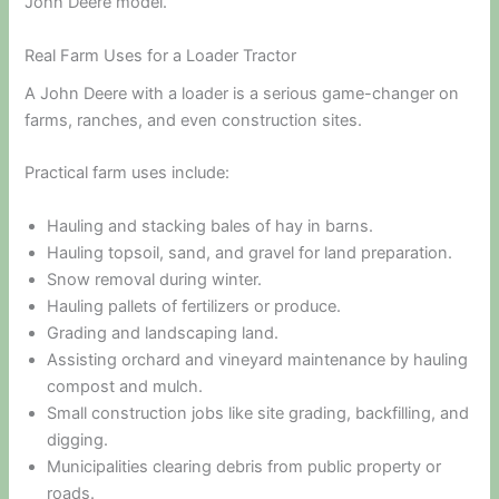
John Deere model.
Real Farm Uses for a Loader Tractor
A John Deere with a loader is a serious game-changer on
farms, ranches, and even construction sites.
Practical farm uses include:
Hauling and stacking bales of hay in barns.
Hauling topsoil, sand, and gravel for land preparation.
Snow removal during winter.
Hauling pallets of fertilizers or produce.
Grading and landscaping land.
Assisting orchard and vineyard maintenance by hauling
compost and mulch.
Small construction jobs like site grading, backfilling, and
digging.
Municipalities clearing debris from public property or
roads.