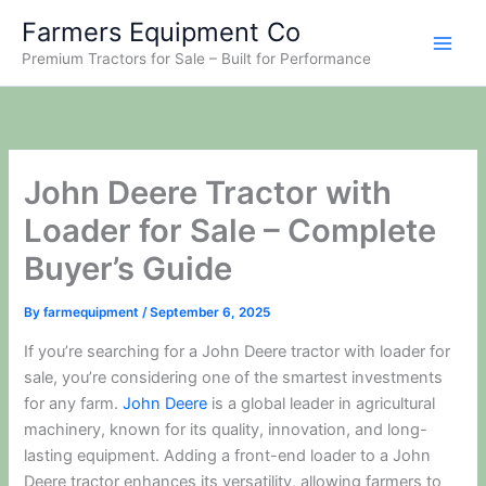
Skip
Farmers Equipment Co
to
Premium Tractors for Sale – Built for Performance
content
John Deere Tractor with
Loader for Sale – Complete
Buyer’s Guide
By
farmequipment
/
September 6, 2025
If you’re searching for a John Deere tractor with loader for
sale, you’re considering one of the smartest investments
for any farm.
John Deere
is a global leader in agricultural
machinery, known for its quality, innovation, and long-
lasting equipment. Adding a front-end loader to a John
Deere tractor enhances its versatility, allowing farmers to