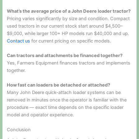
What’s the average price of a John Deere loader tractor?
Pricing varies significantly by size and condition. Compact
used tractors in our current stock start around $4,500–
$9,000, while larger 100+ HP models run $40,000 and up.
Contact us
for current pricing on specific models.
Can tractors and attachments be financed together?
Yes, Farmers Equipment finances tractors and implements
together.
How fast can loaders be detached or attached?
Many John Deere quick-attach loader systems can be
removed in minutes once the operator is familiar with the
procedure — exact time depends on the specific loader
model and operator experience.
Conclusion