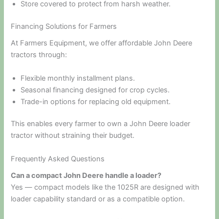
Store covered to protect from harsh weather.
Financing Solutions for Farmers
At Farmers Equipment, we offer affordable John Deere
tractors through:
Flexible monthly installment plans.
Seasonal financing designed for crop cycles.
Trade-in options for replacing old equipment.
This enables every farmer to own a John Deere loader
tractor without straining their budget.
Frequently Asked Questions
Can a compact John Deere handle a loader?
Yes — compact models like the 1025R are designed with
loader capability standard or as a compatible option.