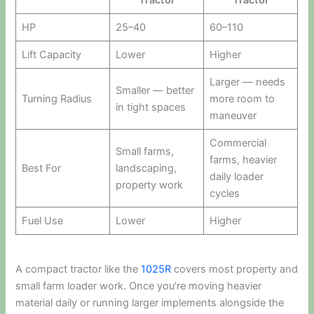
Tractor
Tractor
HP
25–40
60–110
Lift Capacity
Lower
Higher
Larger — needs
Smaller — better
Turning Radius
more room to
in tight spaces
maneuver
Commercial
Small farms,
farms, heavier
Best For
landscaping,
daily loader
property work
cycles
Fuel Use
Lower
Higher
A compact tractor like the
1025R
covers most property and
small farm loader work. Once you’re moving heavier
material daily or running larger implements alongside the