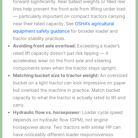
forward significantly. Rear ballast weights or filled rear
tires help prevent the front axle from lifting under load
— particularly important on compact tractors carrying
near their rated capacity. See
OSHA’s agricultural
equipment safety guidance
for broader loader and
tractor stability practices.
Avoiding front axle overload:
Exceeding a loader’s
rated lift capacity doesn’t just risk tipping — it
accelerates wear on the front axle and steering
components even when the tractor stays upright.
Matching bucket size to tractor weight:
An oversized
bucket on a light tractor can look impressive on paper
but overload the machine in practice. Match bucket
capacity to what the tractor is actually rated to lift and
carry.
Hydraulic flow vs. horsepower:
Loader cycle speed
depends on hydraulic flow (GPM), not engine
horsepower alone. Two tractors with similar HP can
have noticeably different loader responsiveness