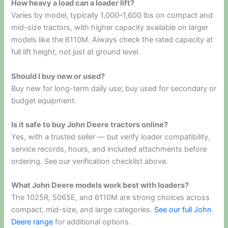
How heavy a load can a loader lift?
Varies by model, typically 1,000–1,600 lbs on compact and
mid-size tractors, with higher capacity available on larger
models like the 6110M. Always check the rated capacity at
full lift height, not just at ground level.
Should I buy new or used?
Buy new for long-term daily use; buy used for secondary or
budget equipment.
Is it safe to buy John Deere tractors online?
Yes, with a trusted seller — but verify loader compatibility,
service records, hours, and included attachments before
ordering. See our verification checklist above.
What John Deere models work best with loaders?
The 1025R, 5065E, and 6110M are strong choices across
compact, mid-size, and large categories.
See our full John
Deere range
for additional options.