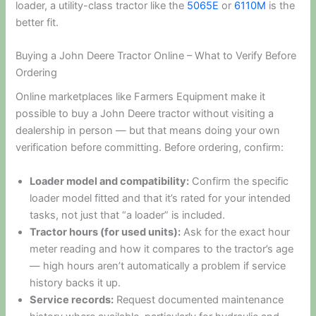
loader, a utility-class tractor like the
5065E
or
6110M
is the
better fit.
Buying a John Deere Tractor Online – What to Verify Before
Ordering
Online marketplaces like Farmers Equipment make it
possible to buy a John Deere tractor without visiting a
dealership in person — but that means doing your own
verification before committing. Before ordering, confirm:
Loader model and compatibility:
Confirm the specific
loader model fitted and that it’s rated for your intended
tasks, not just that “a loader” is included.
Tractor hours (for used units):
Ask for the exact hour
meter reading and how it compares to the tractor’s age
— high hours aren’t automatically a problem if service
history backs it up.
Service records:
Request documented maintenance