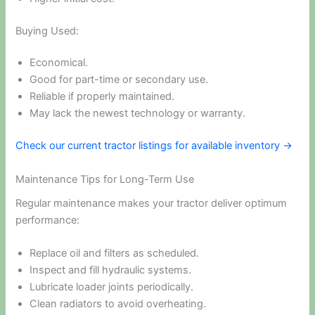
Buying Used:
Economical.
Good for part-time or secondary use.
Reliable if properly maintained.
May lack the newest technology or warranty.
Check our current tractor listings for available inventory →
Maintenance Tips for Long-Term Use
Regular maintenance makes your tractor deliver optimum
performance:
Replace oil and filters as scheduled.
Inspect and fill hydraulic systems.
Lubricate loader joints periodically.
Clean radiators to avoid overheating.