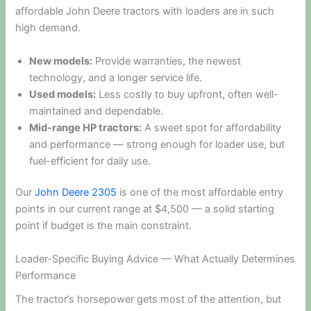
affordable John Deere tractors with loaders are in such
high demand.
New models:
Provide warranties, the newest
technology, and a longer service life.
Used models:
Less costly to buy upfront, often well-
maintained and dependable.
Mid-range HP tractors:
A sweet spot for affordability
and performance — strong enough for loader use, but
fuel-efficient for daily use.
Our
John Deere 2305
is one of the most affordable entry
points in our current range at $4,500 — a solid starting
point if budget is the main constraint.
Loader-Specific Buying Advice — What Actually Determines
Performance
The tractor’s horsepower gets most of the attention, but