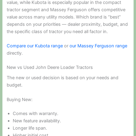
value, while Kubota is especially popular in the compact
tractor segment and Massey Ferguson offers competitive
value across many utility models. Which brand is “best”
depends on your priorities — dealer proximity, budget, and
the specific class of tractor you need all factor in.
Compare our Kubota range
or
our Massey Ferguson range
directly.
New vs Used John Deere Loader Tractors
The new or used decision is based on your needs and
budget.
Buying New:
Comes with warranty.
New feature availability.
Longer life span.
Higher initial cost.