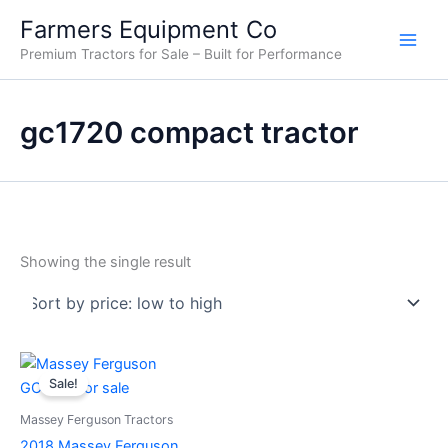
Skip
Farmers Equipment Co
to
Premium Tractors for Sale – Built for Performance
content
gc1720 compact tractor
Showing the single result
Original
Current
price
price
Sale!
was:
is:
$11,000.00.
$10,500.00.
Massey Ferguson Tractors
2018 Massey Ferguson