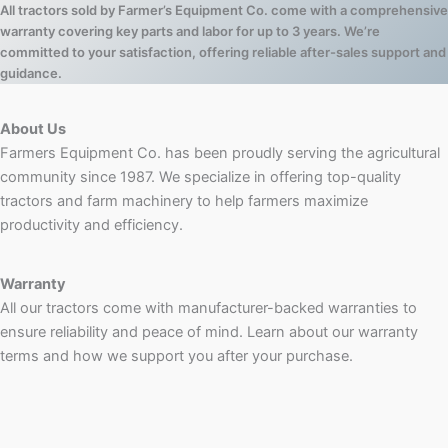
All tractors sold by Farmer’s Equipment Co. come with a comprehensive
warranty covering key parts and labor for up to 3 years. We’re
committed to your satisfaction, offering reliable after-sales support and
guidance.
About Us
Farmers Equipment Co. has been proudly serving the agricultural
community since 1987. We specialize in offering top-quality
tractors and farm machinery to help farmers maximize
productivity and efficiency.
Warranty
All our tractors come with manufacturer-backed warranties to
ensure reliability and peace of mind. Learn about our warranty
terms and how we support you after your purchase.