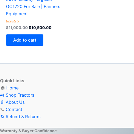
GC1720 For Sale | Farmers
Equipment
Rated
$
11,000.00
$
10,500.00
4.50
out of 5
Add to cart
Quick Links
🏠
Home
🚜 Shop Tractors
📄 About Us
📞
Contact
🔄 Refund & Returns
Warranty & Buyer Confidence