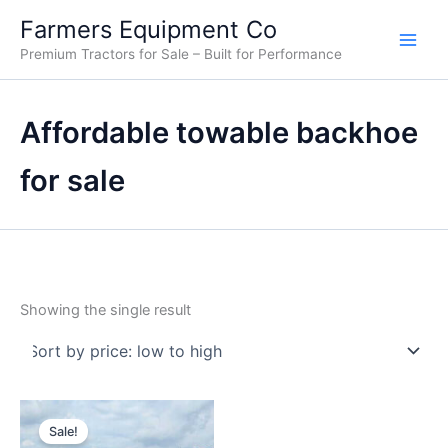
Skip
Farmers Equipment Co
to
Premium Tractors for Sale – Built for Performance
content
Affordable towable backhoe
for sale
Showing the single result
Original
Current
price
price
Sale!
was:
is: