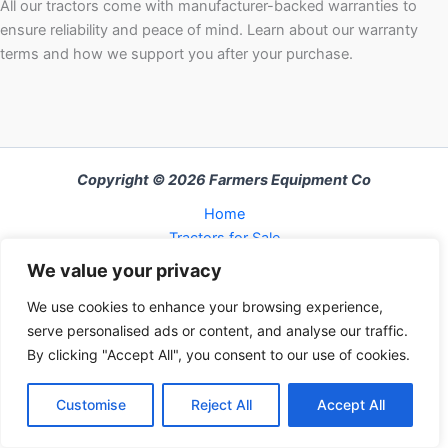
All our tractors come with manufacturer-backed warranties to
ensure reliability and peace of mind. Learn about our warranty
terms and how we support you after your purchase.
Copyright © 2026 Farmers Equipment Co
Home
Tractors for Sale
About Us
We value your privacy
FAQ
We use cookies to enhance your browsing experience,
Refund and Returns Policy
serve personalised ads or content, and analyse our traffic.
Contact Us
By clicking "Accept All", you consent to our use of cookies.
Cart
Checkout
Customise
Reject All
Accept All
My Account