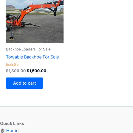
$1,800.00.
$1,500.00.
Backhoe Loaders For Sale
Towable Backhoe For Sale
Rated
$
1,800.00
$
1,500.00
4.75
out of 5
Add to cart
Quick Links
🏠
Home