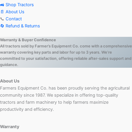
🚜 Shop Tractors
📄 About Us
📞
Contact
🔄 Refund & Returns
Warranty & Buyer Confidence
All tractors sold by Farmer’s Equipment Co. come with a comprehensive
warranty covering key parts and labor for up to 3 years. We’re
committed to your satisfaction, offering reliable after-sales support and
guidance.
About Us
Farmers Equipment Co. has been proudly serving the agricultural
community since 1987. We specialize in offering top-quality
tractors and farm machinery to help farmers maximize
productivity and efficiency.
Warranty